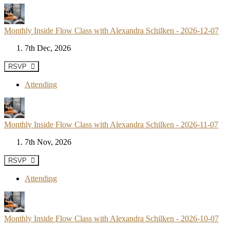
Monthly Inside Flow Class with Alexandra Schilken - 2026-12-07
7th Dec, 2026
RSVP
Attending
Monthly Inside Flow Class with Alexandra Schilken - 2026-11-07
7th Nov, 2026
RSVP
Attending
Monthly Inside Flow Class with Alexandra Schilken - 2026-10-07