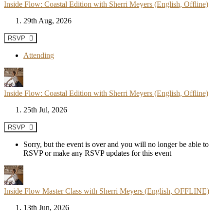
Inside Flow: Coastal Edition with Sherri Meyers (English, Offline)
29th Aug, 2026
RSVP
Attending
Inside Flow: Coastal Edition with Sherri Meyers (English, Offline)
25th Jul, 2026
RSVP
Sorry, but the event is over and you will no longer be able to
RSVP or make any RSVP updates for this event
Inside Flow Master Class with Sherri Meyers (English, OFFLINE)
13th Jun, 2026