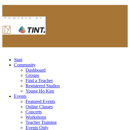
Start
Community
Dashboard
Groups
Find a Teacher
Registered Studios
Young Ho Kim
Events
Featured Events
Online Classes
Concerts
Workshops
Teacher Training
Events Only