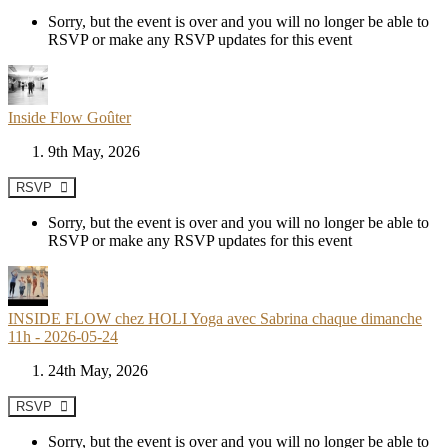
Sorry, but the event is over and you will no longer be able to
RSVP or make any RSVP updates for this event
Inside Flow Goûter
9th May, 2026
RSVP
Sorry, but the event is over and you will no longer be able to
RSVP or make any RSVP updates for this event
INSIDE FLOW chez HOLI Yoga avec Sabrina chaque dimanche
11h - 2026-05-24
24th May, 2026
RSVP
Sorry, but the event is over and you will no longer be able to