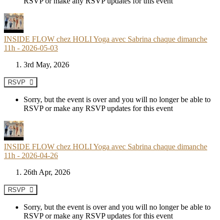
RSVP or make any RSVP updates for this event
INSIDE FLOW chez HOLI Yoga avec Sabrina chaque dimanche
11h - 2026-05-03
3rd May, 2026
RSVP
Sorry, but the event is over and you will no longer be able to
RSVP or make any RSVP updates for this event
INSIDE FLOW chez HOLI Yoga avec Sabrina chaque dimanche
11h - 2026-04-26
26th Apr, 2026
RSVP
Sorry, but the event is over and you will no longer be able to
RSVP or make any RSVP updates for this event