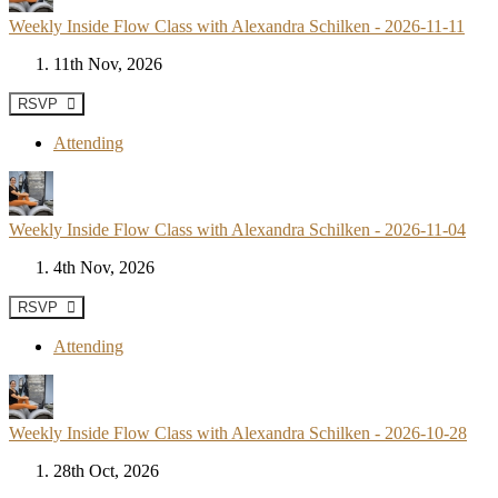
Weekly Inside Flow Class with Alexandra Schilken - 2026-11-11
11th Nov, 2026
RSVP
Attending
Weekly Inside Flow Class with Alexandra Schilken - 2026-11-04
4th Nov, 2026
RSVP
Attending
Weekly Inside Flow Class with Alexandra Schilken - 2026-10-28
28th Oct, 2026