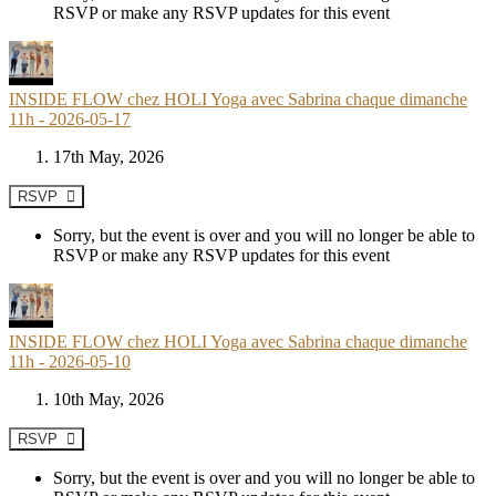
RSVP or make any RSVP updates for this event
INSIDE FLOW chez HOLI Yoga avec Sabrina chaque dimanche
11h - 2026-05-17
17th May, 2026
RSVP
Sorry, but the event is over and you will no longer be able to
RSVP or make any RSVP updates for this event
INSIDE FLOW chez HOLI Yoga avec Sabrina chaque dimanche
11h - 2026-05-10
10th May, 2026
RSVP
Sorry, but the event is over and you will no longer be able to