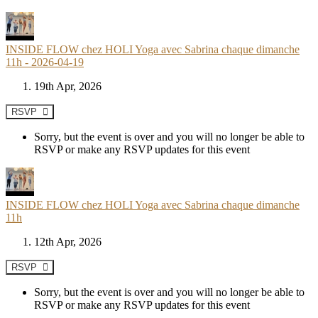
INSIDE FLOW chez HOLI Yoga avec Sabrina chaque dimanche
11h - 2026-04-19
19th Apr, 2026
RSVP
Sorry, but the event is over and you will no longer be able to
RSVP or make any RSVP updates for this event
INSIDE FLOW chez HOLI Yoga avec Sabrina chaque dimanche
11h
12th Apr, 2026
RSVP
Sorry, but the event is over and you will no longer be able to
RSVP or make any RSVP updates for this event