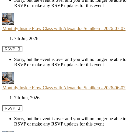
Sorry, but the event is over and you will no longer be able to
RSVP or make any RSVP updates for this event
Monthly Inside Flow Class with Alexandra Schilken - 2026-07-07
7th Jul, 2026
RSVP
Sorry, but the event is over and you will no longer be able to
RSVP or make any RSVP updates for this event
Monthly Inside Flow Class with Alexandra Schilken - 2026-06-07
7th Jun, 2026
RSVP
Sorry, but the event is over and you will no longer be able to
RSVP or make any RSVP updates for this event