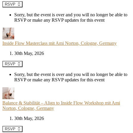
RSVP
Sorry, but the event is over and you will no longer be able to
RSVP or make any RSVP updates for this event
Inside Flow Masterclass mit Ami Norton, Cologne, Germany
30th May, 2026
RSVP
Sorry, but the event is over and you will no longer be able to
RSVP or make any RSVP updates for this event
Balance & Stabilität – Align to Inside Flow Workshop mit Ami
Norton, Cologne, Germany
30th May, 2026
RSVP