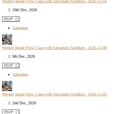
Weekly Inside Flow Class with Alexandra Schilken - 2026-12-16
16th Dec, 2026
RSVP
Attending
Weekly Inside Flow Class with Alexandra Schilken - 2026-12-09
9th Dec, 2026
RSVP
Attending
Weekly Inside Flow Class with Alexandra Schilken - 2026-12-02
2nd Dec, 2026
RSVP