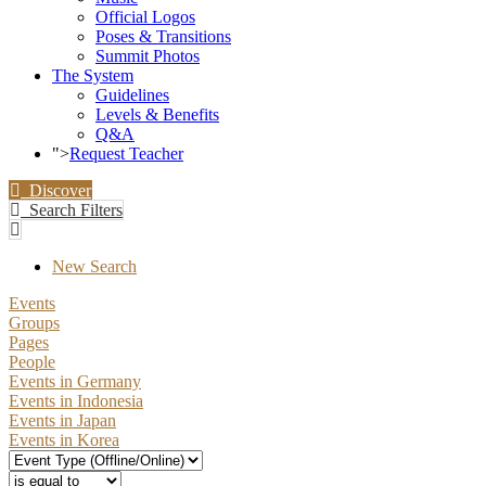
Official Logos
Poses & Transitions
Summit Photos
The System
Guidelines
Levels & Benefits
Q&A
">
Request Teacher
Discover
Search Filters
New Search
Events
Groups
Pages
People
Events in Germany
Events in Indonesia
Events in Japan
Events in Korea