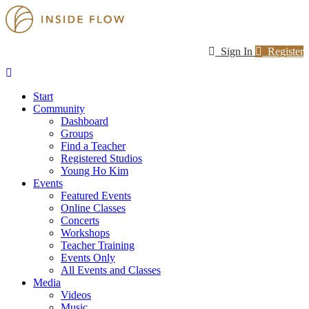
Sign In
Register
Start
Community
Dashboard
Groups
Find a Teacher
Registered Studios
Young Ho Kim
Events
Featured Events
Online Classes
Concerts
Workshops
Teacher Training
Events Only
All Events and Classes
Media
Videos
Music