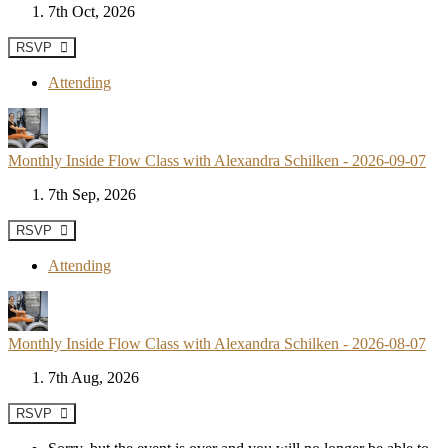
7th Oct, 2026
RSVP
Attending
Monthly Inside Flow Class with Alexandra Schilken - 2026-09-07
7th Sep, 2026
RSVP
Attending
Monthly Inside Flow Class with Alexandra Schilken - 2026-08-07
7th Aug, 2026
RSVP