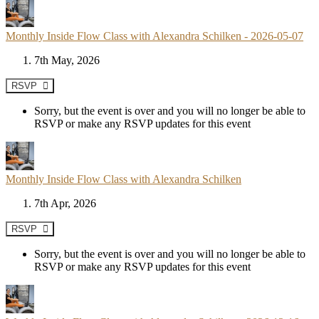
Monthly Inside Flow Class with Alexandra Schilken - 2026-05-07
7th May, 2026
RSVP
Sorry, but the event is over and you will no longer be able to
RSVP or make any RSVP updates for this event
Monthly Inside Flow Class with Alexandra Schilken
7th Apr, 2026
RSVP
Sorry, but the event is over and you will no longer be able to
RSVP or make any RSVP updates for this event