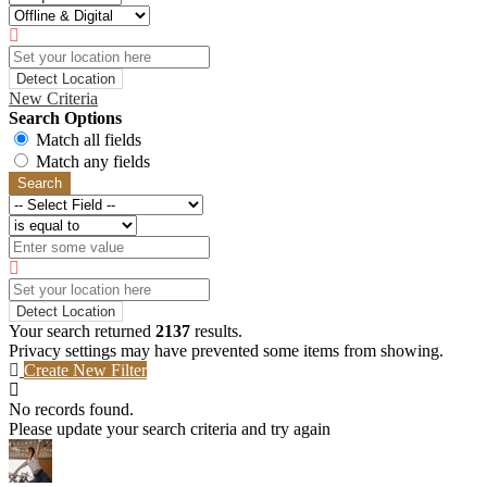
Detect Location
New Criteria
Search Options
Match all fields
Match any fields
Search
Detect Location
Your search returned
2137
results.
Privacy settings may have prevented some items from showing.
Create New Filter
No records found.
Please update your search criteria and try again