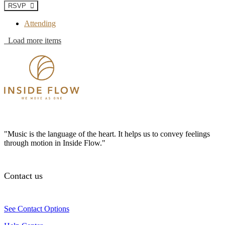
RSVP
Attending
Load more items
"Music is the language of the heart. It helps us to convey feelings
through motion in Inside Flow."
Contact us
See Contact Options