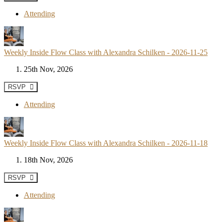
Attending
Weekly Inside Flow Class with Alexandra Schilken - 2026-11-25
25th Nov, 2026
RSVP
Attending
Weekly Inside Flow Class with Alexandra Schilken - 2026-11-18
18th Nov, 2026
RSVP
Attending