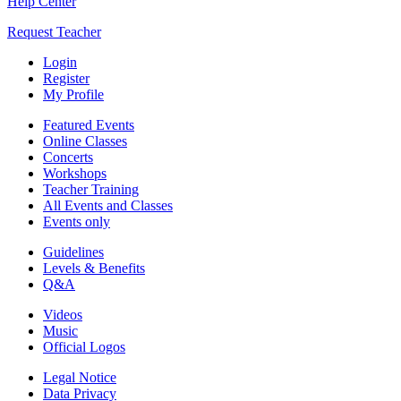
Help Center
Request Teacher
Login
Register
My Profile
Featured Events
Online Classes
Concerts
Workshops
Teacher Training
All Events and Classes
Events only
Guidelines
Levels & Benefits
Q&A
Videos
Music
Official Logos
Legal Notice
Data Privacy