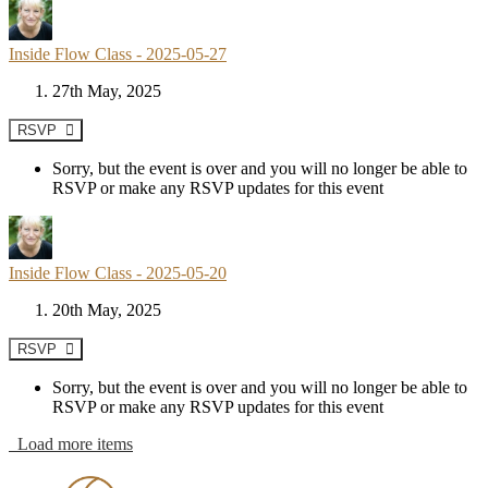
Inside Flow Class - 2025-05-27
27th May, 2025
RSVP
Sorry, but the event is over and you will no longer be able to
RSVP or make any RSVP updates for this event
Inside Flow Class - 2025-05-20
20th May, 2025
RSVP
Sorry, but the event is over and you will no longer be able to
RSVP or make any RSVP updates for this event
Load more items