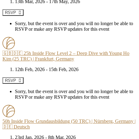
13th Mar, 2026 - 17th May, 2026
RSVP
Sorry, but the event is over and you will no longer be able to
RSVP or make any RSVP updates for this event
🇬🇧🇩🇪 25h Inside Flow Level 2 – Deep Dive with Young Ho
Kim (25 TRC) | Frankfurt, Germany
12th Feb, 2026 - 15th Feb, 2026
RSVP
Sorry, but the event is over and you will no longer be able to
RSVP or make any RSVP updates for this event
50h Inside Flow Grundausbildung (50 TRC) | Nürnberg, Germany |
🇩🇪 Deutsch
23rd Jan, 2026 - 8th Mar, 2026