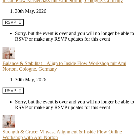
Inside Flow Masterclass mit Ami Norton, Cologne, Germany
30th May, 2026
RSVP
Sorry, but the event is over and you will no longer be able to
RSVP or make any RSVP updates for this event
Balance & Stabilität – Align to Inside Flow Workshop mit Ami
Norton, Cologne, Germany
30th May, 2026
RSVP
Sorry, but the event is over and you will no longer be able to
RSVP or make any RSVP updates for this event
Strength & Grace: Vinyasa Alignment & Inside Flow Online
Workshop with Ami Norton