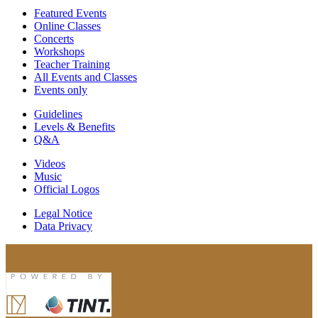
Featured Events
Online Classes
Concerts
Workshops
Teacher Training
All Events and Classes
Events only
Guidelines
Levels & Benefits
Q&A
Videos
Music
Official Logos
Legal Notice
Data Privacy