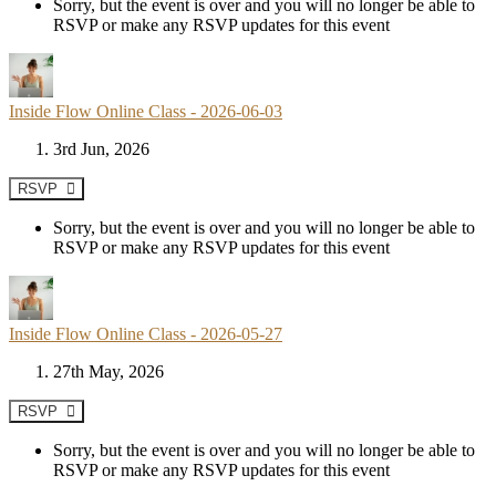
Sorry, but the event is over and you will no longer be able to
RSVP or make any RSVP updates for this event
Inside Flow Online Class - 2026-06-03
3rd Jun, 2026
RSVP
Sorry, but the event is over and you will no longer be able to
RSVP or make any RSVP updates for this event
Inside Flow Online Class - 2026-05-27
27th May, 2026
RSVP
Sorry, but the event is over and you will no longer be able to
RSVP or make any RSVP updates for this event