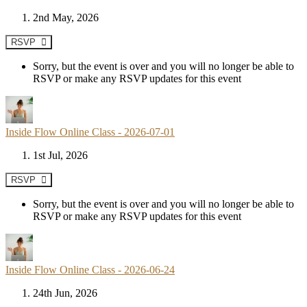
2nd May, 2026
RSVP
Sorry, but the event is over and you will no longer be able to
RSVP or make any RSVP updates for this event
Inside Flow Online Class - 2026-07-01
1st Jul, 2026
RSVP
Sorry, but the event is over and you will no longer be able to
RSVP or make any RSVP updates for this event
Inside Flow Online Class - 2026-06-24
24th Jun, 2026