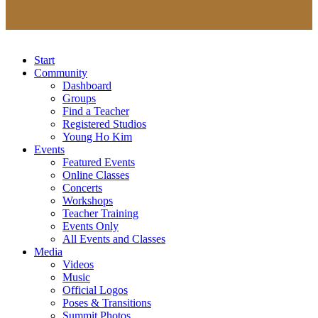
Start
Community
Dashboard
Groups
Find a Teacher
Registered Studios
Young Ho Kim
Events
Featured Events
Online Classes
Concerts
Workshops
Teacher Training
Events Only
All Events and Classes
Media
Videos
Music
Official Logos
Poses & Transitions
Summit Photos