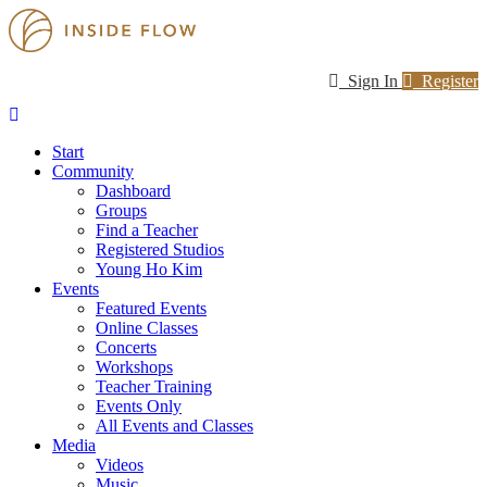
Sign In
Register
Start
Community
Dashboard
Groups
Find a Teacher
Registered Studios
Young Ho Kim
Events
Featured Events
Online Classes
Concerts
Workshops
Teacher Training
Events Only
All Events and Classes
Media
Videos
Music