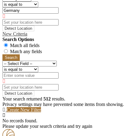
Detect Location
New Criteria
Search Options
Match all fields
Match any fields
Search
Detect Location
Your search returned
512
results.
Privacy settings may have prevented some items from showing.
Create New Filter
No records found.
Please update your search criteria and try again