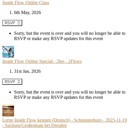
Inside Flow Online Class
6th May, 2026
RSVP
Sorry, but the event is over and you will no longer be able to
RSVP or make any RSVP updates for this event
Inside Flow Online Special - 2hrs - 2Flows
31st Jan, 2026
RSVP
Sorry, but the event is over and you will no longer be able to
RSVP or make any RSVP updates for this event
Lerne Inside Flow kennen (Deutsch) - Schnupperkurs - 2025-11-19
- Sachsen/Großenhain bei Dresden