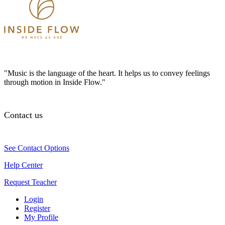
"Music is the language of the heart. It helps us to convey feelings
through motion in Inside Flow."
Contact us
See Contact Options
Help Center
Request Teacher
Login
Register
My Profile