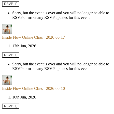
RSVP
Sorry, but the event is over and you will no longer be able to
RSVP or make any RSVP updates for this event
Inside Flow Online Class - 2026-06-17
17th Jun, 2026
RSVP
Sorry, but the event is over and you will no longer be able to
RSVP or make any RSVP updates for this event
Inside Flow Online Class - 2026-06-10
10th Jun, 2026
RSVP