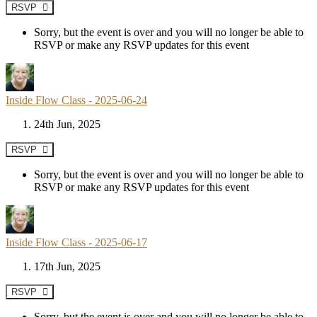
RSVP
Sorry, but the event is over and you will no longer be able to
RSVP or make any RSVP updates for this event
Inside Flow Class - 2025-06-24
24th Jun, 2025
RSVP
Sorry, but the event is over and you will no longer be able to
RSVP or make any RSVP updates for this event
Inside Flow Class - 2025-06-17
17th Jun, 2025
RSVP
Sorry, but the event is over and you will no longer be able to