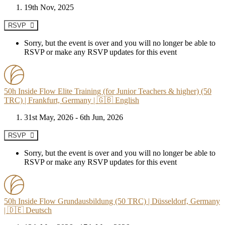
19th Nov, 2025
RSVP
Sorry, but the event is over and you will no longer be able to
RSVP or make any RSVP updates for this event
50h Inside Flow Elite Training (for Junior Teachers & higher) (50
TRC) | Frankfurt, Germany | 🇬🇧 English
31st May, 2026 - 6th Jun, 2026
RSVP
Sorry, but the event is over and you will no longer be able to
RSVP or make any RSVP updates for this event
50h Inside Flow Grundausbildung (50 TRC) | Düsseldorf, Germany
| 🇩🇪 Deutsch