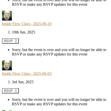
RSVP or make any RSVP updates for this event
Inside Flow Class - 2025-06-10
10th Jun, 2025
RSVP
Sorry, but the event is over and you will no longer be able to
RSVP or make any RSVP updates for this event
Inside Flow Class - 2025-06-03
3rd Jun, 2025
RSVP
Sorry, but the event is over and you will no longer be able to
RSVP or make any RSVP updates for this event