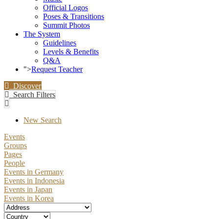
Official Logos
Poses & Transitions
Summit Photos
The System
Guidelines
Levels & Benefits
Q&A
">
Request Teacher
Discover
Search Filters
New Search
Events
Groups
Pages
People
Events in Germany
Events in Indonesia
Events in Japan
Events in Korea