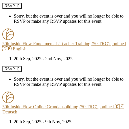
RSVP
Sorry, but the event is over and you will no longer be able to
RSVP or make any RSVP updates for this event
50h Inside Flow Fundamentals Teacher Training (50 TRC) | online |
🇬🇧 English
20th Sep, 2025 - 2nd Nov, 2025
RSVP
Sorry, but the event is over and you will no longer be able to
RSVP or make any RSVP updates for this event
50h Inside Flow Online Grundausbildung (50 TRC) | online | 🇩🇪
Deutsch
20th Sep, 2025 - 9th Nov, 2025