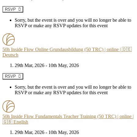
RSVP
Sorry, but the event is over and you will no longer be able to
RSVP or make any RSVP updates for this event
50h Inside Flow Online Grundausbildung (50 TRC) | online | 🇩🇪
Deutsch
29th Mar, 2026 - 10th May, 2026
RSVP
Sorry, but the event is over and you will no longer be able to
RSVP or make any RSVP updates for this event
50h Inside Flow Fundamentals Teacher Training (50 TRC) | online |
🇬🇧 English
29th Mar, 2026 - 10th May, 2026