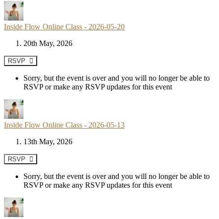
Inside Flow Online Class - 2026-05-20
20th May, 2026
RSVP
Sorry, but the event is over and you will no longer be able to
RSVP or make any RSVP updates for this event
Inside Flow Online Class - 2026-05-13
13th May, 2026
RSVP
Sorry, but the event is over and you will no longer be able to
RSVP or make any RSVP updates for this event