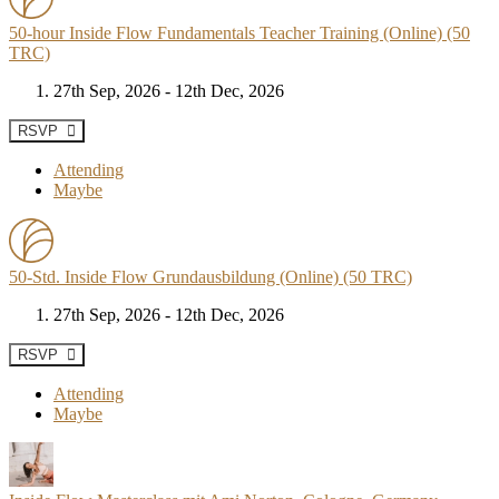
50-hour Inside Flow Fundamentals Teacher Training (Online) (50
TRC)
27th Sep, 2026 - 12th Dec, 2026
RSVP
Attending
Maybe
50-Std. Inside Flow Grundausbildung (Online) (50 TRC)
27th Sep, 2026 - 12th Dec, 2026
RSVP
Attending
Maybe