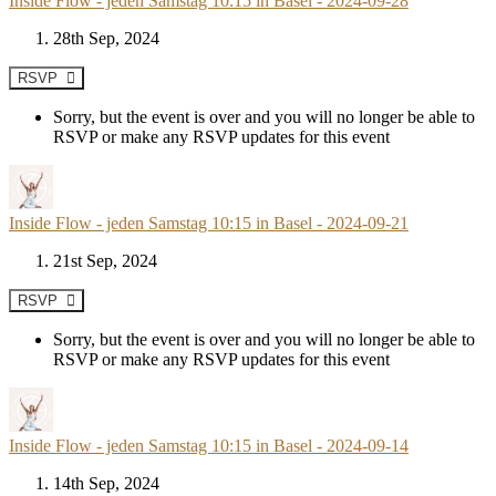
Inside Flow - jeden Samstag 10:15 in Basel - 2024-09-28
28th Sep, 2024
RSVP
Sorry, but the event is over and you will no longer be able to
RSVP or make any RSVP updates for this event
Inside Flow - jeden Samstag 10:15 in Basel - 2024-09-21
21st Sep, 2024
RSVP
Sorry, but the event is over and you will no longer be able to
RSVP or make any RSVP updates for this event
Inside Flow - jeden Samstag 10:15 in Basel - 2024-09-14
14th Sep, 2024