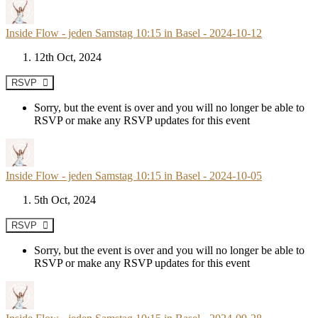
Inside Flow - jeden Samstag 10:15 in Basel - 2024-10-12
12th Oct, 2024
RSVP
Sorry, but the event is over and you will no longer be able to
RSVP or make any RSVP updates for this event
Inside Flow - jeden Samstag 10:15 in Basel - 2024-10-05
5th Oct, 2024
RSVP
Sorry, but the event is over and you will no longer be able to
RSVP or make any RSVP updates for this event