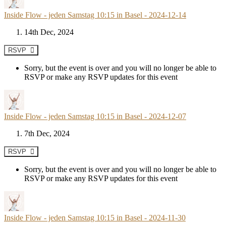
Inside Flow - jeden Samstag 10:15 in Basel - 2024-12-14
14th Dec, 2024
RSVP
Sorry, but the event is over and you will no longer be able to
RSVP or make any RSVP updates for this event
Inside Flow - jeden Samstag 10:15 in Basel - 2024-12-07
7th Dec, 2024
RSVP
Sorry, but the event is over and you will no longer be able to
RSVP or make any RSVP updates for this event
Inside Flow - jeden Samstag 10:15 in Basel - 2024-11-30