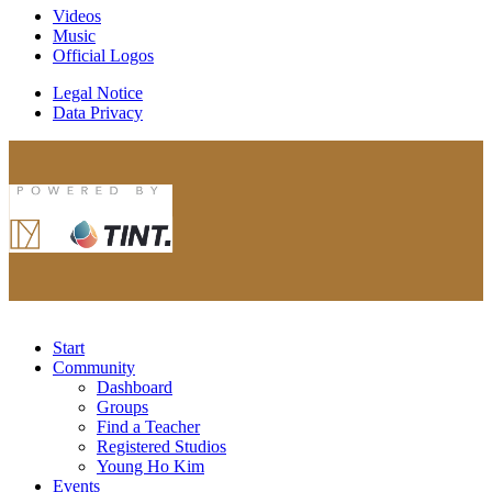
Videos
Music
Official Logos
Legal Notice
Data Privacy
Start
Community
Dashboard
Groups
Find a Teacher
Registered Studios
Young Ho Kim
Events