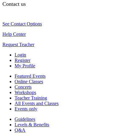
Contact us
See Contact Options
Help Center
Request Teacher
Login
Register
My Profile
Featured Events
Online Classes
Concerts
Workshops
Teacher Training
All Events and Classes
Events only
Guidelines
Levels & Benefits
Q&A