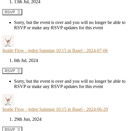
13th Jul, 2024
RSVP
Sorry, but the event is over and you will no longer be able to
RSVP or make any RSVP updates for this event
Inside Flow - jeden Samstag 10:15 in Basel - 2024-07-06
6th Jul, 2024
RSVP
Sorry, but the event is over and you will no longer be able to
RSVP or make any RSVP updates for this event
Inside Flow - jeden Samstag 10:15 in Basel - 2024-06-29
29th Jun, 2024
RSVP