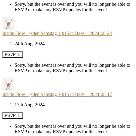
Sorry, but the event is over and you will no longer be able to
RSVP or make any RSVP updates for this event
Inside Flow - jeden Samstag 10:15 in Basel - 2024-08-24
24th Aug, 2024
RSVP
Sorry, but the event is over and you will no longer be able to
RSVP or make any RSVP updates for this event
Inside Flow - jeden Samstag 10:15 in Basel - 2024-08-17
17th Aug, 2024
RSVP
Sorry, but the event is over and you will no longer be able to
RSVP or make any RSVP updates for this event