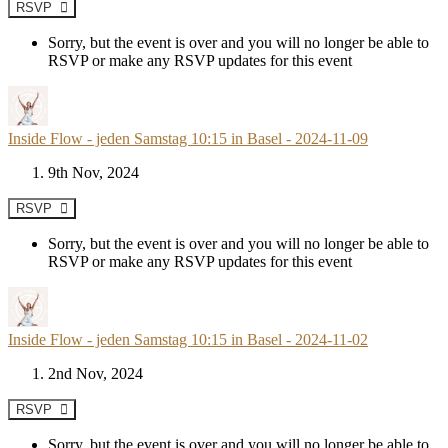
RSVP
Sorry, but the event is over and you will no longer be able to
RSVP or make any RSVP updates for this event
Inside Flow - jeden Samstag 10:15 in Basel - 2024-11-09
9th Nov, 2024
RSVP
Sorry, but the event is over and you will no longer be able to
RSVP or make any RSVP updates for this event
Inside Flow - jeden Samstag 10:15 in Basel - 2024-11-02
2nd Nov, 2024
RSVP
Sorry, but the event is over and you will no longer be able to