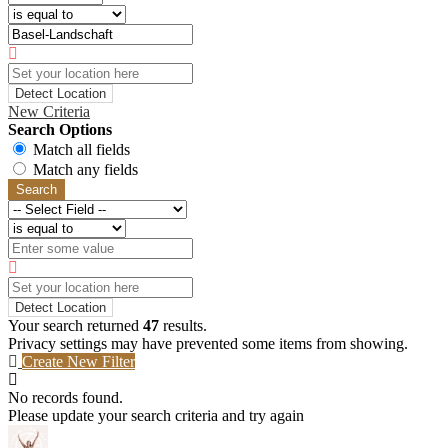
Detect Location
New Criteria
Search Options
Match all fields
Match any fields
Search
Detect Location
Your search returned
47
results.
Privacy settings may have prevented some items from showing.
Create New Filter
No records found.
Please update your search criteria and try again