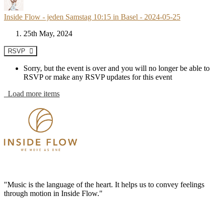
Inside Flow - jeden Samstag 10:15 in Basel - 2024-05-25
25th May, 2024
RSVP
Sorry, but the event is over and you will no longer be able to
RSVP or make any RSVP updates for this event
Load more items
"Music is the language of the heart. It helps us to convey feelings
through motion in Inside Flow."