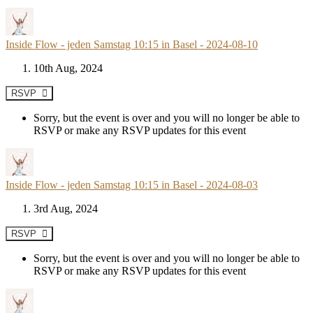
Inside Flow - jeden Samstag 10:15 in Basel - 2024-08-10
10th Aug, 2024
RSVP
Sorry, but the event is over and you will no longer be able to
RSVP or make any RSVP updates for this event
Inside Flow - jeden Samstag 10:15 in Basel - 2024-08-03
3rd Aug, 2024
RSVP
Sorry, but the event is over and you will no longer be able to
RSVP or make any RSVP updates for this event