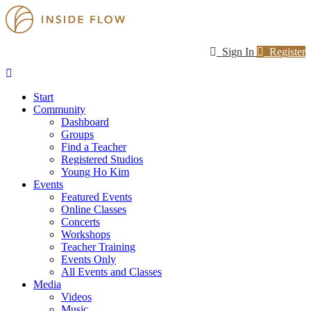
Sign In
Register
Start
Community
Dashboard
Groups
Find a Teacher
Registered Studios
Young Ho Kim
Events
Featured Events
Online Classes
Concerts
Workshops
Teacher Training
Events Only
All Events and Classes
Media
Videos
Music