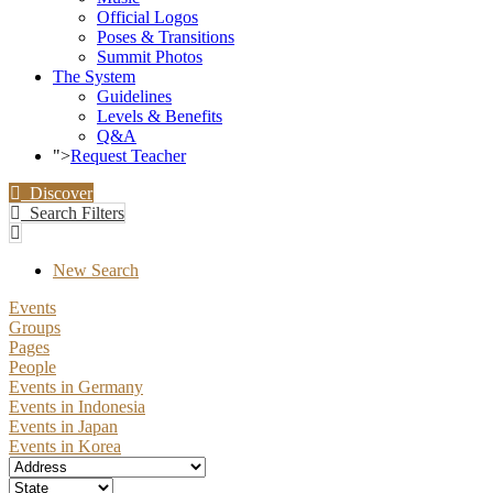
Official Logos
Poses & Transitions
Summit Photos
The System
Guidelines
Levels & Benefits
Q&A
">
Request Teacher
Discover
Search Filters
New Search
Events
Groups
Pages
People
Events in Germany
Events in Indonesia
Events in Japan
Events in Korea