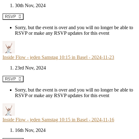
30th Nov, 2024
RSVP
Sorry, but the event is over and you will no longer be able to
RSVP or make any RSVP updates for this event
Inside Flow - jeden Samstag 10:15 in Basel - 2024-11-23
23rd Nov, 2024
RSVP
Sorry, but the event is over and you will no longer be able to
RSVP or make any RSVP updates for this event
Inside Flow - jeden Samstag 10:15 in Basel - 2024-11-16
16th Nov, 2024