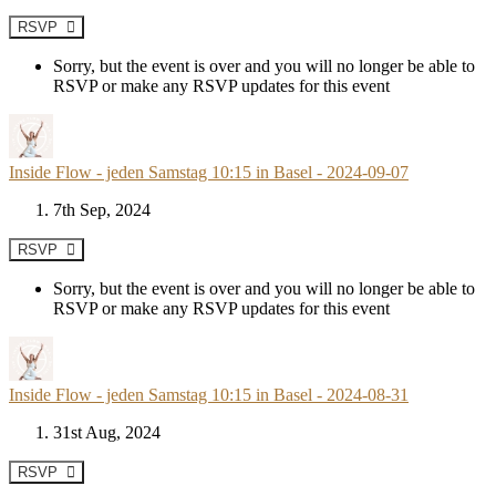
RSVP
Sorry, but the event is over and you will no longer be able to
RSVP or make any RSVP updates for this event
Inside Flow - jeden Samstag 10:15 in Basel - 2024-09-07
7th Sep, 2024
RSVP
Sorry, but the event is over and you will no longer be able to
RSVP or make any RSVP updates for this event
Inside Flow - jeden Samstag 10:15 in Basel - 2024-08-31
31st Aug, 2024
RSVP