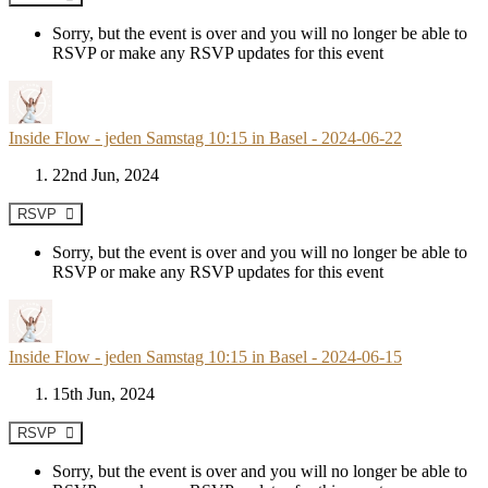
Sorry, but the event is over and you will no longer be able to
RSVP or make any RSVP updates for this event
Inside Flow - jeden Samstag 10:15 in Basel - 2024-06-22
22nd Jun, 2024
RSVP
Sorry, but the event is over and you will no longer be able to
RSVP or make any RSVP updates for this event
Inside Flow - jeden Samstag 10:15 in Basel - 2024-06-15
15th Jun, 2024
RSVP
Sorry, but the event is over and you will no longer be able to