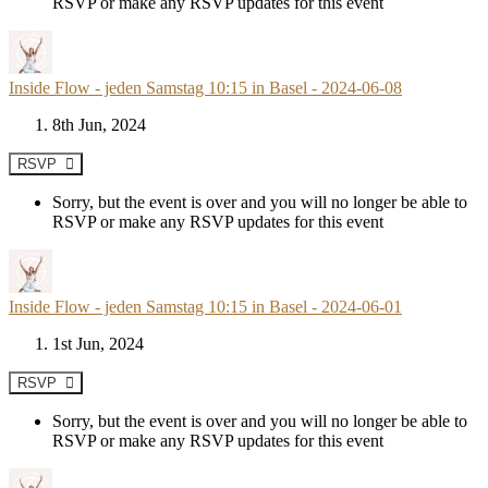
RSVP or make any RSVP updates for this event
Inside Flow - jeden Samstag 10:15 in Basel - 2024-06-08
8th Jun, 2024
RSVP
Sorry, but the event is over and you will no longer be able to
RSVP or make any RSVP updates for this event
Inside Flow - jeden Samstag 10:15 in Basel - 2024-06-01
1st Jun, 2024
RSVP
Sorry, but the event is over and you will no longer be able to
RSVP or make any RSVP updates for this event