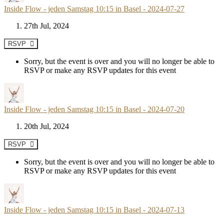
Inside Flow - jeden Samstag 10:15 in Basel - 2024-07-27
27th Jul, 2024
RSVP
Sorry, but the event is over and you will no longer be able to
RSVP or make any RSVP updates for this event
Inside Flow - jeden Samstag 10:15 in Basel - 2024-07-20
20th Jul, 2024
RSVP
Sorry, but the event is over and you will no longer be able to
RSVP or make any RSVP updates for this event
Inside Flow - jeden Samstag 10:15 in Basel - 2024-07-13