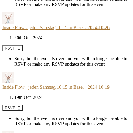
RSVP or make any RSVP updates for this event
Inside Flow - jeden Samstag 10:15 in Basel - 2024-10-26
26th Oct, 2024
RSVP
Sorry, but the event is over and you will no longer be able to
RSVP or make any RSVP updates for this event
Inside Flow - jeden Samstag 10:15 in Basel - 2024-10-19
19th Oct, 2024
RSVP
Sorry, but the event is over and you will no longer be able to
RSVP or make any RSVP updates for this event