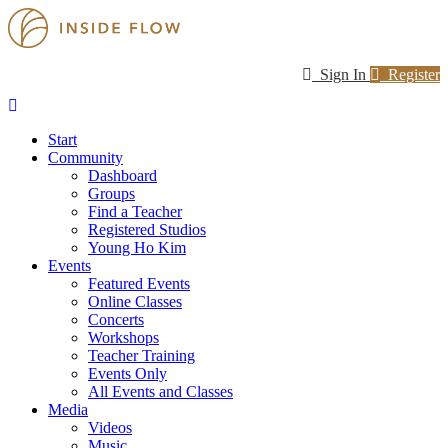
Sign In
Register
Start
Community
Dashboard
Groups
Find a Teacher
Registered Studios
Young Ho Kim
Events
Featured Events
Online Classes
Concerts
Workshops
Teacher Training
Events Only
All Events and Classes
Media
Videos
Music