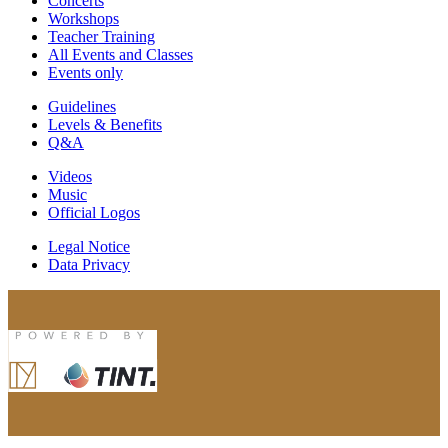
Concerts
Workshops
Teacher Training
All Events and Classes
Events only
Guidelines
Levels & Benefits
Q&A
Videos
Music
Official Logos
Legal Notice
Data Privacy