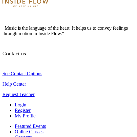
"Music is the language of the heart. It helps us to convey feelings
through motion in Inside Flow."
Contact us
See Contact Options
Help Center
Request Teacher
Login
Register
My Profile
Featured Events
Online Classes