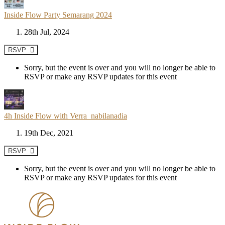
Inside Flow Party Semarang 2024
28th Jul, 2024
RSVP
Sorry, but the event is over and you will no longer be able to
RSVP or make any RSVP updates for this event
4h Inside Flow with Verra_nabilanadia
19th Dec, 2021
RSVP
Sorry, but the event is over and you will no longer be able to
RSVP or make any RSVP updates for this event