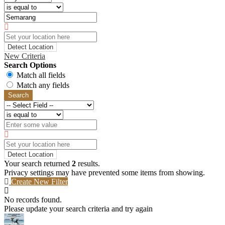
Detect Location
New Criteria
Search Options
Match all fields
Match any fields
Search
Detect Location
Your search returned
2
results.
Privacy settings may have prevented some items from showing.
Create New Filter
No records found.
Please update your search criteria and try again