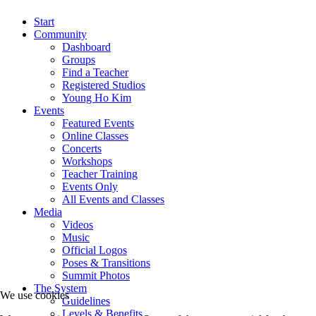
Start
Community
Dashboard
Groups
Find a Teacher
Registered Studios
Young Ho Kim
Events
Featured Events
Online Classes
Concerts
Workshops
Teacher Training
Events Only
All Events and Classes
Media
Videos
Music
Official Logos
Poses & Transitions
Summit Photos
The System
We use cookies
Guidelines
Levels & Benefits