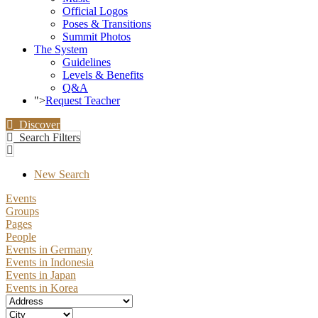
Official Logos
Poses & Transitions
Summit Photos
The System
Guidelines
Levels & Benefits
Q&A
">
Request Teacher
Discover
Search Filters
New Search
Events
Groups
Pages
People
Events in Germany
Events in Indonesia
Events in Japan
Events in Korea