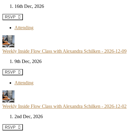
16th Dec, 2026
RSVP
Attending
Weekly Inside Flow Class with Alexandra Schilken - 2026-12-09
9th Dec, 2026
RSVP
Attending
Weekly Inside Flow Class with Alexandra Schilken - 2026-12-02
2nd Dec, 2026
RSVP