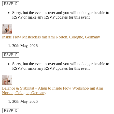
RSVP
Sorry, but the event is over and you will no longer be able to
RSVP or make any RSVP updates for this event
Inside Flow Masterclass mit Ami Norton, Cologne, Germany
30th May, 2026
RSVP
Sorry, but the event is over and you will no longer be able to
RSVP or make any RSVP updates for this event
Balance & Stabilität – Align to Inside Flow Workshop mit Ami
Norton, Cologne, Germany
30th May, 2026
RSVP