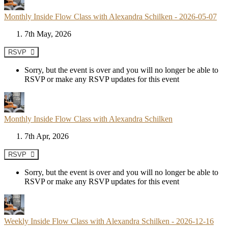
Monthly Inside Flow Class with Alexandra Schilken - 2026-05-07
7th May, 2026
RSVP
Sorry, but the event is over and you will no longer be able to
RSVP or make any RSVP updates for this event
Monthly Inside Flow Class with Alexandra Schilken
7th Apr, 2026
RSVP
Sorry, but the event is over and you will no longer be able to
RSVP or make any RSVP updates for this event
Weekly Inside Flow Class with Alexandra Schilken - 2026-12-16