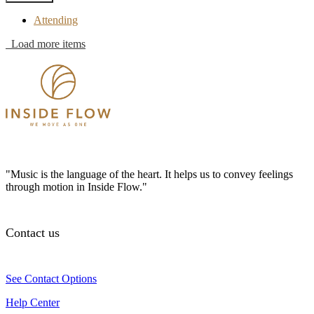
Attending
Load more items
"Music is the language of the heart. It helps us to convey feelings
through motion in Inside Flow."
Contact us
See Contact Options
Help Center