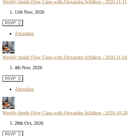
Weekly Inside Flow Class with Alexandra Schilken - 2026-11-11
11th Nov, 2026
RSVP
Attending
Weekly Inside Flow Class with Alexandra Schilken - 2026-11-04
4th Nov, 2026
RSVP
Attending
Weekly Inside Flow Class with Alexandra Schilken - 2026-10-28
28th Oct, 2026
RSVP