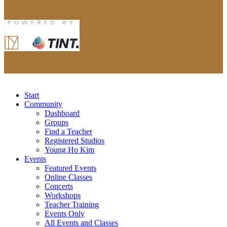
Start
Community
Dashboard
Groups
Find a Teacher
Registered Studios
Young Ho Kim
Events
Featured Events
Online Classes
Concerts
Workshops
Teacher Training
Events Only
All Events and Classes