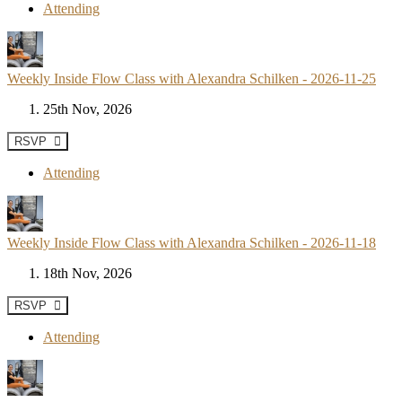
Attending
Weekly Inside Flow Class with Alexandra Schilken - 2026-11-25
25th Nov, 2026
RSVP
Attending
Weekly Inside Flow Class with Alexandra Schilken - 2026-11-18
18th Nov, 2026
RSVP
Attending