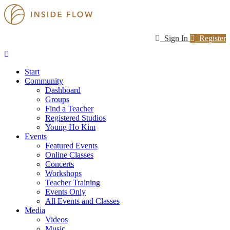
Sign In
Register
Start
Community
Dashboard
Groups
Find a Teacher
Registered Studios
Young Ho Kim
Events
Featured Events
Online Classes
Concerts
Workshops
Teacher Training
Events Only
All Events and Classes
Media
Videos
Music