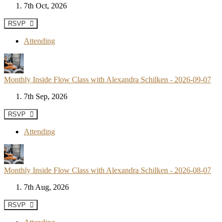
7th Oct, 2026
RSVP
Attending
Monthly Inside Flow Class with Alexandra Schilken - 2026-09-07
7th Sep, 2026
RSVP
Attending
Monthly Inside Flow Class with Alexandra Schilken - 2026-08-07
7th Aug, 2026
RSVP