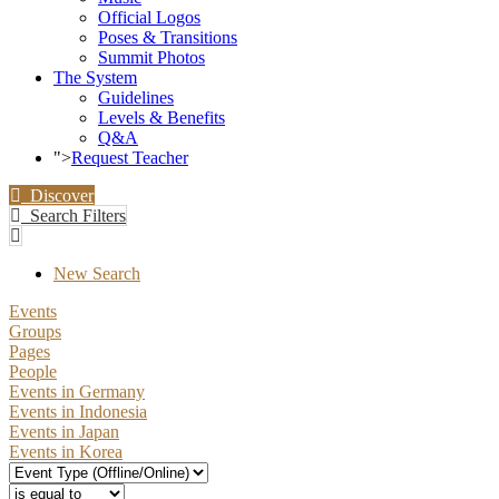
Official Logos
Poses & Transitions
Summit Photos
The System
Guidelines
Levels & Benefits
Q&A
">
Request Teacher
Discover
Search Filters
New Search
Events
Groups
Pages
People
Events in Germany
Events in Indonesia
Events in Japan
Events in Korea