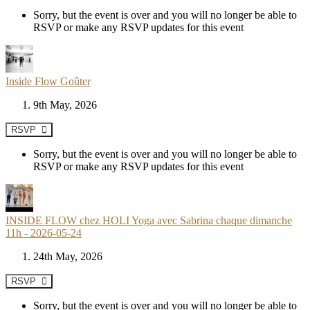
Sorry, but the event is over and you will no longer be able to
RSVP or make any RSVP updates for this event
Inside Flow Goûter
9th May, 2026
RSVP
Sorry, but the event is over and you will no longer be able to
RSVP or make any RSVP updates for this event
INSIDE FLOW chez HOLI Yoga avec Sabrina chaque dimanche
11h - 2026-05-24
24th May, 2026
RSVP
Sorry, but the event is over and you will no longer be able to