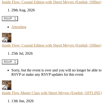
Inside Flow: Coastal Edition with Sherri Meyers (English, Offline)
29th Aug, 2026
RSVP
Attending
Inside Flow: Coastal Edition with Sherri Meyers (English, Offline)
25th Jul, 2026
RSVP
Sorry, but the event is over and you will no longer be able to
RSVP or make any RSVP updates for this event
Inside Flow Master Class with Sherri Meyers (English, OFFLINE)
13th Jun, 2026