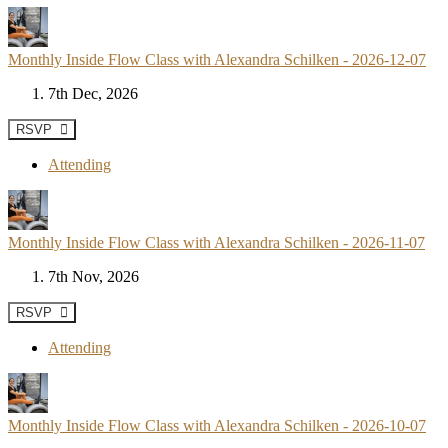
Monthly Inside Flow Class with Alexandra Schilken - 2026-12-07
7th Dec, 2026
RSVP
Attending
Monthly Inside Flow Class with Alexandra Schilken - 2026-11-07
7th Nov, 2026
RSVP
Attending
Monthly Inside Flow Class with Alexandra Schilken - 2026-10-07