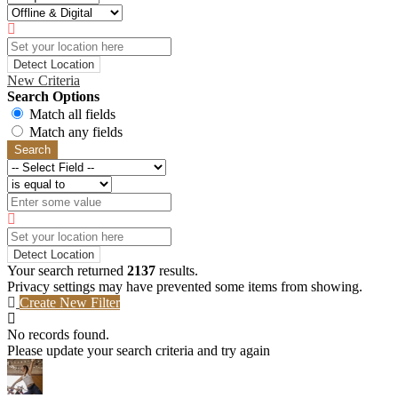
Detect Location
New Criteria
Search Options
Match all fields
Match any fields
Search
Detect Location
Your search returned
2137
results.
Privacy settings may have prevented some items from showing.
Create New Filter
No records found.
Please update your search criteria and try again