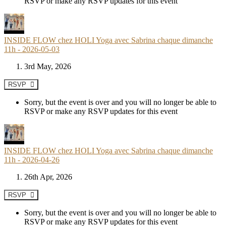
RSVP or make any RSVP updates for this event
INSIDE FLOW chez HOLI Yoga avec Sabrina chaque dimanche
11h - 2026-05-03
3rd May, 2026
RSVP
Sorry, but the event is over and you will no longer be able to
RSVP or make any RSVP updates for this event
INSIDE FLOW chez HOLI Yoga avec Sabrina chaque dimanche
11h - 2026-04-26
26th Apr, 2026
RSVP
Sorry, but the event is over and you will no longer be able to
RSVP or make any RSVP updates for this event