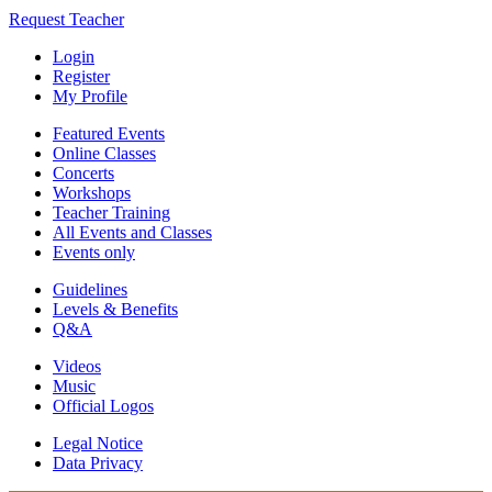
Request Teacher
Login
Register
My Profile
Featured Events
Online Classes
Concerts
Workshops
Teacher Training
All Events and Classes
Events only
Guidelines
Levels & Benefits
Q&A
Videos
Music
Official Logos
Legal Notice
Data Privacy