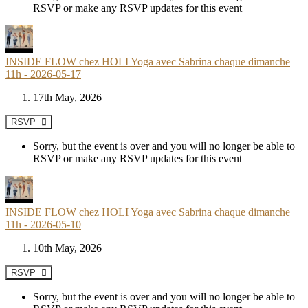
RSVP or make any RSVP updates for this event
INSIDE FLOW chez HOLI Yoga avec Sabrina chaque dimanche
11h - 2026-05-17
17th May, 2026
RSVP
Sorry, but the event is over and you will no longer be able to
RSVP or make any RSVP updates for this event
INSIDE FLOW chez HOLI Yoga avec Sabrina chaque dimanche
11h - 2026-05-10
10th May, 2026
RSVP
Sorry, but the event is over and you will no longer be able to