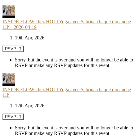
INSIDE FLOW chez HOLI Yoga avec Sabrina chaque dimanche
11h - 2026-04-19
19th Apr, 2026
RSVP
Sorry, but the event is over and you will no longer be able to
RSVP or make any RSVP updates for this event
INSIDE FLOW chez HOLI Yoga avec Sabrina chaque dimanche
11h
12th Apr, 2026
RSVP
Sorry, but the event is over and you will no longer be able to
RSVP or make any RSVP updates for this event