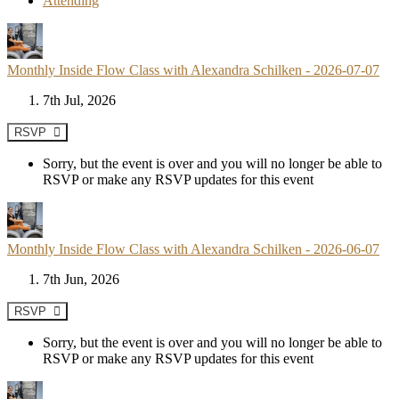
Attending
Monthly Inside Flow Class with Alexandra Schilken - 2026-07-07
7th Jul, 2026
RSVP
Sorry, but the event is over and you will no longer be able to
RSVP or make any RSVP updates for this event
Monthly Inside Flow Class with Alexandra Schilken - 2026-06-07
7th Jun, 2026
RSVP
Sorry, but the event is over and you will no longer be able to
RSVP or make any RSVP updates for this event