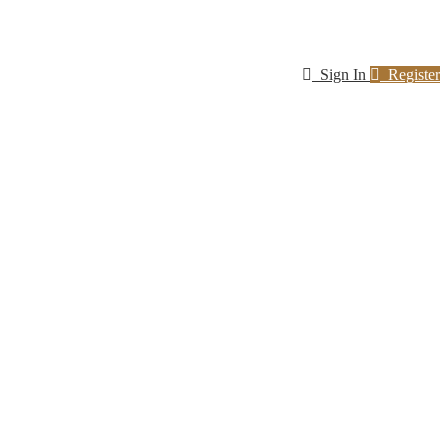
Sign In
Register