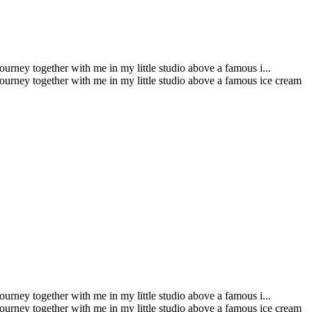
urney together with me in my little studio above a famous i...
journey together with me in my little studio above a famous ice cream
urney together with me in my little studio above a famous i...
journey together with me in my little studio above a famous ice cream