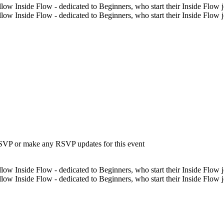
low Inside Flow - dedicated to Beginners, who start their Inside Flow jo
low Inside Flow - dedicated to Beginners, who start their Inside Flow 
 RSVP or make any RSVP updates for this event
low Inside Flow - dedicated to Beginners, who start their Inside Flow jo
low Inside Flow - dedicated to Beginners, who start their Inside Flow 