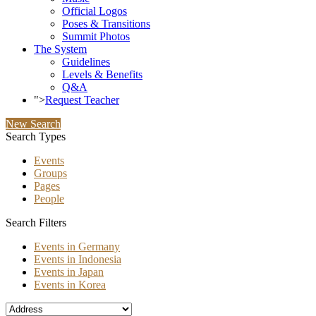
Official Logos
Poses & Transitions
Summit Photos
The System
Guidelines
Levels & Benefits
Q&A
">
Request Teacher
New Search
Search Types
Events
Groups
Pages
People
Search Filters
Events in Germany
Events in Indonesia
Events in Japan
Events in Korea