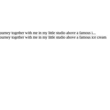
urney together with me in my little studio above a famous i...
journey together with me in my little studio above a famous ice cream