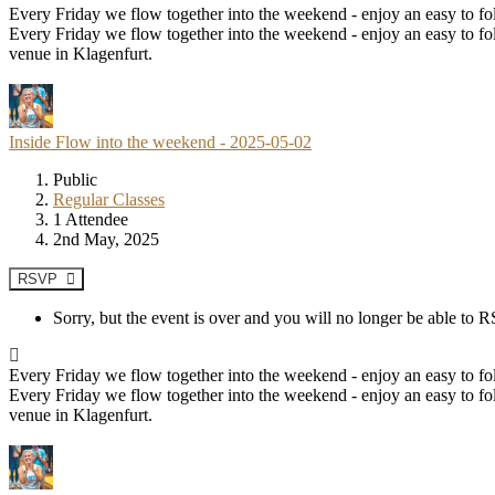
Every Friday we flow together into the weekend - enjoy an easy to fol
Every Friday we flow together into the weekend - enjoy an easy to fol
venue in Klagenfurt.
Inside Flow into the weekend - 2025-05-02
Public
Regular Classes
1 Attendee
2nd May, 2025
RSVP
Sorry, but the event is over and you will no longer be able to
Every Friday we flow together into the weekend - enjoy an easy to fol
Every Friday we flow together into the weekend - enjoy an easy to fol
venue in Klagenfurt.