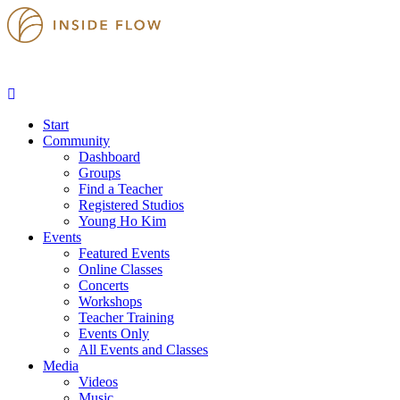
Start
Community
Dashboard
Groups
Find a Teacher
Registered Studios
Young Ho Kim
Events
Featured Events
Online Classes
Concerts
Workshops
Teacher Training
Events Only
All Events and Classes
Media
Videos
Music