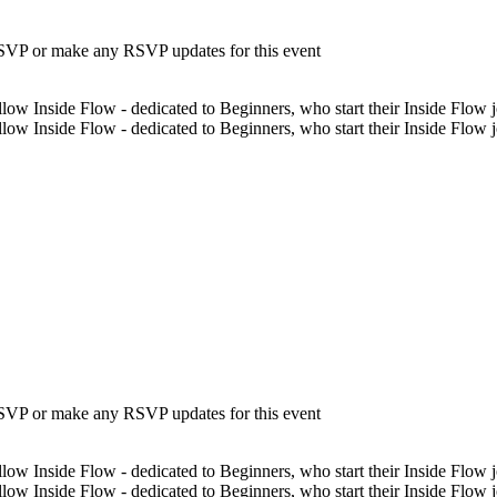
 RSVP or make any RSVP updates for this event
low Inside Flow - dedicated to Beginners, who start their Inside Flow jo
low Inside Flow - dedicated to Beginners, who start their Inside Flow 
 RSVP or make any RSVP updates for this event
low Inside Flow - dedicated to Beginners, who start their Inside Flow jo
low Inside Flow - dedicated to Beginners, who start their Inside Flow 