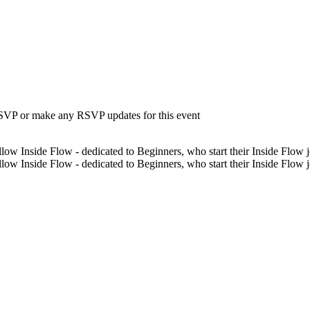
 RSVP or make any RSVP updates for this event
low Inside Flow - dedicated to Beginners, who start their Inside Flow jo
low Inside Flow - dedicated to Beginners, who start their Inside Flow 