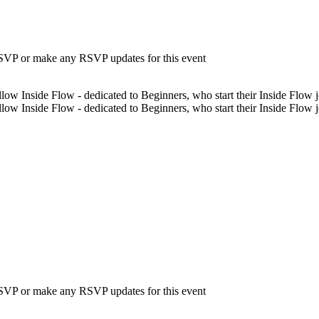
 RSVP or make any RSVP updates for this event
low Inside Flow - dedicated to Beginners, who start their Inside Flow jo
low Inside Flow - dedicated to Beginners, who start their Inside Flow 
 RSVP or make any RSVP updates for this event