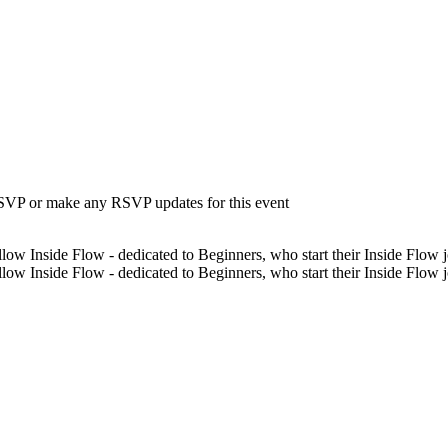
 RSVP or make any RSVP updates for this event
low Inside Flow - dedicated to Beginners, who start their Inside Flow jo
low Inside Flow - dedicated to Beginners, who start their Inside Flow 