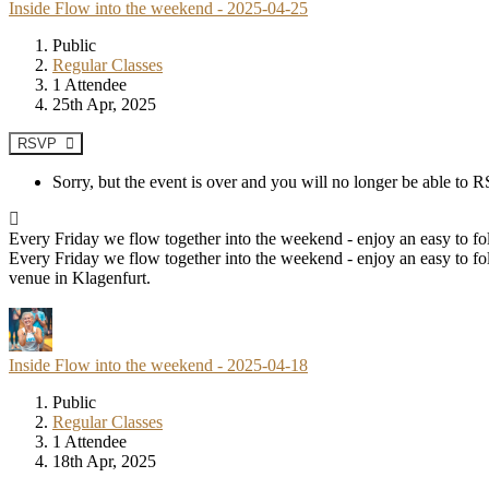
Inside Flow into the weekend - 2025-04-25
Public
Regular Classes
1 Attendee
25th Apr, 2025
RSVP
Sorry, but the event is over and you will no longer be able to
Every Friday we flow together into the weekend - enjoy an easy to fol
Every Friday we flow together into the weekend - enjoy an easy to fol
venue in Klagenfurt.
Inside Flow into the weekend - 2025-04-18
Public
Regular Classes
1 Attendee
18th Apr, 2025