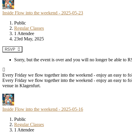
Inside Flow into the weekend - 2025-05-23
Public
Regular Classes
1 Attendee
23rd May, 2025
RSVP
Sorry, but the event is over and you will no longer be able to
Every Friday we flow together into the weekend - enjoy an easy to fol
Every Friday we flow together into the weekend - enjoy an easy to fol
venue in Klagenfurt.
Inside Flow into the weekend - 2025-05-16
Public
Regular Classes
1 Attendee