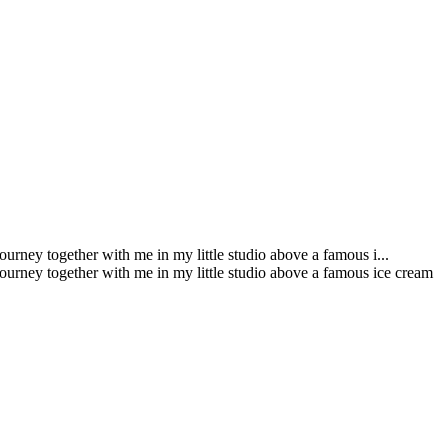
urney together with me in my little studio above a famous i...
journey together with me in my little studio above a famous ice cream