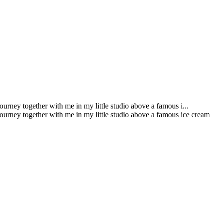
urney together with me in my little studio above a famous i...
journey together with me in my little studio above a famous ice cream