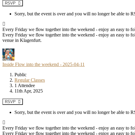
RSVP
Sorry, but the event is over and you will no longer be able to
Every Friday we flow together into the weekend - enjoy an easy to fol
Every Friday we flow together into the weekend - enjoy an easy to fol
venue in Klagenfurt.
Inside Flow into the weekend - 2025-04-11
Public
Regular Classes
1 Attendee
11th Apr, 2025
RSVP
Sorry, but the event is over and you will no longer be able to
Every Friday we flow together into the weekend - enjoy an easy to fol
Every Friday we flow together into the weekend - enjoy an easy to fol