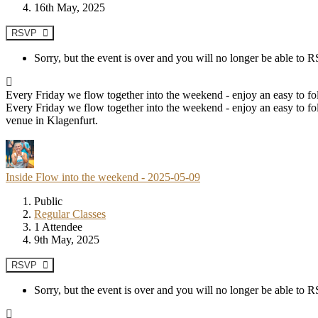
16th May, 2025
RSVP
Sorry, but the event is over and you will no longer be able to
Every Friday we flow together into the weekend - enjoy an easy to fol
Every Friday we flow together into the weekend - enjoy an easy to fol
venue in Klagenfurt.
Inside Flow into the weekend - 2025-05-09
Public
Regular Classes
1 Attendee
9th May, 2025
RSVP
Sorry, but the event is over and you will no longer be able to