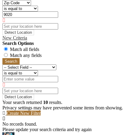
Detect Location
New Criteria
Search Options
Match all fields
Match any fields
Search
Detect Location
Your search returned
10
results.
Privacy settings may have prevented some items from showing.
Create New Filter
No records found.
Please update your search criteria and try again