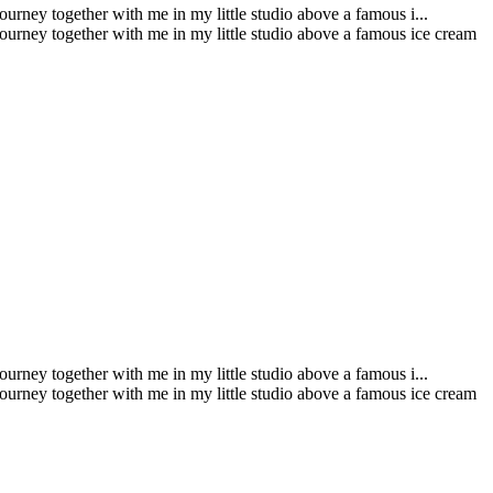
urney together with me in my little studio above a famous i...
journey together with me in my little studio above a famous ice cream
urney together with me in my little studio above a famous i...
journey together with me in my little studio above a famous ice cream