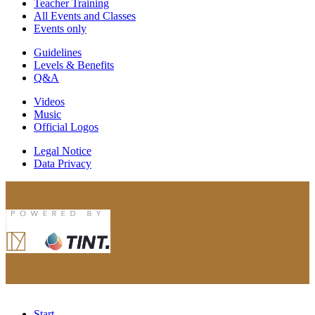
Teacher Training
All Events and Classes
Events only
Guidelines
Levels & Benefits
Q&A
Videos
Music
Official Logos
Legal Notice
Data Privacy
Start