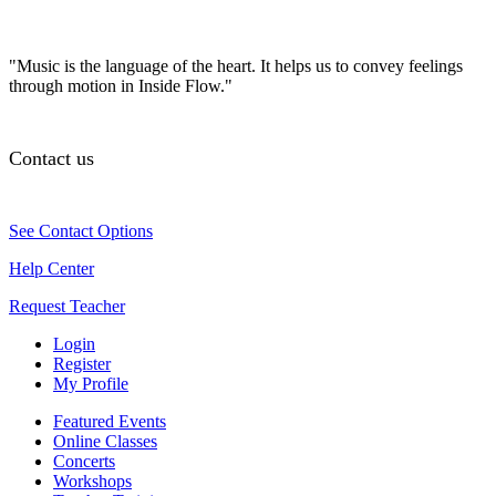
"Music is the language of the heart. It helps us to convey feelings
through motion in Inside Flow."
Contact us
See Contact Options
Help Center
Request Teacher
Login
Register
My Profile
Featured Events
Online Classes
Concerts
Workshops