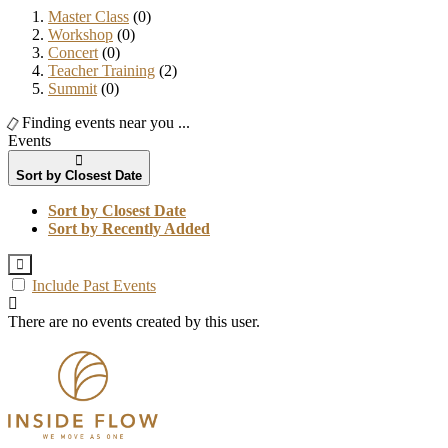
Master Class
(0)
Workshop
(0)
Concert
(0)
Teacher Training
(2)
Summit
(0)
Finding events near you ...
Events
Sort by Closest Date
Sort by Closest Date
Sort by Recently Added
Include Past Events
There are no events created by this user.