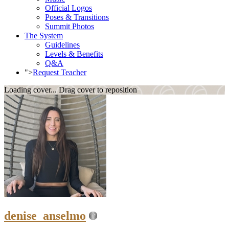
Official Logos
Poses & Transitions
Summit Photos
The System
Guidelines
Levels & Benefits
Q&A
">
Request Teacher
Loading cover...
Drag cover to reposition
denise_anselmo