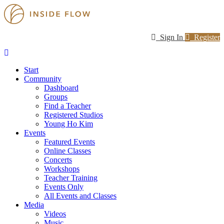
Sign In
Register
Start
Community
Dashboard
Groups
Find a Teacher
Registered Studios
Young Ho Kim
Events
Featured Events
Online Classes
Concerts
Workshops
Teacher Training
Events Only
All Events and Classes
Media
Videos
Music