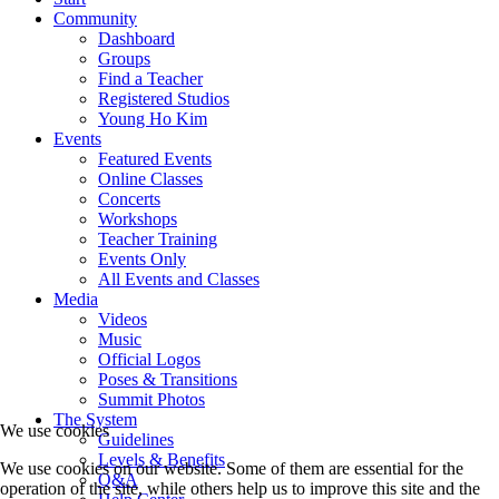
Community
Dashboard
Groups
Find a Teacher
Registered Studios
Young Ho Kim
Events
Featured Events
Online Classes
Concerts
Workshops
Teacher Training
Events Only
All Events and Classes
Media
Videos
Music
Official Logos
Poses & Transitions
Summit Photos
The System
We use cookies
Guidelines
Levels & Benefits
We use cookies on our website. Some of them are essential for the
Q&A
operation of the site, while others help us to improve this site and the