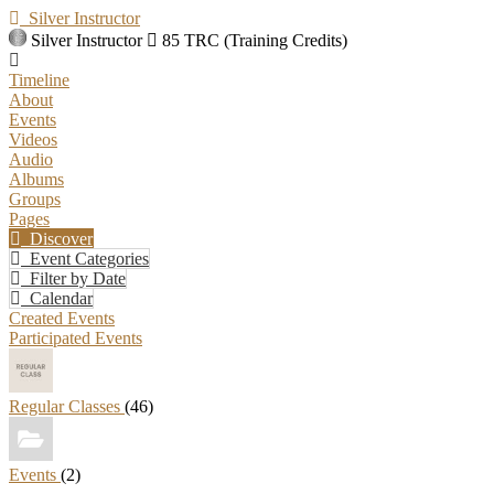
Silver Instructor
Silver Instructor
85 TRC (Training Credits)
Timeline
About
Events
Videos
Audio
Albums
Groups
Pages
Discover
Event Categories
Filter by Date
Calendar
Created Events
Participated Events
Regular Classes
(46)
Events
(2)