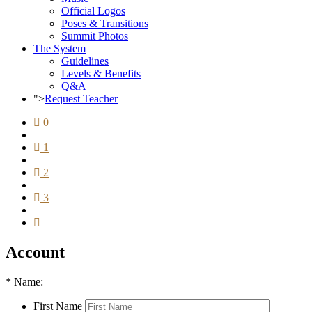
Official Logos
Poses & Transitions
Summit Photos
The System
Guidelines
Levels & Benefits
Q&A
">
Request Teacher
0
1
2
3
Account
*
Name:
First Name