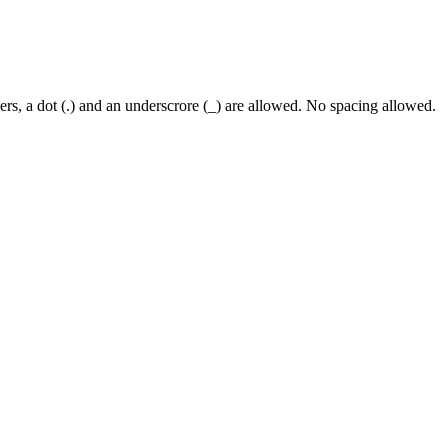
rs, a dot (.) and an underscrore (_) are allowed. No spacing allowed.