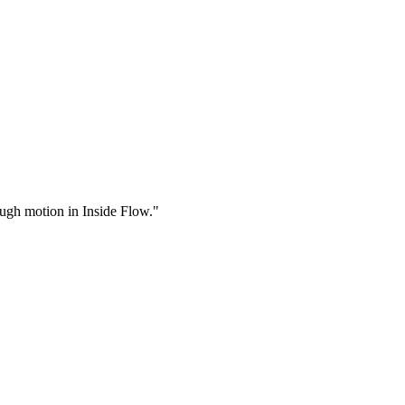
rough motion in Inside Flow."