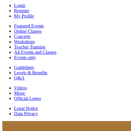
Login
Register
My Profile
Featured Events
Online Classes
Concerts
Workshops
Teacher Training
All Events and Classes
Events only
Guidelines
Levels & Benefits
Q&A
Videos
Music
Official Logos
Legal Notice
Data Privacy