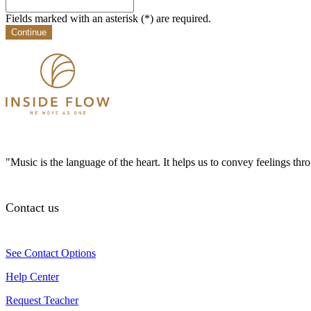
Fields marked with an asterisk (*) are required.
Continue
"Music is the language of the heart. It helps us to convey feelings th
Contact us
See Contact Options
Help Center
Request Teacher