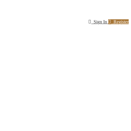
Sign In
Register