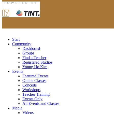
Start
Community
Dashboard
Groups
Find a Teacher
Registered Studios
Young Ho Kim
Events
Featured Events
Online Classes
Concerts
Workshops
Teacher Training
Events Only
All Events and Classes
Media
Videos