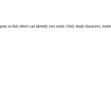
am so that others can identify you easily. Only small characters, numbe