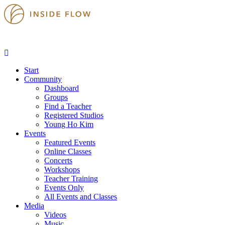
Start
Community
Dashboard
Groups
Find a Teacher
Registered Studios
Young Ho Kim
Events
Featured Events
Online Classes
Concerts
Workshops
Teacher Training
Events Only
All Events and Classes
Media
Videos
Music