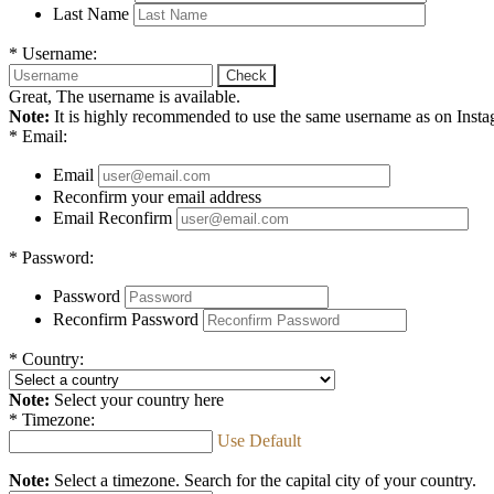
Last Name
*
Username:
Check
Great, The username is available.
Note:
It is highly recommended to use the same username as on Instagr
*
Email:
Email
Reconfirm your email address
Email Reconfirm
*
Password:
Password
Reconfirm Password
*
Country:
Note:
Select your country here
*
Timezone:
Use Default
Note:
Select a timezone. Search for the capital city of your country.