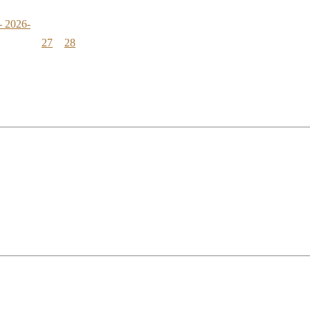
- 2026-
27
28