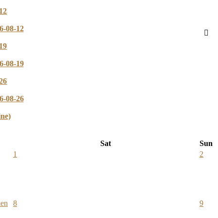
12
6-08-12
19
6-08-19
26
6-08-26
ine)
Sat
Sun
1
2
ken
8
9