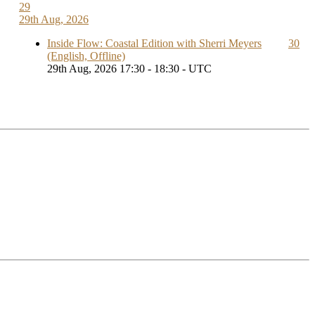
29
29th Aug, 2026
Inside Flow: Coastal Edition with Sherri Meyers
30
(English, Offline)
29th Aug, 2026 17:30 - 18:30 - UTC