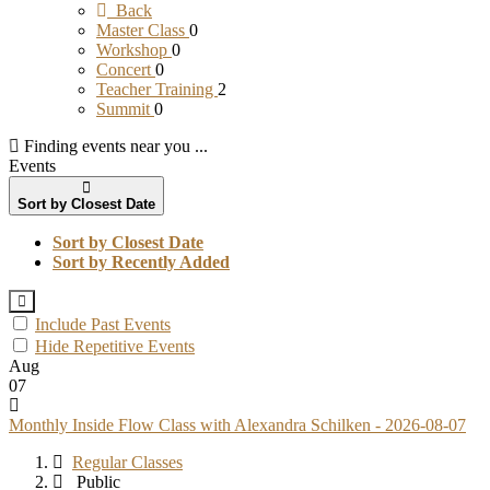
Back
Master Class
0
Workshop
0
Concert
0
Teacher Training
2
Summit
0
Finding events near you ...
Events
Sort by Closest Date
Sort by Closest Date
Sort by Recently Added
Include Past Events
Hide Repetitive Events
Aug
07
Monthly Inside Flow Class with Alexandra Schilken - 2026-08-07
Regular Classes
Public