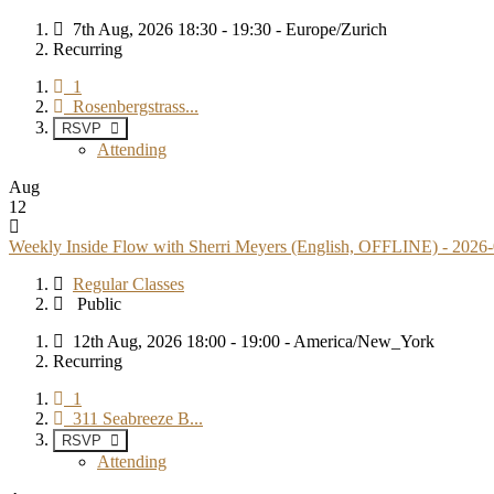
7th Aug, 2026 18:30 - 19:30 - Europe/Zurich
Recurring
1
Rosenbergstrass...
RSVP
Attending
Aug
12
Weekly Inside Flow with Sherri Meyers (English, OFFLINE) - 2026
Regular Classes
Public
12th Aug, 2026 18:00 - 19:00 - America/New_York
Recurring
1
311 Seabreeze B...
RSVP
Attending