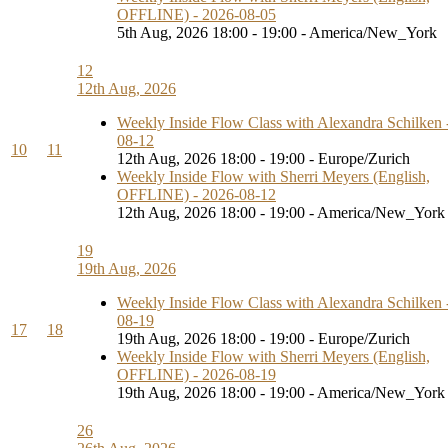
OFFLINE) - 2026-08-05
5th Aug, 2026 18:00 - 19:00 - America/New_York
12
12th Aug, 2026
Weekly Inside Flow Class with Alexandra Schilken 
08-12
10
11
12th Aug, 2026 18:00 - 19:00 - Europe/Zurich
Weekly Inside Flow with Sherri Meyers (English,
OFFLINE) - 2026-08-12
12th Aug, 2026 18:00 - 19:00 - America/New_York
19
19th Aug, 2026
Weekly Inside Flow Class with Alexandra Schilken 
08-19
17
18
19th Aug, 2026 18:00 - 19:00 - Europe/Zurich
Weekly Inside Flow with Sherri Meyers (English,
OFFLINE) - 2026-08-19
19th Aug, 2026 18:00 - 19:00 - America/New_York
26