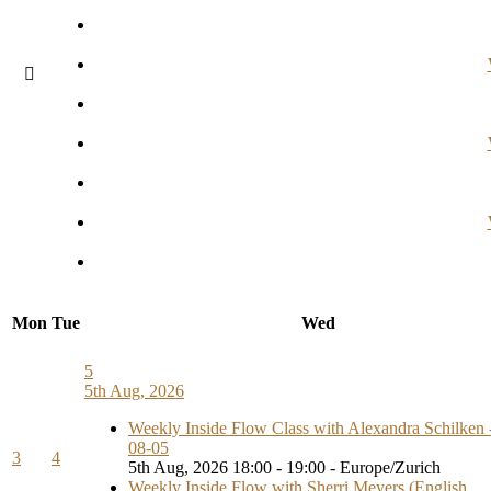
Mon
Tue
Wed
5
5th Aug, 2026
Weekly Inside Flow Class with Alexandra Schilken 
08-05
3
4
5th Aug, 2026 18:00 - 19:00 - Europe/Zurich
Weekly Inside Flow with Sherri Meyers (English,