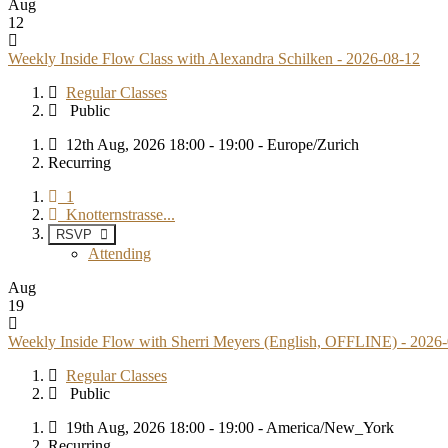
Aug
12
Weekly Inside Flow Class with Alexandra Schilken - 2026-08-12
Regular Classes
Public
12th Aug, 2026 18:00 - 19:00 - Europe/Zurich
Recurring
1
Knotternstrasse...
RSVP
Attending
Aug
19
Weekly Inside Flow with Sherri Meyers (English, OFFLINE) - 2026
Regular Classes
Public
19th Aug, 2026 18:00 - 19:00 - America/New_York
Recurring