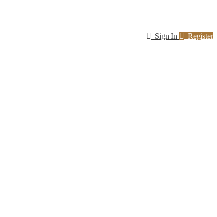
Sign In
Register