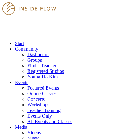
Start
Community
Dashboard
Groups
Find a Teacher
Registered Studios
Young Ho Kim
Events
Featured Events
Online Classes
Concerts
Workshops
Teacher Training
Events Only
All Events and Classes
Media
Videos
Music