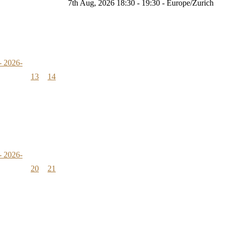
7th Aug, 2026 18:30 - 19:30 - Europe/Zurich
- 2026-
13
14
- 2026-
20
21