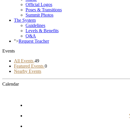
Official Logos
Poses & Transitions
Summit Photos
The System
Guidelines
Levels & Benefits
Q&A
">
Request Teacher
Events
All Events
49
Featured Events
0
Nearby Events
Calendar