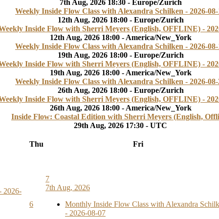
7th Aug, 2026 18:30 - Europe/Zurich
Weekly Inside Flow Class with Alexandra Schilken - 2026-08-
12th Aug, 2026 18:00 - Europe/Zurich
Weekly Inside Flow with Sherri Meyers (English, OFFLINE) - 202
12th Aug, 2026 18:00 - America/New_York
Weekly Inside Flow Class with Alexandra Schilken - 2026-08-
19th Aug, 2026 18:00 - Europe/Zurich
Weekly Inside Flow with Sherri Meyers (English, OFFLINE) - 202
19th Aug, 2026 18:00 - America/New_York
Weekly Inside Flow Class with Alexandra Schilken - 2026-08-
26th Aug, 2026 18:00 - Europe/Zurich
Weekly Inside Flow with Sherri Meyers (English, OFFLINE) - 202
26th Aug, 2026 18:00 - America/New_York
Inside Flow: Coastal Edition with Sherri Meyers (English, Offl
29th Aug, 2026 17:30 - UTC
Thu
Fri
7
7th Aug, 2026
- 2026-
6
Monthly Inside Flow Class with Alexandra Schil
- 2026-08-07