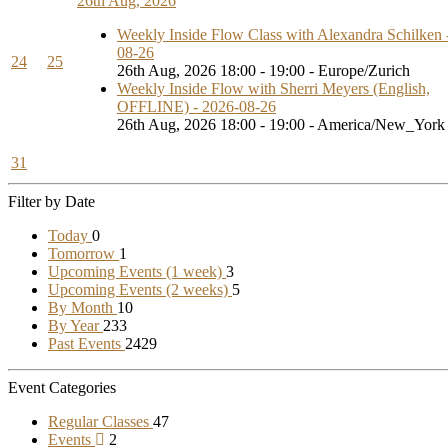
26th Aug, 2026
Weekly Inside Flow Class with Alexandra Schilken 
08-26
24
25
26th Aug, 2026 18:00 - 19:00 - Europe/Zurich
Weekly Inside Flow with Sherri Meyers (English,
OFFLINE) - 2026-08-26
26th Aug, 2026 18:00 - 19:00 - America/New_York
31
Filter by Date
Today
0
Tomorrow
1
Upcoming Events (1 week)
3
Upcoming Events (2 weeks)
5
By Month
10
By Year
233
Past Events
2429
Event Categories
Regular Classes
47
Events
2