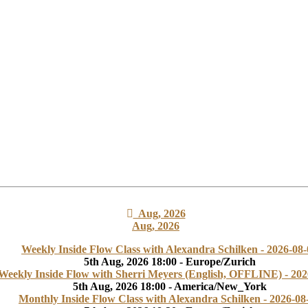
Aug, 2026
Aug, 2026
Weekly Inside Flow Class with Alexandra Schilken - 2026-08-
5th Aug, 2026 18:00 - Europe/Zurich
Weekly Inside Flow with Sherri Meyers (English, OFFLINE) - 202
5th Aug, 2026 18:00 - America/New_York
Monthly Inside Flow Class with Alexandra Schilken - 2026-08