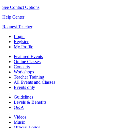
See Contact Options
Help Center
Request Teacher
Login
Register
My Profile
Featured Events
Online Classes
Concerts
Workshops
Teacher Training
All Events and Classes
Events only
Guidelines
Levels & Benefits
Q&A
Videos
Music
Official Logos