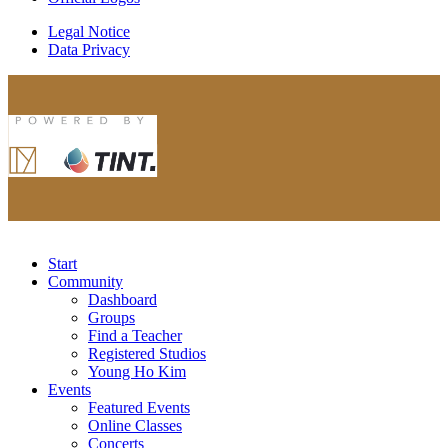
Legal Notice
Data Privacy
Start
Community
Dashboard
Groups
Find a Teacher
Registered Studios
Young Ho Kim
Events
Featured Events
Online Classes
Concerts