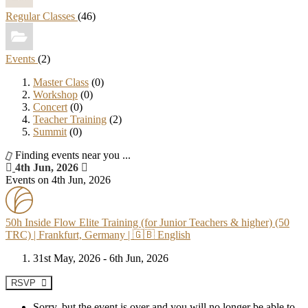
Regular Classes
(46)
Events
(2)
Master Class
(0)
Workshop
(0)
Concert
(0)
Teacher Training
(2)
Summit
(0)
Finding events near you ...
4th Jun, 2026
Events on 4th Jun, 2026
50h Inside Flow Elite Training (for Junior Teachers & higher) (50
TRC) | Frankfurt, Germany | 🇬🇧 English
31st May, 2026 - 6th Jun, 2026
RSVP
Sorry, but the event is over and you will no longer be able to