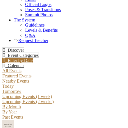
Official Logos
Poses & Transitions
Summit Photos
The System
Guidelines
Levels & Benefits
Q&A
">
Request Teacher
Discover
Event Categories
Filter by Date
Calendar
All Events
Featured Events
Nearby Events
Today
Tomorrow
Upcoming Events (1 week)
Upcoming Events (2 weeks)
By Month
By Year
Past Events