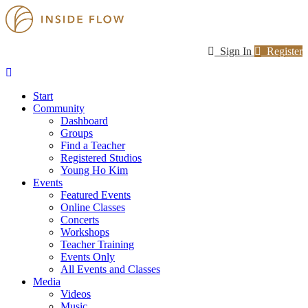
Sign In
Register
Start
Community
Dashboard
Groups
Find a Teacher
Registered Studios
Young Ho Kim
Events
Featured Events
Online Classes
Concerts
Workshops
Teacher Training
Events Only
All Events and Classes
Media
Videos
Music