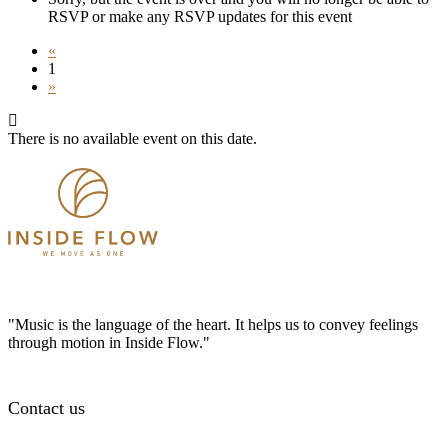
RSVP or make any RSVP updates for this event
«
1
»
There is no available event on this date.
"Music is the language of the heart. It helps us to convey feelings
through motion in Inside Flow."
Contact us