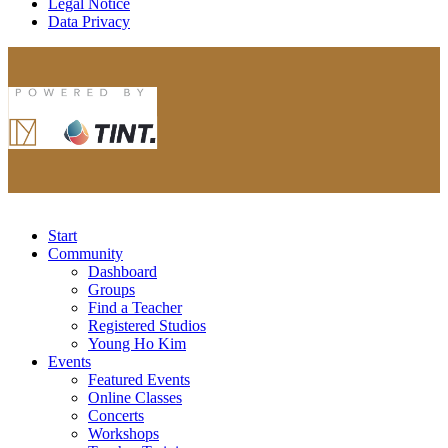
Legal Notice
Data Privacy
Start
Community
Dashboard
Groups
Find a Teacher
Registered Studios
Young Ho Kim
Events
Featured Events
Online Classes
Concerts
Workshops