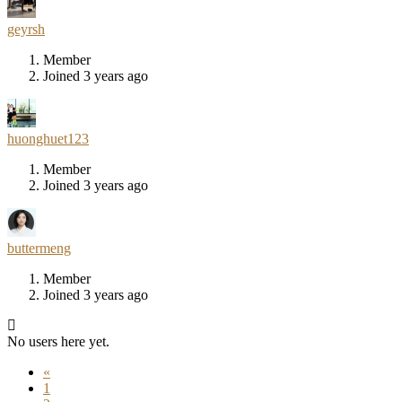
geyrsh
Member
Joined 3 years ago
huonghuet123
Member
Joined 3 years ago
buttermeng
Member
Joined 3 years ago
No users here yet.
«
1