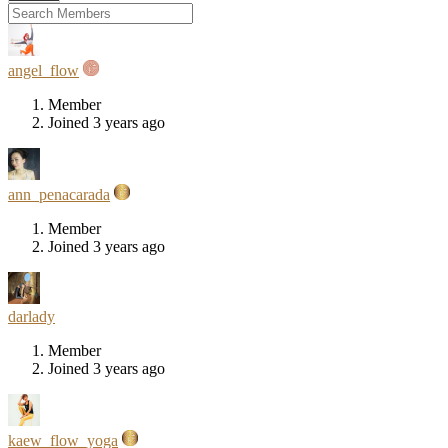
angel_flow
Member
Joined 3 years ago
ann_penacarada
Member
Joined 3 years ago
darlady
Member
Joined 3 years ago
kaew_flow_yoga