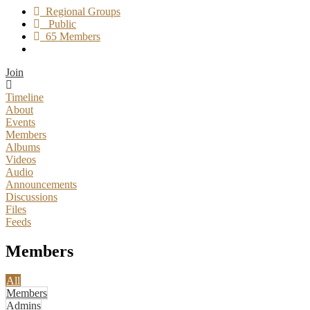
Regional Groups
Public
65 Members
Join
Timeline
About
Events
Members
Albums
Videos
Audio
Announcements
Discussions
Files
Feeds
Members
All
Members
Admins