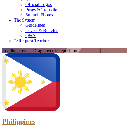
Official Logos
Poses & Transitions
Summit Photos
The System
Guidelines
Levels & Benefits
Q&A
">
Request Teacher
Loading cover...
Drag cover to reposition
Philippines