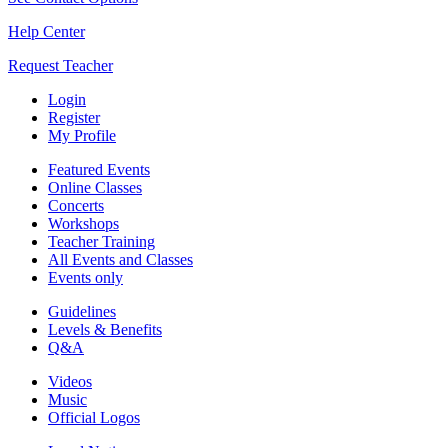
Help Center
Request Teacher
Login
Register
My Profile
Featured Events
Online Classes
Concerts
Workshops
Teacher Training
All Events and Classes
Events only
Guidelines
Levels & Benefits
Q&A
Videos
Music
Official Logos