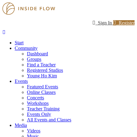
Sign In
Register
Start
Community
Dashboard
Groups
Find a Teacher
Registered Studios
Young Ho Kim
Events
Featured Events
Online Classes
Concerts
Workshops
Teacher Training
Events Only
All Events and Classes
Media
Videos
Music