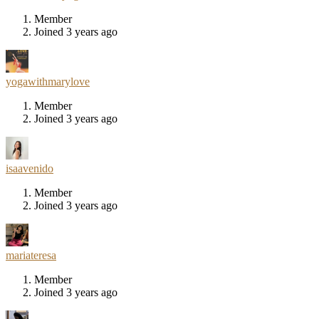
Member
Joined 3 years ago
yogawithmarylove
Member
Joined 3 years ago
isaavenido
Member
Joined 3 years ago
mariateresa
Member
Joined 3 years ago