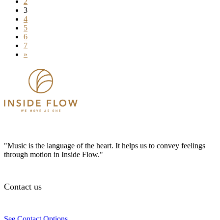
2
3
4
5
6
7
»
"Music is the language of the heart. It helps us to convey feelings
through motion in Inside Flow."
Contact us
See Contact Options