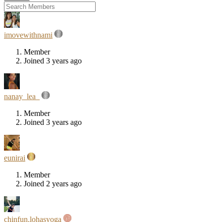
imovewithnami
Member
Joined 3 years ago
nanay_lea_
Member
Joined 3 years ago
eunirai
Member
Joined 2 years ago
chinfun.lohasyoga