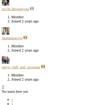
nicole.lifeandyoga
Member
Joined 2 years ago
moninamoves
Member
Joined 2 years ago
tanya_chill_and_savasana
Member
Joined 2 years ago
No users here yet.
«
1