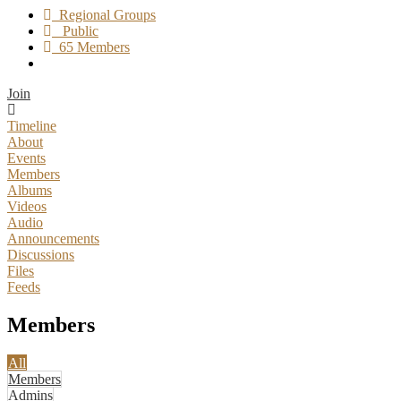
Regional Groups
Public
65 Members
Join
Timeline
About
Events
Members
Albums
Videos
Audio
Announcements
Discussions
Files
Feeds
Members
All
Members
Admins