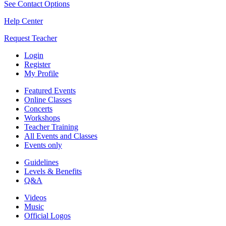
See Contact Options
Help Center
Request Teacher
Login
Register
My Profile
Featured Events
Online Classes
Concerts
Workshops
Teacher Training
All Events and Classes
Events only
Guidelines
Levels & Benefits
Q&A
Videos
Music
Official Logos