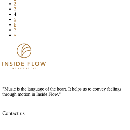
2
3
4
5
6
7
»
"Music is the language of the heart. It helps us to convey feelings
through motion in Inside Flow."
Contact us