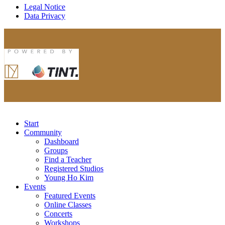
Legal Notice
Data Privacy
Start
Community
Dashboard
Groups
Find a Teacher
Registered Studios
Young Ho Kim
Events
Featured Events
Online Classes
Concerts
Workshops