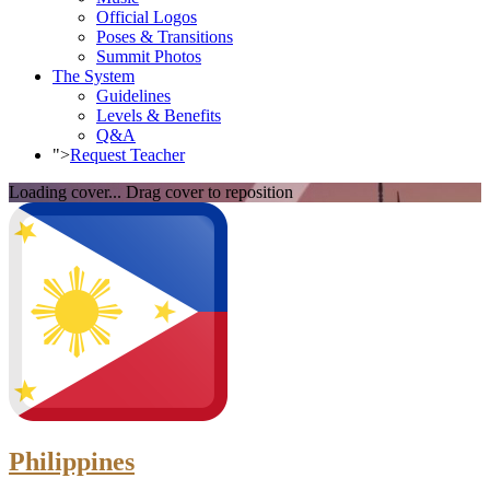
Official Logos
Poses & Transitions
Summit Photos
The System
Guidelines
Levels & Benefits
Q&A
">
Request Teacher
Loading cover...
Drag cover to reposition
Philippines