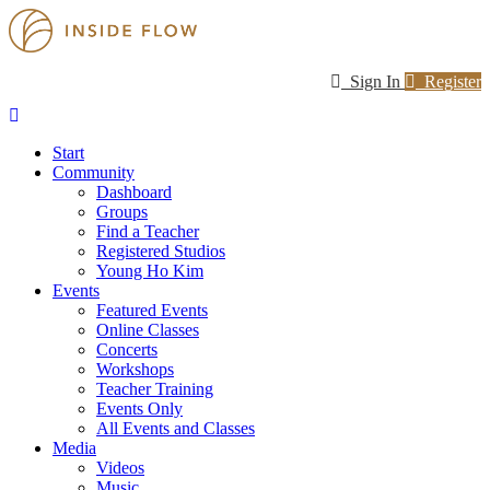
Sign In
Register
Start
Community
Dashboard
Groups
Find a Teacher
Registered Studios
Young Ho Kim
Events
Featured Events
Online Classes
Concerts
Workshops
Teacher Training
Events Only
All Events and Classes
Media
Videos
Music