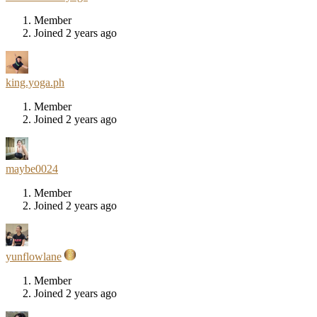
Member
Joined 2 years ago
king.yoga.ph
Member
Joined 2 years ago
maybe0024
Member
Joined 2 years ago
yunflowlane
Member
Joined 2 years ago