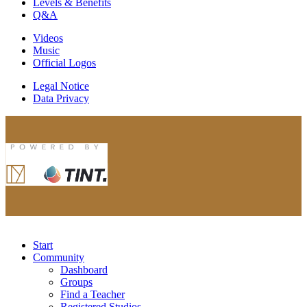
Levels & Benefits
Q&A
Videos
Music
Official Logos
Legal Notice
Data Privacy
Start
Community
Dashboard
Groups
Find a Teacher
Registered Studios