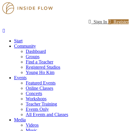
Sign In
Register
Start
Community
Dashboard
Groups
Find a Teacher
Registered Studios
Young Ho Kim
Events
Featured Events
Online Classes
Concerts
Workshops
Teacher Training
Events Only
All Events and Classes
Media
Videos
Music