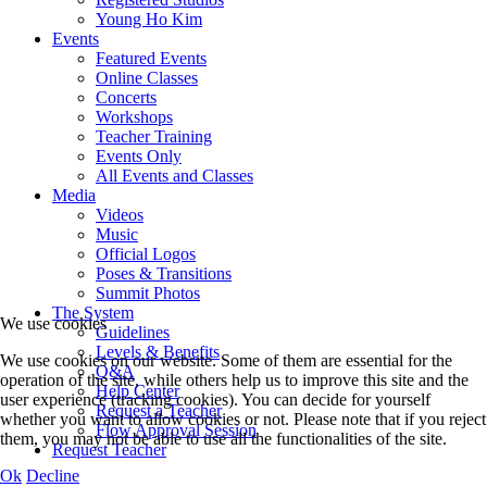
Young Ho Kim
Events
Featured Events
Online Classes
Concerts
Workshops
Teacher Training
Events Only
All Events and Classes
Media
Videos
Music
Official Logos
Poses & Transitions
Summit Photos
The System
We use cookies
Guidelines
Levels & Benefits
We use cookies on our website. Some of them are essential for the
Q&A
operation of the site, while others help us to improve this site and the
Help Center
user experience (tracking cookies). You can decide for yourself
Request a Teacher
whether you want to allow cookies or not. Please note that if you reject
Flow Approval Session
them, you may not be able to use all the functionalities of the site.
Request Teacher
Ok
Decline