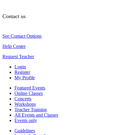
Contact us
See Contact Options
Help Center
Request Teacher
Login
Register
My Profile
Featured Events
Online Classes
Concerts
Workshops
Teacher Training
All Events and Classes
Events only
Guidelines