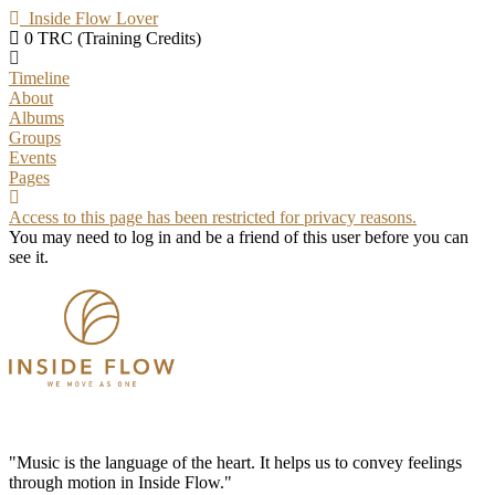
Inside Flow Lover
0 TRC (Training Credits)
Timeline
About
Albums
Groups
Events
Pages
Access to this page has been restricted for privacy reasons.
You may need to log in and be a friend of this user before you can
see it.
"Music is the language of the heart. It helps us to convey feelings
through motion in Inside Flow."