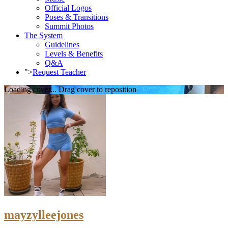
Official Logos
Poses & Transitions
Summit Photos
The System
Guidelines
Levels & Benefits
Q&A
">
Request Teacher
Loading cover...
Drag cover to reposition
mayzylleejones