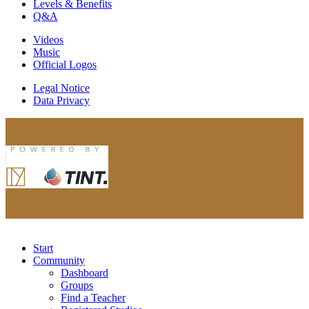
Levels & Benefits
Q&A
Videos
Music
Official Logos
Legal Notice
Data Privacy
Start
Community
Dashboard
Groups
Find a Teacher