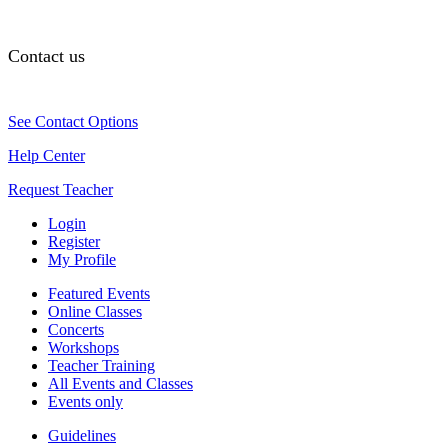
Contact us
See Contact Options
Help Center
Request Teacher
Login
Register
My Profile
Featured Events
Online Classes
Concerts
Workshops
Teacher Training
All Events and Classes
Events only
Guidelines