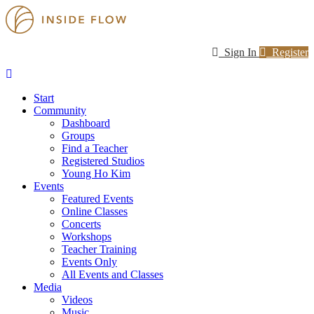
Sign In
Register
Start
Community
Dashboard
Groups
Find a Teacher
Registered Studios
Young Ho Kim
Events
Featured Events
Online Classes
Concerts
Workshops
Teacher Training
Events Only
All Events and Classes
Media
Videos
Music