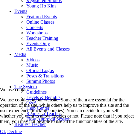
Registered Studios
Young Ho Kim
Events
Featured Events
Online Classes
Concerts
Workshops
Teacher Training
Events Only
All Events and Classes
Media
Videos
Music
Official Logos
Poses & Transitions
Summit Photos
The System
We use cookies
Guidelines
Levels & Benefits
We use cookies on our website. Some of them are essential for the
Q&A
operation of the site, while others help us to improve this site and the
Help Center
user experience (tracking cookies). You can decide for yourself
Request a Teacher
whether you want to allow cookies or not. Please note that if you reject
Flow Approval Session
them, you may not be able to use all the functionalities of the site.
Request Teacher
Ok
Decline