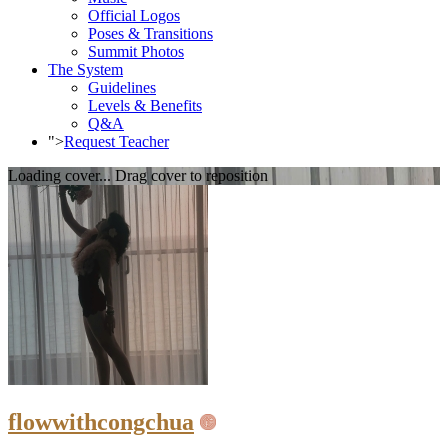
Official Logos
Poses & Transitions
Summit Photos
The System
Guidelines
Levels & Benefits
Q&A
">
Request Teacher
Loading cover...
Drag cover to reposition
flowwithcongchua