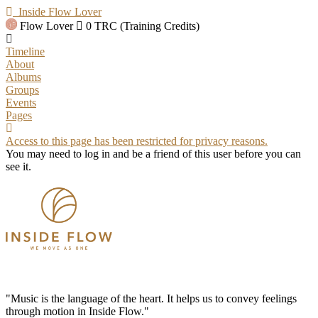
Inside Flow Lover
Flow Lover
0 TRC (Training Credits)
Timeline
About
Albums
Groups
Events
Pages
Access to this page has been restricted for privacy reasons.
You may need to log in and be a friend of this user before you can
see it.
"Music is the language of the heart. It helps us to convey feelings
through motion in Inside Flow."