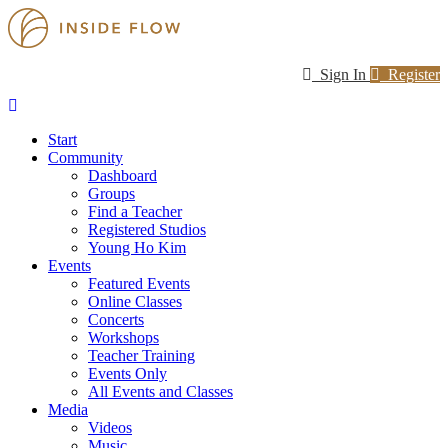
Sign In
Register
Start
Community
Dashboard
Groups
Find a Teacher
Registered Studios
Young Ho Kim
Events
Featured Events
Online Classes
Concerts
Workshops
Teacher Training
Events Only
All Events and Classes
Media
Videos
Music