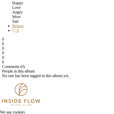
Happy
Love
Angry
Wow
Sad
Repost
0
0
0
0
0
0
0
Comments (
0
)
People in this album
No one has been tagged in this album yet.
We use cookies