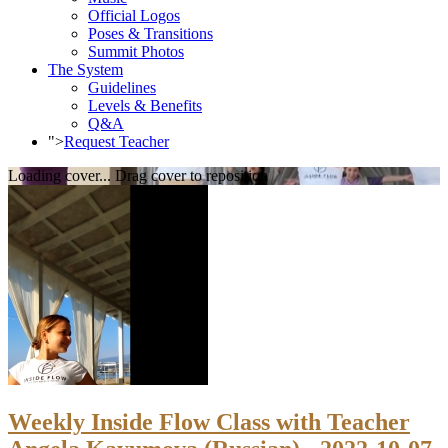
Official Logos
Poses & Transitions
Summit Photos
The System
Guidelines
Levels & Benefits
Q&A
">
Request Teacher
Loading cover...
Drag cover to reposition
Weekly Inside Flow Class with Teacher