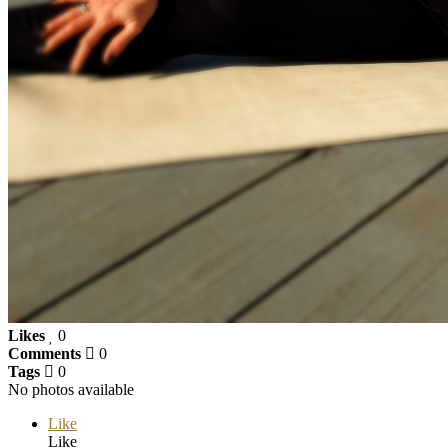
Likes
0
Comments
0
Tags
0
No photos available
Like
Like