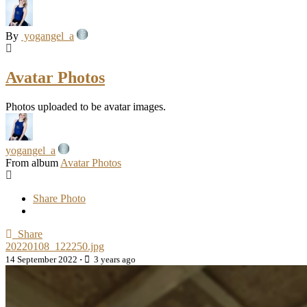
By
yogangel_a
Avatar Photos
Photos uploaded to be avatar images.
yogangel_a
From album
Avatar Photos
Share Photo
Share
20220108_122250.jpg
14 September 2022
·
3 years ago