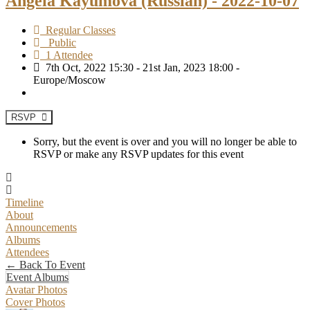
Angela Kayumova (Russian) - 2022-10-07
Regular Classes
Public
1 Attendee
7th Oct, 2022 15:30 - 21st Jan, 2023 18:00 -
Europe/Moscow
RSVP
Sorry, but the event is over and you will no longer be able to
RSVP or make any RSVP updates for this event
Timeline
About
Announcements
Albums
Attendees
← Back To Event
Event Albums
Avatar Photos
Cover Photos