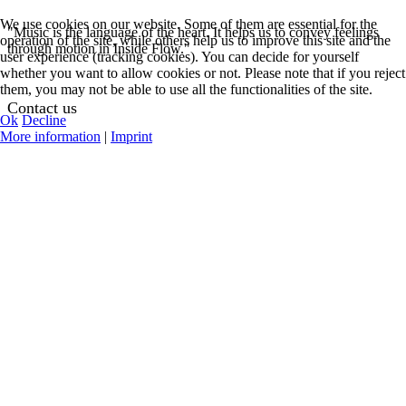
We use cookies on our website. Some of them are essential for the
"Music is the language of the heart. It helps us to convey feelings
operation of the site, while others help us to improve this site and the
through motion in Inside Flow."
user experience (tracking cookies). You can decide for yourself
whether you want to allow cookies or not. Please note that if you reject
them, you may not be able to use all the functionalities of the site.
Contact us
Ok
Decline
More information
|
Imprint
See Contact Options
Help Center
Request Teacher
Login
Register
My Profile
Featured Events
Online Classes
Concerts
Workshops
Teacher Training
All Events and Classes