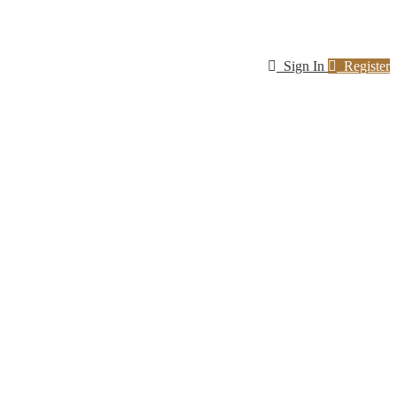
Sign In
Register