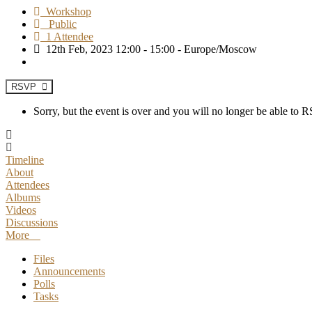
Workshop
Public
1 Attendee
12th Feb, 2023 12:00 - 15:00 - Europe/Moscow
RSVP
Sorry, but the event is over and you will no longer be able to
Timeline
About
Attendees
Albums
Videos
Discussions
More
Files
Announcements
Polls
Tasks