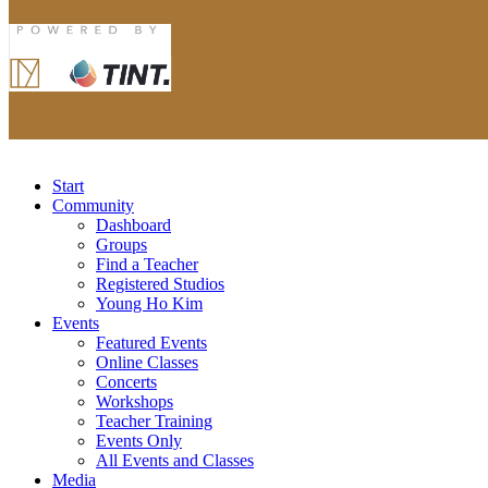
Start
Community
Dashboard
Groups
Find a Teacher
Registered Studios
Young Ho Kim
Events
Featured Events
Online Classes
Concerts
Workshops
Teacher Training
Events Only
All Events and Classes
Media