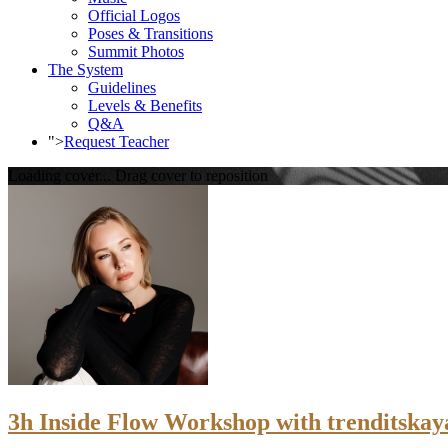
Official Logos
Poses & Transitions
Summit Photos
The System
Guidelines
Levels & Benefits
Q&A
">
Request Teacher
Loading cover...
Drag cover to reposition
3h Inside Flow Workshop with trenditskaya