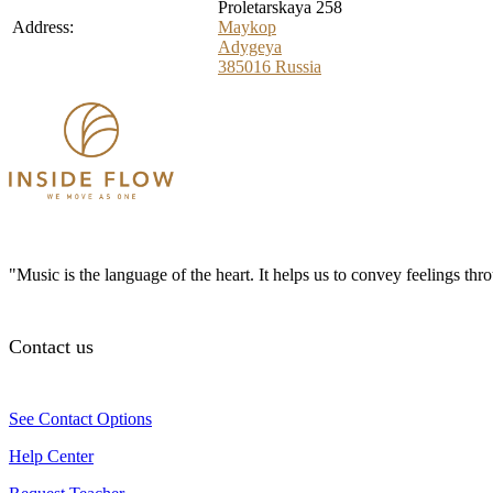
Proletarskaya 258
Address:
Maykop
Adygeya
385016
Russia
"Music is the language of the heart. It helps us to convey feelings th
Contact us
See Contact Options
Help Center