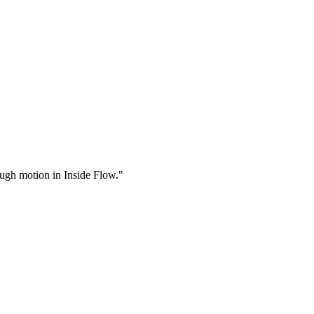
rough motion in Inside Flow."