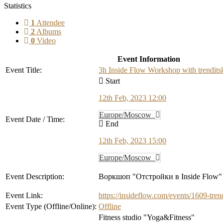
Statistics
1
Attendee
2
Albums
0
Video
Event Information
Event Title:
3h Inside Flow Workshop with trenditsk
Start
12th Feb, 2023 12:00
Europe/Moscow
Event Date / Time:
End
12th Feb, 2023 15:00
Europe/Moscow
Event Description:
Воркшоп "Отстройки в Inside Flow"
Event Link:
https://insideflow.com/events/1609-tren
Event Type (Offline/Online):
Offline
Fitness studio "Yoga&Fitness"