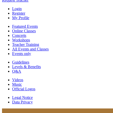
Request Teacher
Login
Register
My Profile
Featured Events
Online Classes
Concerts
Workshops
Teacher Training
All Events and Classes
Events only
Guidelines
Levels & Benefits
Q&A
Videos
Music
Official Logos
Legal Notice
Data Privacy