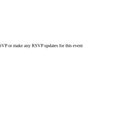
 RSVP or make any RSVP updates for this event