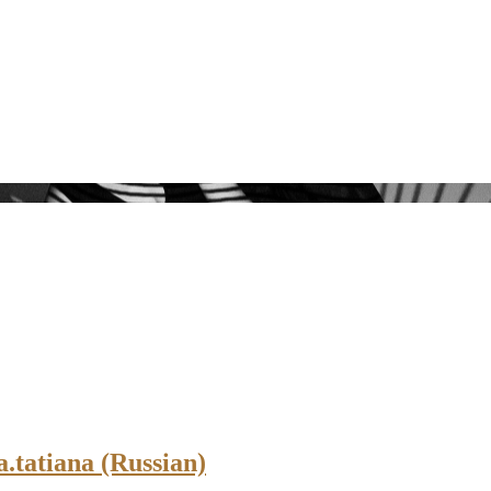
.tatiana (Russian)