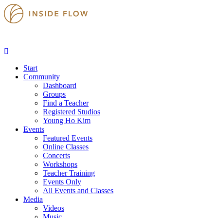
Start
Community
Dashboard
Groups
Find a Teacher
Registered Studios
Young Ho Kim
Events
Featured Events
Online Classes
Concerts
Workshops
Teacher Training
Events Only
All Events and Classes
Media
Videos
Music