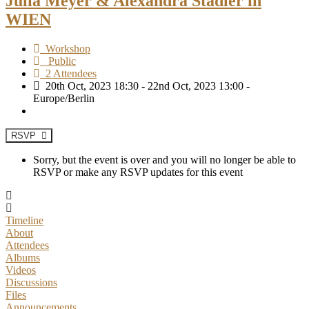
Julia Meyer & Alexandra Stadler in
WIEN
Workshop
Public
2 Attendees
20th Oct, 2023 18:30 - 22nd Oct, 2023 13:00 -
Europe/Berlin
RSVP
Sorry, but the event is over and you will no longer be able to
RSVP or make any RSVP updates for this event
Timeline
About
Attendees
Albums
Videos
Discussions
Files
Announcements