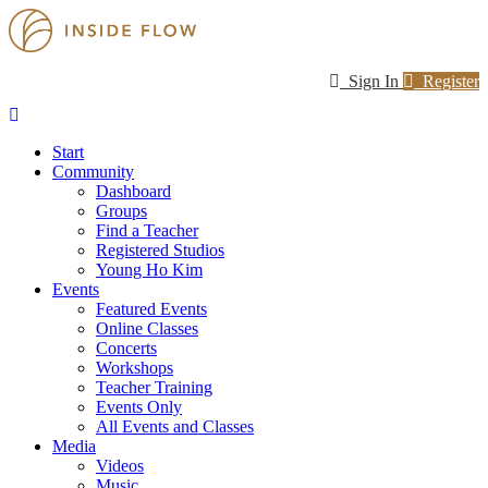
Sign In
Register
Start
Community
Dashboard
Groups
Find a Teacher
Registered Studios
Young Ho Kim
Events
Featured Events
Online Classes
Concerts
Workshops
Teacher Training
Events Only
All Events and Classes
Media
Videos
Music