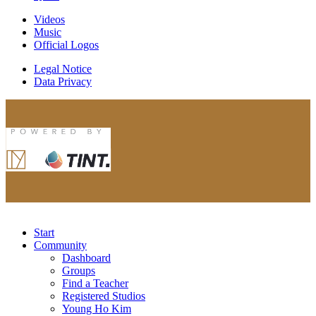
Videos
Music
Official Logos
Legal Notice
Data Privacy
Start
Community
Dashboard
Groups
Find a Teacher
Registered Studios
Young Ho Kim