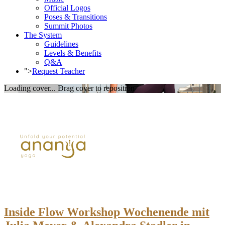
Official Logos
Poses & Transitions
Summit Photos
The System
Guidelines
Levels & Benefits
Q&A
">
Request Teacher
Loading cover...
Drag cover to reposition
Inside Flow Workshop Wochenende mit