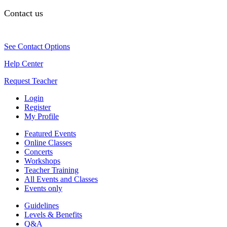
Contact us
See Contact Options
Help Center
Request Teacher
Login
Register
My Profile
Featured Events
Online Classes
Concerts
Workshops
Teacher Training
All Events and Classes
Events only
Guidelines
Levels & Benefits
Q&A