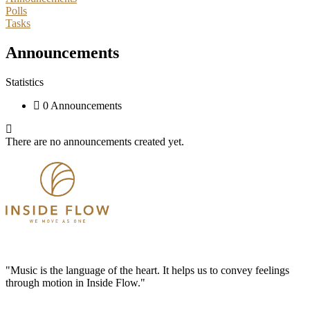
Polls
Tasks
Announcements
Statistics
0 Announcements
There are no announcements created yet.
"Music is the language of the heart. It helps us to convey feelings
through motion in Inside Flow."