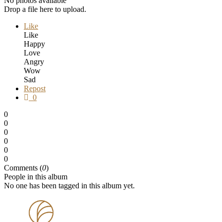
No photos available
Drop a file here to upload.
Like
Like
Happy
Love
Angry
Wow
Sad
Repost
0
0
0
0
0
0
0
Comments (
0
)
People in this album
No one has been tagged in this album yet.