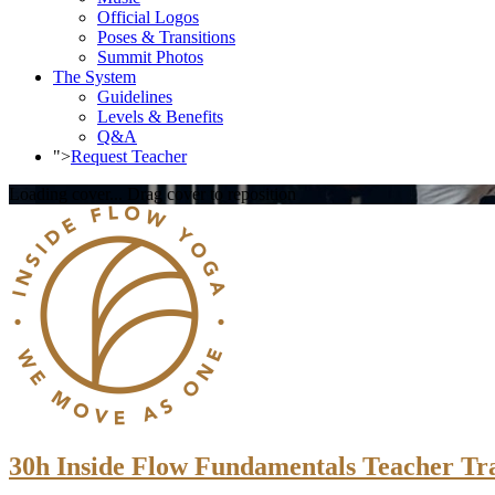
Official Logos
Poses & Transitions
Summit Photos
The System
Guidelines
Levels & Benefits
Q&A
">
Request Teacher
Loading cover...
Drag cover to reposition
30h Inside Flow Fundamentals Teacher Trai