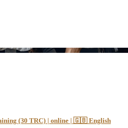
ning (30 TRC) | online | 🇬🇧 English