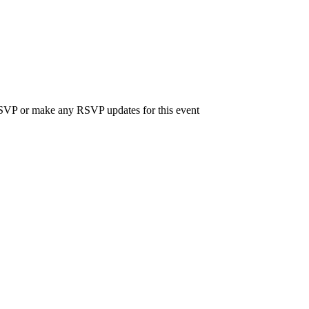
 RSVP or make any RSVP updates for this event