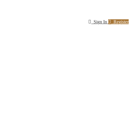
Sign In
Register