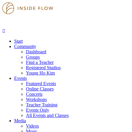
Start
Community
Dashboard
Groups
Find a Teacher
Registered Studios
Young Ho Kim
Events
Featured Events
Online Classes
Concerts
Workshops
Teacher Training
Events Only
All Events and Classes
Media
Videos
Music