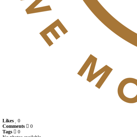
Likes
0
Comments
0
Tags
0