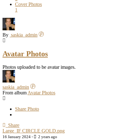
Cover Photos
1
By
saskia_admin
Avatar Photos
Photos uploaded to be avatar images.
saskia_admin
From album
Avatar Photos
Share Photo
Share
Large_IF CIRCLE GOLD.png
16 January 2024
·
2 years ago