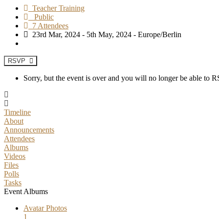
Teacher Training
Public
7 Attendees
23rd Mar, 2024 - 5th May, 2024 - Europe/Berlin
RSVP
Sorry, but the event is over and you will no longer be able to
Timeline
About
Announcements
Attendees
Albums
Videos
Files
Polls
Tasks
Event Albums
Avatar Photos
1