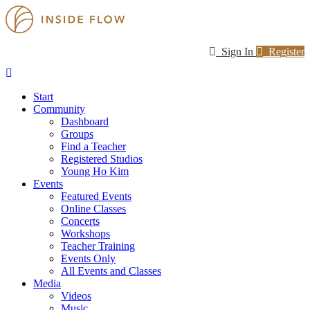
Sign In
Register
Start
Community
Dashboard
Groups
Find a Teacher
Registered Studios
Young Ho Kim
Events
Featured Events
Online Classes
Concerts
Workshops
Teacher Training
Events Only
All Events and Classes
Media
Videos
Music