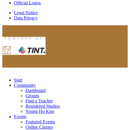
Official Logos
Legal Notice
Data Privacy
Start
Community
Dashboard
Groups
Find a Teacher
Registered Studios
Young Ho Kim
Events
Featured Events
Online Classes