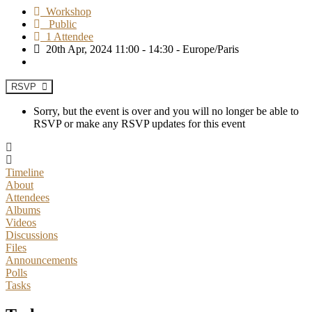
Workshop
Public
1 Attendee
20th Apr, 2024 11:00 - 14:30 - Europe/Paris
RSVP
Sorry, but the event is over and you will no longer be able to
RSVP or make any RSVP updates for this event
Timeline
About
Attendees
Albums
Videos
Discussions
Files
Announcements
Polls
Tasks