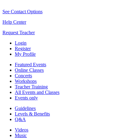
See Contact Options
Help Center
Request Teacher
Login
Register
My Profile
Featured Events
Online Classes
Concerts
Workshops
Teacher Training
All Events and Classes
Events only
Guidelines
Levels & Benefits
Q&A
Videos
Music