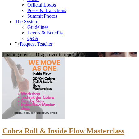
Official Logos
Poses & Transitions
Summit Photos
The System
Guidelines
Levels & Benefits
Q&A
">
Request Teacher
Loading cover...
Drag cover to reposition
Cobra Roll & Inside Flow Masterclass