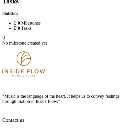
Tasks
Statistics
0
Milestones
0
Tasks
No milestone created yet
"Music is the language of the heart. It helps us to convey feelings
through motion in Inside Flow."
Contact us