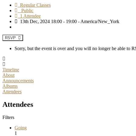
Regular Classes
Public
1 Attendee
13th Dec, 2024 18:00 - 19:00 - America/New_York
RSVP
Sorry, but the event is over and you will no longer be able to
Timeline
About
Announcements
Albums
Attendees
Attendees
Filters
Going
1