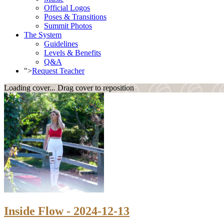
Official Logos
Poses & Transitions
Summit Photos
The System
Guidelines
Levels & Benefits
Q&A
">
Request Teacher
Loading cover...
Drag cover to reposition
Inside Flow - 2024-12-13