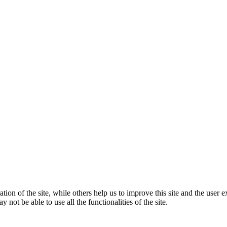
tion of the site, while others help us to improve this site and the user
 not be able to use all the functionalities of the site.