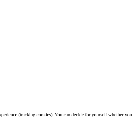
 experience (tracking cookies). You can decide for yourself whether you