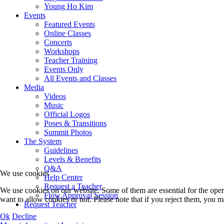
Young Ho Kim
Events
Featured Events
Online Classes
Concerts
Workshops
Teacher Training
Events Only
All Events and Classes
Media
Videos
Music
Official Logos
Poses & Transitions
Summit Photos
The System
Guidelines
Levels & Benefits
Q&A
We use cookies
Help Center
Request a Teacher
We use cookies on our website. Some of them are essential for the opera
Flow Approval Session
want to allow cookies or not. Please note that if you reject them, you may
Request Teacher
Ok
Decline