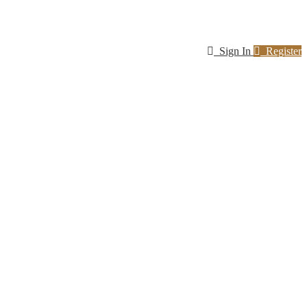
Sign In
Register