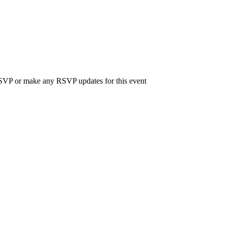
 RSVP or make any RSVP updates for this event