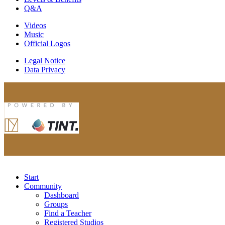
Q&A
Videos
Music
Official Logos
Legal Notice
Data Privacy
Start
Community
Dashboard
Groups
Find a Teacher
Registered Studios