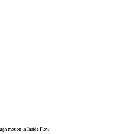
rough motion in Inside Flow."