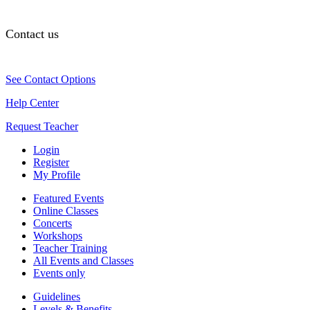
Contact us
See Contact Options
Help Center
Request Teacher
Login
Register
My Profile
Featured Events
Online Classes
Concerts
Workshops
Teacher Training
All Events and Classes
Events only
Guidelines
Levels & Benefits