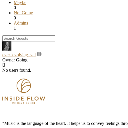
Maybe
0
Not Going
0
Admins
1
ever_evolving_val
Owner
Going
No users found.
"Music is the language of the heart. It helps us to convey feelings th