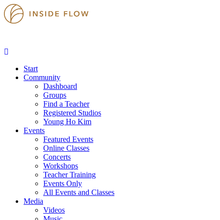
Start
Community
Dashboard
Groups
Find a Teacher
Registered Studios
Young Ho Kim
Events
Featured Events
Online Classes
Concerts
Workshops
Teacher Training
Events Only
All Events and Classes
Media
Videos
Music