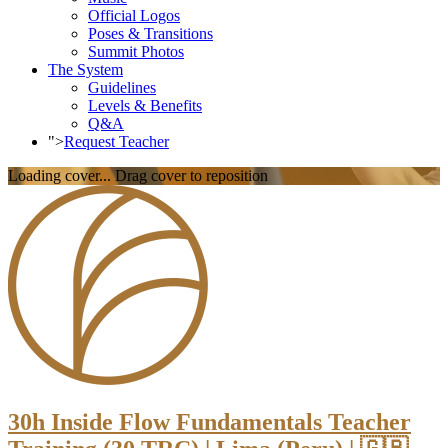
Official Logos
Poses & Transitions
Summit Photos
The System
Guidelines
Levels & Benefits
Q&A
">
Request Teacher
Loading cover...
Drag cover to reposition
30h Inside Flow Fundamentals Teacher