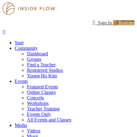
Sign In
Register
Start
Community
Dashboard
Groups
Find a Teacher
Registered Studios
Young Ho Kim
Events
Featured Events
Online Classes
Concerts
Workshops
Teacher Training
Events Only
All Events and Classes
Media
Videos
Music