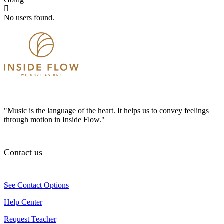
No users found.
"Music is the language of the heart. It helps us to convey feelings
through motion in Inside Flow."
Contact us
See Contact Options
Help Center
Request Teacher