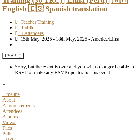
Training (30 TRC) | Lima (Peru) | 🇬🇧
English 🇪🇸 Spanish translation
Teacher Training
Public
4 Attendees
15th May, 2025 - 18th May, 2025 - America/Lima
RSVP
Sorry, but the event is over and you will no longer be able to
RSVP or make any RSVP updates for this event
Timeline
About
Announcements
Attendees
Albums
Videos
Files
Polls
Tasks