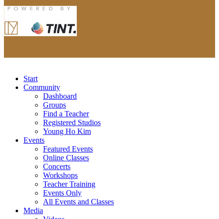
Start
Community
Dashboard
Groups
Find a Teacher
Registered Studios
Young Ho Kim
Events
Featured Events
Online Classes
Concerts
Workshops
Teacher Training
Events Only
All Events and Classes
Media