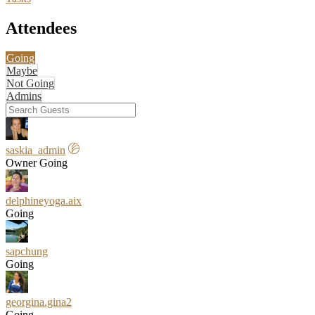
Attendees
Going
Maybe
Not Going
Admins
saskia_admin
Owner
Going
delphineyoga.aix
Going
sapchung
Going
georgina.gina2
Going