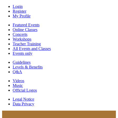
Login
Register
My Profile
Featured Events
Online Classes
Concerts
Workshops
Teacher Training
All Events and Classes
Events only
Guidelines
Levels & Benefits
Q&A
Videos
Music
Official Logos
Legal Notice
Data Privacy