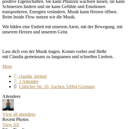
positive Eigenschaften. Sie kann Pflanzen wachsen lassen, sie kann
Schmerzen lindern und sie kann Gefühle und Emotionen
transportieren, Energien verändern. Musik kann Herzen öffnen.
Beim Inside Flow nutzen wir die Musik.
Wir bilden eine Einheit mit unserem Atem, mit der Bewegung, mit
unserem Herzen und unserem Geist.
Lass dich von der Musik tragen. Komm vorbei und fließe
mit Claudia gemeinsam zu langsamen und schnellen Liedern.
More
claudia_greiner
1 Attendee
Lütticher Str. 10, Aachen 52064 Germany
Attendees
View all attendees
Recent Photos
View All