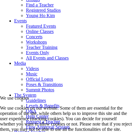
Find a Teacher
Registered Studios
Young Ho Kim
Events
Featured Events
Online Classes
Concerts
Workshops
Teacher Training
Events Only
All Events and Classes
Media
Videos
Music
Official Logos
Poses & Transitions
Summit Photos
The System
We use cookies
Guidelines
Levels & Benefits
We use cookies on our website. Some of them are essential for the
Q&A
operation of the site, while others help us to improve this site and the
Help Center
user experience (tracking cookies). You can decide for yourself
Request a Teacher
whether you want to allow cookies or not. Please note that if you reject
Flow Approval Session
them, you may not be able to use all the functionalities of the site.