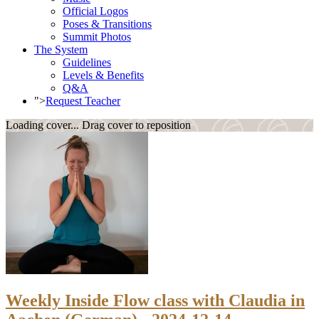
Official Logos
Poses & Transitions
Summit Photos
The System
Guidelines
Levels & Benefits
Q&A
">
Request Teacher
Loading cover...
Drag cover to reposition
Weekly Inside Flow class with Claudia in