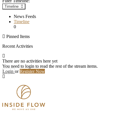
Filter Timeline:
Timeline
News Feeds
Timeline
0
Pinned Items
Recent Activities
There are no activities here yet
You need to login to read the rest of the stream items.
Login
or
Register Now