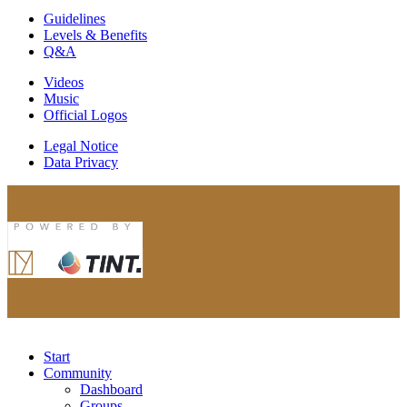
Guidelines
Levels & Benefits
Q&A
Videos
Music
Official Logos
Legal Notice
Data Privacy
Start
Community
Dashboard
Groups