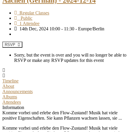
Aachen (German) - 2024-12-14
Regular Classes
Public
1 Attendee
14th Dec, 2024 10:00 - 11:30 - Europe/Berlin
RSVP
Sorry, but the event is over and you will no longer be able to
RSVP or make any RSVP updates for this event
Timeline
About
Announcements
Albums
Attendees
Information
Komme vorbei und erlebe den Flow-Zustand! Musik hat viele
positive Eigenschaften. Sie kann Pflanzen wachsen lassen, sie ...
Komme vorbei und erlebe den Flow-Zustand! Musik hat viele