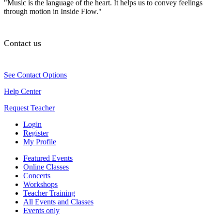
"Music is the language of the heart. It helps us to convey feelings
through motion in Inside Flow."
Contact us
See Contact Options
Help Center
Request Teacher
Login
Register
My Profile
Featured Events
Online Classes
Concerts
Workshops
Teacher Training
All Events and Classes
Events only