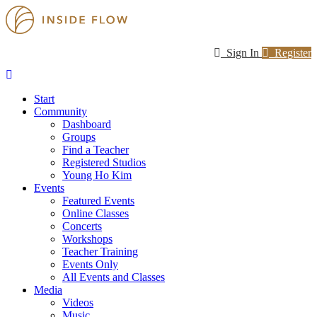
Sign In
Register
Start
Community
Dashboard
Groups
Find a Teacher
Registered Studios
Young Ho Kim
Events
Featured Events
Online Classes
Concerts
Workshops
Teacher Training
Events Only
All Events and Classes
Media
Videos
Music