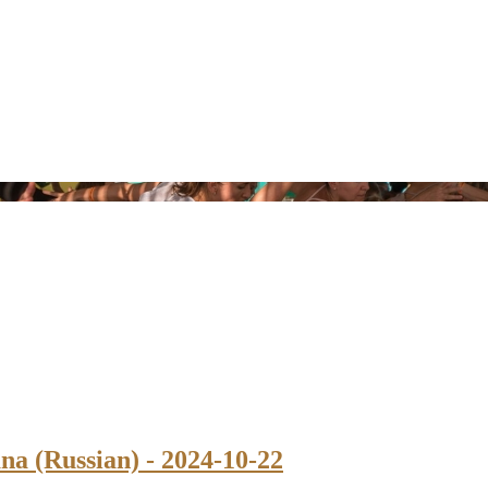
na (Russian) - 2024-10-22