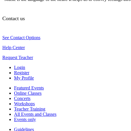
Contact us
See Contact Options
Help Center
Request Teacher
Login
Register
My Profile
Featured Events
Online Classes
Concerts
Workshops
Teacher Training
All Events and Classes
Events only
Guidelines