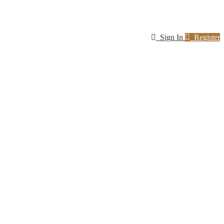
Sign In
Register