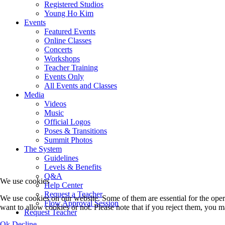
Registered Studios
Young Ho Kim
Events
Featured Events
Online Classes
Concerts
Workshops
Teacher Training
Events Only
All Events and Classes
Media
Videos
Music
Official Logos
Poses & Transitions
Summit Photos
The System
Guidelines
Levels & Benefits
Q&A
We use cookies
Help Center
Request a Teacher
We use cookies on our website. Some of them are essential for the opera
Flow Approval Session
want to allow cookies or not. Please note that if you reject them, you may
Request Teacher
Ok
Decline