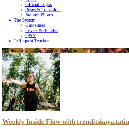
Official Logos
Poses & Transitions
Summit Photos
The System
Guidelines
Levels & Benefits
Q&A
">
Request Teacher
Loading cover...
Drag cover to reposition
Weekly Inside Flow with trenditskaya.tatia