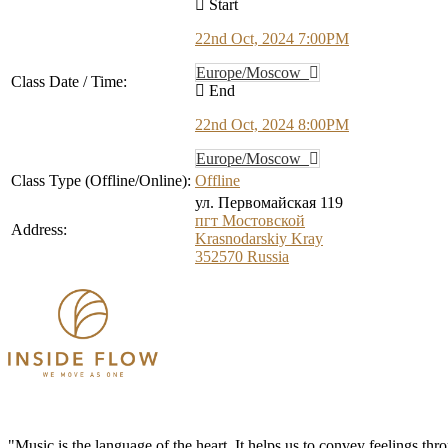
Start
22nd Oct, 2024 7:00PM
Europe/Moscow
Class Date / Time:
End
22nd Oct, 2024 8:00PM
Europe/Moscow
Class Type (Offline/Online):
Offline
ул. Первомайская 119
пгт Мостовской
Address:
Krasnodarskiy Kray
352570
Russia
"Music is the language of the heart. It helps us to convey feelings th