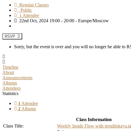
Regular Classes
Public
1 Attendee
22nd Oct, 2024 19:00 - 20:00 - Europe/Moscow
RSVP
Sorry, but the event is over and you will no longer be able to
Timeline
About
Announcements
Albums
Attendees
Statistics
1
Attendee
2
Albums
Class Information
Class Title:
Weekly Inside Flow with trenditskaya.t