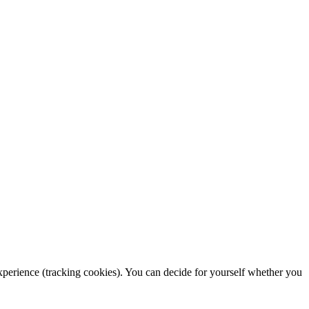
 experience (tracking cookies). You can decide for yourself whether you