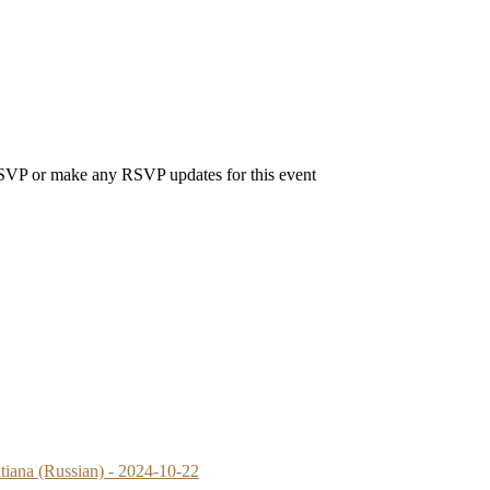
 RSVP or make any RSVP updates for this event
atiana (Russian) - 2024-10-22