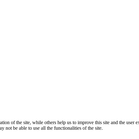
tion of the site, while others help us to improve this site and the user
 not be able to use all the functionalities of the site.