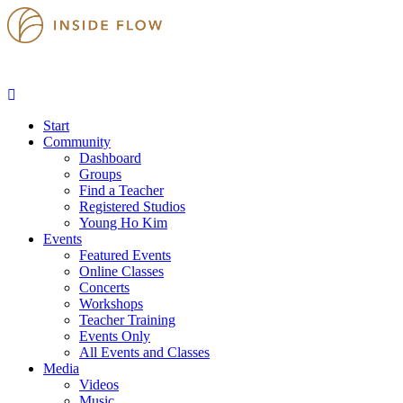
Start
Community
Dashboard
Groups
Find a Teacher
Registered Studios
Young Ho Kim
Events
Featured Events
Online Classes
Concerts
Workshops
Teacher Training
Events Only
All Events and Classes
Media
Videos
Music