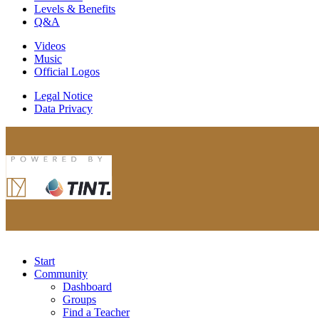
Levels & Benefits
Q&A
Videos
Music
Official Logos
Legal Notice
Data Privacy
Start
Community
Dashboard
Groups
Find a Teacher