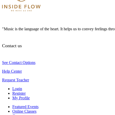
"Music is the language of the heart. It helps us to convey feelings th
Contact us
See Contact Options
Help Center
Request Teacher
Login
Register
My Profile
Featured Events
Online Classes