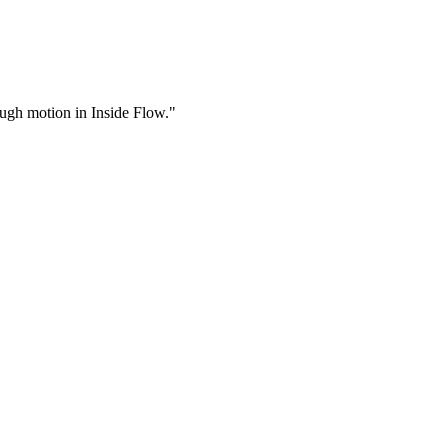
rough motion in Inside Flow."