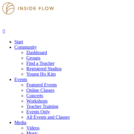
Start
Community
Dashboard
Groups
Find a Teacher
Registered Studios
Young Ho Kim
Events
Featured Events
Online Classes
Concerts
Workshops
Teacher Training
Events Only
All Events and Classes
Media
Videos
Music