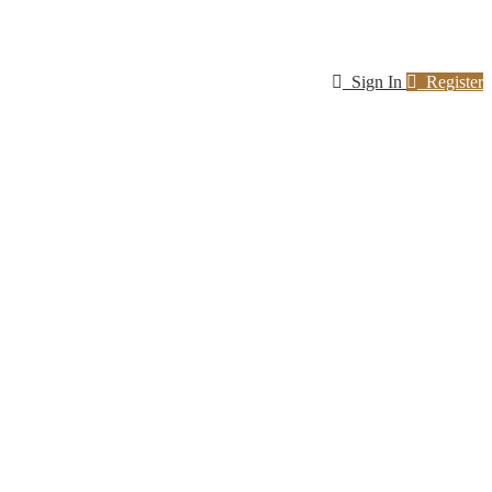
Sign In
Register