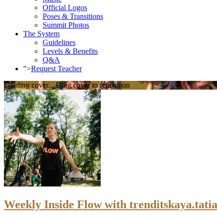
Official Logos
Poses & Transitions
Summit Photos
The System
Guidelines
Levels & Benefits
Q&A
">
Request Teacher
Loading cover...
Drag cover to reposition
Weekly Inside Flow with trenditskaya.tatia