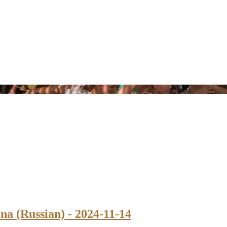
na (Russian) - 2024-11-14