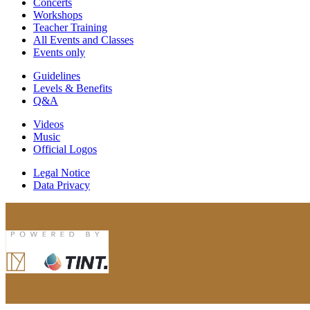
Concerts
Workshops
Teacher Training
All Events and Classes
Events only
Guidelines
Levels & Benefits
Q&A
Videos
Music
Official Logos
Legal Notice
Data Privacy