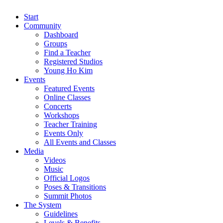
Start
Community
Dashboard
Groups
Find a Teacher
Registered Studios
Young Ho Kim
Events
Featured Events
Online Classes
Concerts
Workshops
Teacher Training
Events Only
All Events and Classes
Media
Videos
Music
Official Logos
Poses & Transitions
Summit Photos
The System
Guidelines
Levels & Benefits