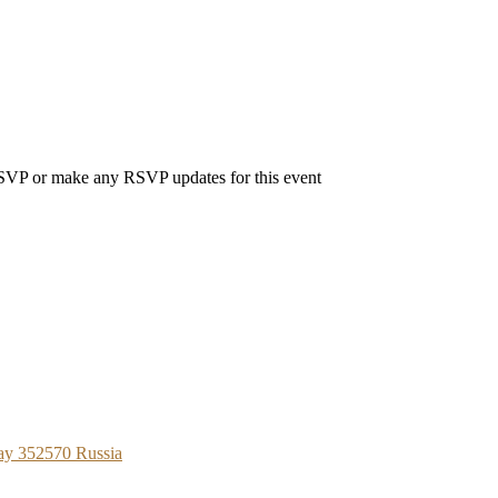
 RSVP or make any RSVP updates for this event
ay 352570 Russia