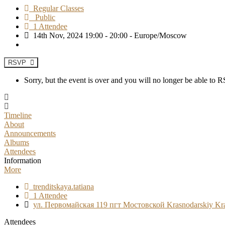
Regular Classes
Public
1 Attendee
14th Nov, 2024 19:00 - 20:00 - Europe/Moscow
RSVP
Sorry, but the event is over and you will no longer be able to
Timeline
About
Announcements
Albums
Attendees
Information
More
trenditskaya.tatiana
1 Attendee
ул. Первомайская 119 пгт Мостовской Krasnodarskiy Kr
Attendees