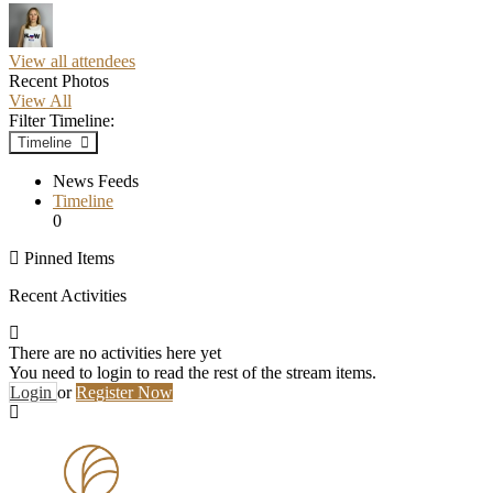
View all attendees
Recent Photos
View All
Filter Timeline:
Timeline
News Feeds
Timeline
0
Pinned Items
Recent Activities
There are no activities here yet
You need to login to read the rest of the stream items.
Login
or
Register Now