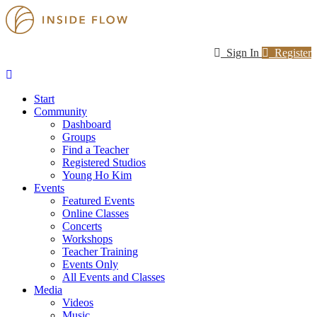
Sign In
Register
Start
Community
Dashboard
Groups
Find a Teacher
Registered Studios
Young Ho Kim
Events
Featured Events
Online Classes
Concerts
Workshops
Teacher Training
Events Only
All Events and Classes
Media
Videos
Music