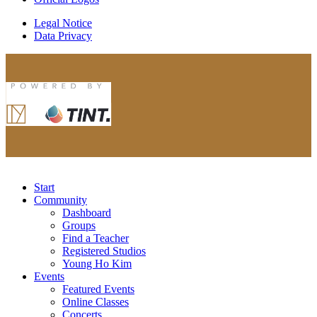
Legal Notice
Data Privacy
Start
Community
Dashboard
Groups
Find a Teacher
Registered Studios
Young Ho Kim
Events
Featured Events
Online Classes
Concerts