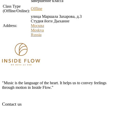
завершение класса
Class Type
Offline
(Offline/Online):
улица Маршала Захарова, д.3
Студия йоги Дыхание
Address:
Москва
Moskva
Russia
"Music is the language of the heart. It helps us to convey feelings
through motion in Inside Flow."
Contact us