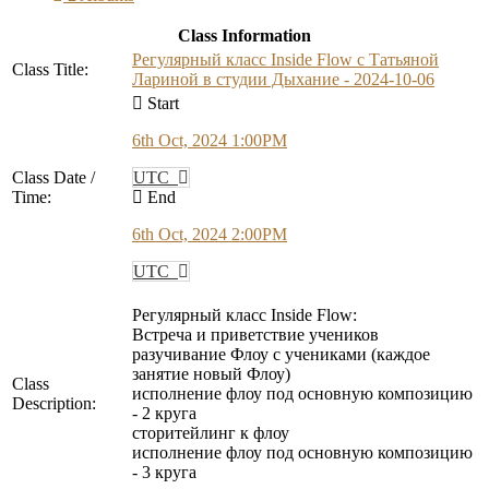
Class Information
Регулярный класс Inside Flow с Татьяной
Class Title:
Лариной в студии Дыхание - 2024-10-06
Start
6th Oct, 2024 1:00PM
Class Date /
UTC
Time:
End
6th Oct, 2024 2:00PM
UTC
Регулярный класс Inside Flow:
Встреча и приветствие учеников
разучивание Флоу с учениками (каждое
занятие новый Флоу)
Class
исполнение флоу под основную композицию
Description:
- 2 круга
сторитейлинг к флоу
исполнение флоу под основную композицию
- 3 круга