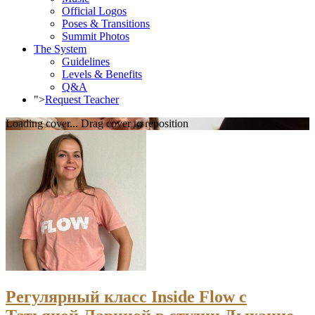
Official Logos
Poses & Transitions
Summit Photos
The System
Guidelines
Levels & Benefits
Q&A
">
Request Teacher
Loading cover...
Drag cover to reposition
Регулярный класс Inside Flow с