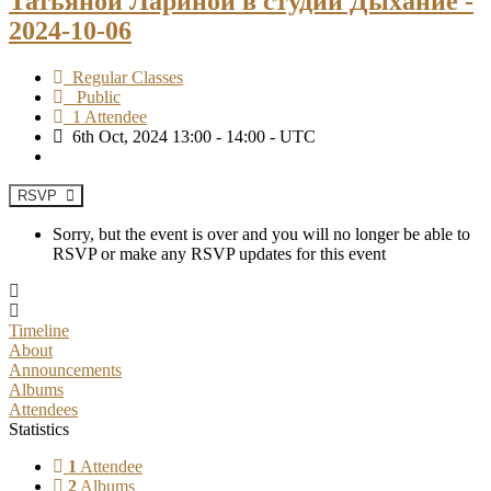
Татьяной Лариной в студии Дыхание -
2024-10-06
Regular Classes
Public
1 Attendee
6th Oct, 2024 13:00 - 14:00 - UTC
RSVP
Sorry, but the event is over and you will no longer be able to
RSVP or make any RSVP updates for this event
Timeline
About
Announcements
Albums
Attendees
Statistics
1
Attendee
2
Albums