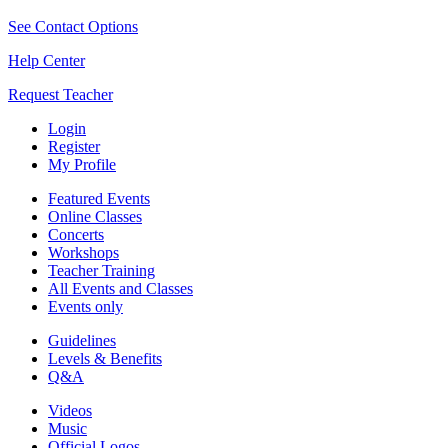
See Contact Options
Help Center
Request Teacher
Login
Register
My Profile
Featured Events
Online Classes
Concerts
Workshops
Teacher Training
All Events and Classes
Events only
Guidelines
Levels & Benefits
Q&A
Videos
Music
Official Logos