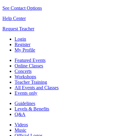
See Contact Options
Help Center
Request Teacher
Login
Register
My Profile
Featured Events
Online Classes
Concerts
Workshops
Teacher Training
All Events and Classes
Events only
Guidelines
Levels & Benefits
Q&A
Videos
Music
Official Logos