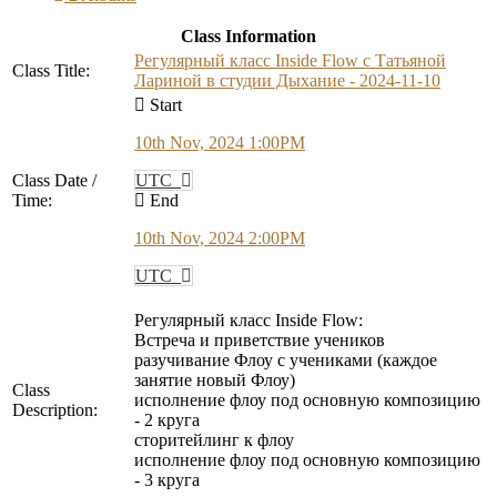
Class Information
Регулярный класс Inside Flow с Татьяной
Class Title:
Лариной в студии Дыхание - 2024-11-10
Start
10th Nov, 2024 1:00PM
Class Date /
UTC
Time:
End
10th Nov, 2024 2:00PM
UTC
Регулярный класс Inside Flow:
Встреча и приветствие учеников
разучивание Флоу с учениками (каждое
занятие новый Флоу)
Class
исполнение флоу под основную композицию
Description:
- 2 круга
сторитейлинг к флоу
исполнение флоу под основную композицию
- 3 круга