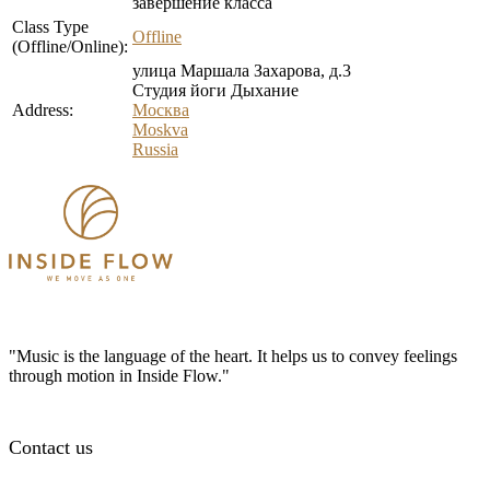
завершение класса
Class Type
Offline
(Offline/Online):
улица Маршала Захарова, д.3
Студия йоги Дыхание
Address:
Москва
Moskva
Russia
"Music is the language of the heart. It helps us to convey feelings
through motion in Inside Flow."
Contact us