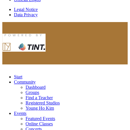
Legal Notice
Data Privacy
Start
Community
Dashboard
Groups
Find a Teacher
Registered Studios
Young Ho Kim
Events
Featured Events
Online Classes
Concerts