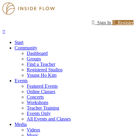
Sign In
Register
Start
Community
Dashboard
Groups
Find a Teacher
Registered Studios
Young Ho Kim
Events
Featured Events
Online Classes
Concerts
Workshops
Teacher Training
Events Only
All Events and Classes
Media
Videos
Music