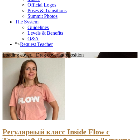
Official Logos
Poses & Transitions
Summit Photos
The System
Guidelines
Levels & Benefits
Q&A
">
Request Teacher
Loading cover...
Drag cover to reposition
Регулярный класс Inside Flow с