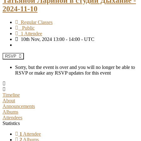
Татьяной Лариной в студии Дыхание -
2024-11-10
Regular Classes
Public
1 Attendee
10th Nov, 2024 13:00 - 14:00 - UTC
RSVP
Sorry, but the event is over and you will no longer be able to
RSVP or make any RSVP updates for this event
Timeline
About
Announcements
Albums
Attendees
Statistics
1
Attendee
2
Albums