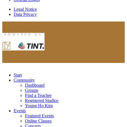
Legal Notice
Data Privacy
Start
Community
Dashboard
Groups
Find a Teacher
Registered Studios
Young Ho Kim
Events
Featured Events
Online Classes
Concerts