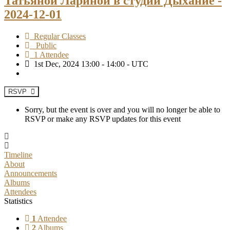
Татьяной Лариной в студии Дыхание -
2024-12-01
Regular Classes
Public
1 Attendee
1st Dec, 2024 13:00 - 14:00 - UTC
RSVP
Sorry, but the event is over and you will no longer be able to
RSVP or make any RSVP updates for this event
Timeline
About
Announcements
Albums
Attendees
Statistics
1
Attendee
2
Albums