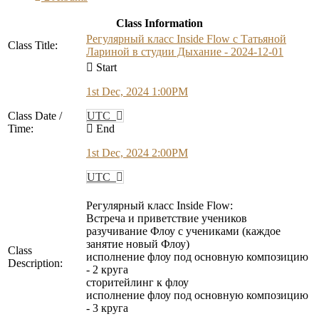
Class Information
Регулярный класс Inside Flow с Татьяной
Class Title:
Лариной в студии Дыхание - 2024-12-01
Start
1st Dec, 2024 1:00PM
Class Date /
UTC
Time:
End
1st Dec, 2024 2:00PM
UTC
Регулярный класс Inside Flow:
Встреча и приветствие учеников
разучивание Флоу с учениками (каждое
занятие новый Флоу)
Class
исполнение флоу под основную композицию
Description:
- 2 круга
сторитейлинг к флоу
исполнение флоу под основную композицию
- 3 круга