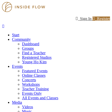
Sign In
Register
Start
Community
Dashboard
Groups
Find a Teacher
Registered Studios
Young Ho Kim
Events
Featured Events
Online Classes
Concerts
Workshops
Teacher Training
Events Only
All Events and Classes
Media
Videos
Music