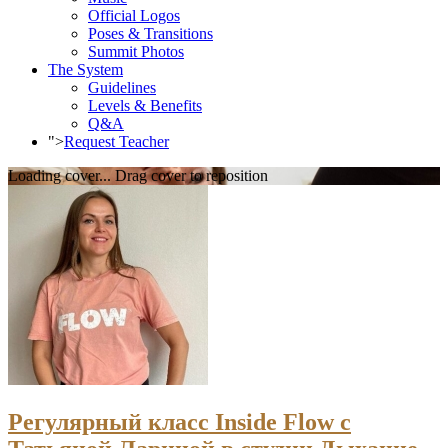
Official Logos
Poses & Transitions
Summit Photos
The System
Guidelines
Levels & Benefits
Q&A
">
Request Teacher
Loading cover...
Drag cover to reposition
Регулярный класс Inside Flow с