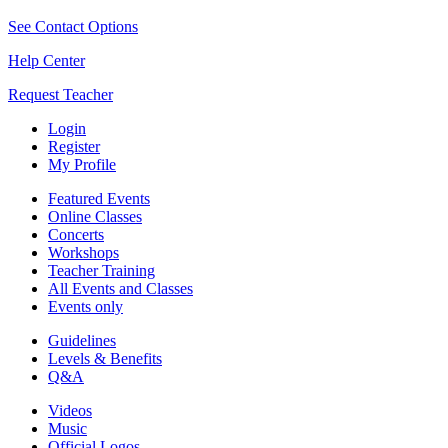
See Contact Options
Help Center
Request Teacher
Login
Register
My Profile
Featured Events
Online Classes
Concerts
Workshops
Teacher Training
All Events and Classes
Events only
Guidelines
Levels & Benefits
Q&A
Videos
Music
Official Logos