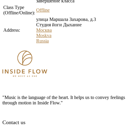
завершение класса
Class Type
Offline
(Offline/Online):
улица Маршала Захарова, д.3
Студия йоги Дыхание
Address:
Москва
Moskva
Russia
"Music is the language of the heart. It helps us to convey feelings
through motion in Inside Flow."
Contact us