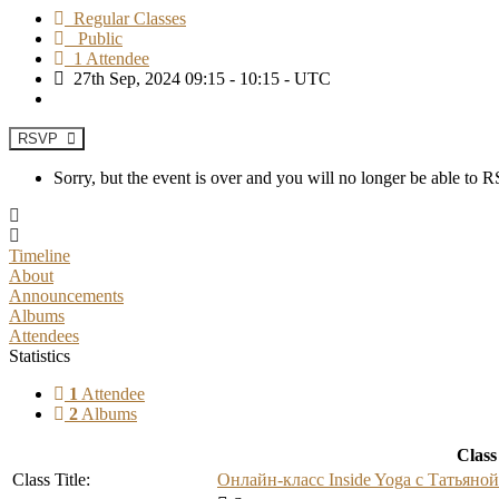
Regular Classes
Public
1 Attendee
27th Sep, 2024 09:15 - 10:15 - UTC
RSVP
Sorry, but the event is over and you will no longer be able to
Timeline
About
Announcements
Albums
Attendees
Statistics
1
Attendee
2
Albums
Class
Class Title:
Онлайн-класс Inside Yoga с Татьяно