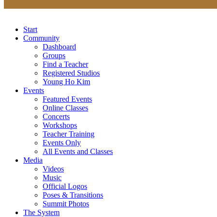
Start
Community
Dashboard
Groups
Find a Teacher
Registered Studios
Young Ho Kim
Events
Featured Events
Online Classes
Concerts
Workshops
Teacher Training
Events Only
All Events and Classes
Media
Videos
Music
Official Logos
Poses & Transitions
Summit Photos
The System