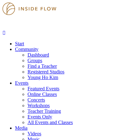
Start
Community
Dashboard
Groups
Find a Teacher
Registered Studios
Young Ho Kim
Events
Featured Events
Online Classes
Concerts
Workshops
Teacher Training
Events Only
All Events and Classes
Media
Videos
Music