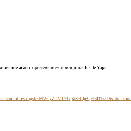
внивание асан с применением принципов Inside Yoga
tatyana_studioflow? igsh=MWcyZTV1NGp6ZHdjeQ%3D%3D&utm_sour