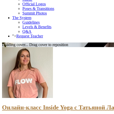
Official Logos
Poses & Transitions
Summit Photos
The System
Guidelines
Levels & Benefits
Q&A
">
Request Teacher
Loading cover...
Drag cover to reposition
Онлайн-класс Inside Yoga с Татьяной Ла