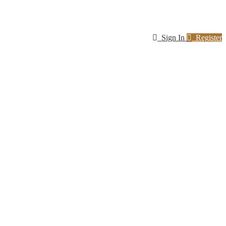
Sign In
Register