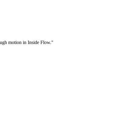
rough motion in Inside Flow."