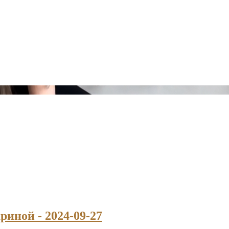
риной - 2024-09-27