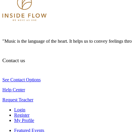
"Music is the language of the heart. It helps us to convey feelings th
Contact us
See Contact Options
Help Center
Request Teacher
Login
Register
My Profile
Featured Events