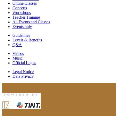
Online Classes
Concerts
Workshops
Teacher Training
All Events and Classes
Events only
Guidelines
Levels & Benefits
Q&A
Videos
Music
Official Logos
Legal Notice
Data Privacy