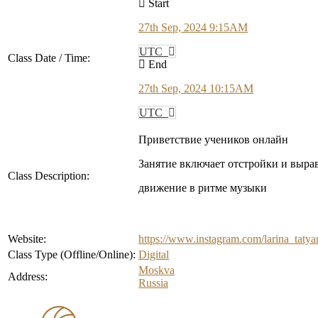
Start
27th Sep, 2024 9:15AM
UTC
Class Date / Time:
End
27th Sep, 2024 10:15AM
UTC
Приветствие учеников онлайн
Занятие включает отстройки и выра
Class Description:
движение в ритме музыки
Website:
https://www.instagram.com/larina_
Class Type (Offline/Online):
Digital
Moskva
Address:
Russia