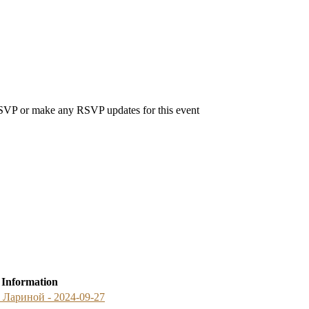
 RSVP or make any RSVP updates for this event
 Information
й Лариной - 2024-09-27