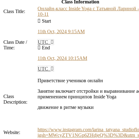
Class Information
Онлайн-класс Inside Yoga с Татьяной Лариной -
Class Title:
10-11
Start
11th Oct, 2024 9:15AM
Class Date /
UTC
Time:
End
11th Oct, 2024 10:15AM
UTC
Приветствие учеников онлайн
Занятие включает отстройки и выравнивание а
Class
применением принципов Inside Yoga
Description:
движение в ритме музыки
https://www.instagram.com/larina_tatyana_studiofl
Website:
igsh=MWcyZTV1NGp6ZHdjeQ%3D%3D&utm_so