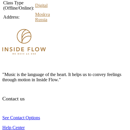
Class Type
Digital
(Offline/Online):
Moskva
Address:
Russia
"Music is the language of the heart. It helps us to convey feelings
through motion in Inside Flow."
Contact us
See Contact Options
Help Center