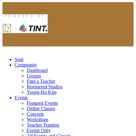
Start
Community
Dashboard
Groups
Find a Teacher
Registered Studios
Young Ho Kim
Events
Featured Events
Online Classes
Concerts
Workshops
Teacher Training
Events Only
All Events and Classes