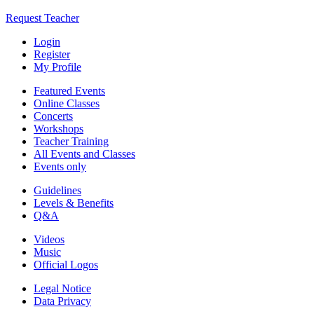
Request Teacher
Login
Register
My Profile
Featured Events
Online Classes
Concerts
Workshops
Teacher Training
All Events and Classes
Events only
Guidelines
Levels & Benefits
Q&A
Videos
Music
Official Logos
Legal Notice
Data Privacy