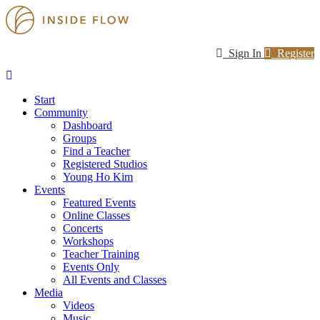
Sign In
Register
Start
Community
Dashboard
Groups
Find a Teacher
Registered Studios
Young Ho Kim
Events
Featured Events
Online Classes
Concerts
Workshops
Teacher Training
Events Only
All Events and Classes
Media
Videos
Music