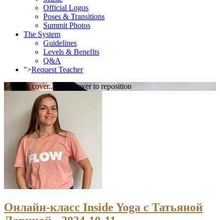
Official Logos
Poses & Transitions
Summit Photos
The System
Guidelines
Levels & Benefits
Q&A
">
Request Teacher
Loading cover...
Drag cover to reposition
Онлайн-класс Inside Yoga с Татьяной