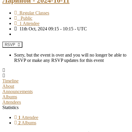
Лариной - 2024-10-11
Regular Classes
Public
1 Attendee
11th Oct, 2024 09:15 - 10:15 - UTC
RSVP
Sorry, but the event is over and you will no longer be able to
RSVP or make any RSVP updates for this event
Timeline
About
Announcements
Albums
Attendees
Statistics
1
Attendee
2
Albums