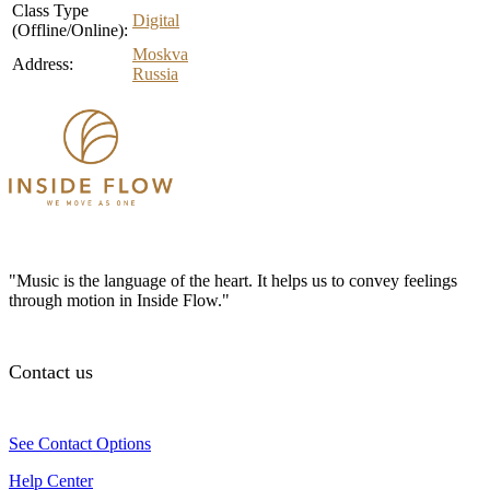
Class Type
Digital
(Offline/Online):
Moskva
Address:
Russia
"Music is the language of the heart. It helps us to convey feelings
through motion in Inside Flow."
Contact us
See Contact Options
Help Center