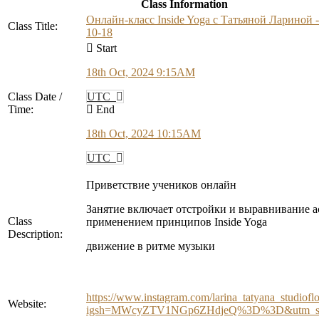
Class Information
Онлайн-класс Inside Yoga с Татьяной Лариной -
Class Title:
10-18
Start
18th Oct, 2024 9:15AM
Class Date /
UTC
Time:
End
18th Oct, 2024 10:15AM
UTC
Приветствие учеников онлайн
Занятие включает отстройки и выравнивание а
Class
применением принципов Inside Yoga
Description:
движение в ритме музыки
https://www.instagram.com/larina_tatyana_studiofl
Website:
igsh=MWcyZTV1NGp6ZHdjeQ%3D%3D&utm_so