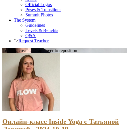
Official Logos
Poses & Transitions
Summit Photos
The System
Guidelines
Levels & Benefits
Q&A
">
Request Teacher
Loading cover...
Drag cover to reposition
Онлайн-класс Inside Yoga с Татьяной