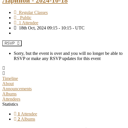
Лариной - 2024-10-18
Regular Classes
Public
1 Attendee
18th Oct, 2024 09:15 - 10:15 - UTC
RSVP
Sorry, but the event is over and you will no longer be able to
RSVP or make any RSVP updates for this event
Timeline
About
Announcements
Albums
Attendees
Statistics
1
Attendee
2
Albums