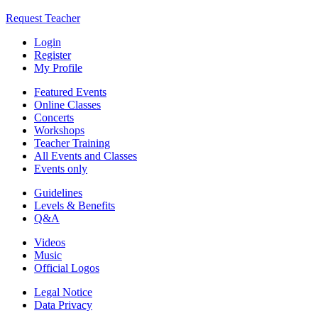
Request Teacher
Login
Register
My Profile
Featured Events
Online Classes
Concerts
Workshops
Teacher Training
All Events and Classes
Events only
Guidelines
Levels & Benefits
Q&A
Videos
Music
Official Logos
Legal Notice
Data Privacy