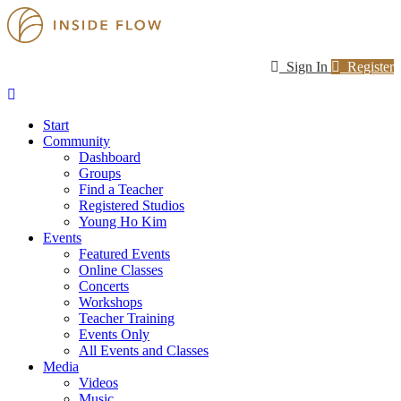
Sign In
Register
Start
Community
Dashboard
Groups
Find a Teacher
Registered Studios
Young Ho Kim
Events
Featured Events
Online Classes
Concerts
Workshops
Teacher Training
Events Only
All Events and Classes
Media
Videos
Music