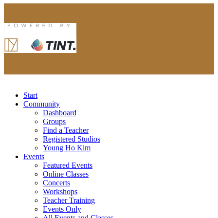
Start
Community
Dashboard
Groups
Find a Teacher
Registered Studios
Young Ho Kim
Events
Featured Events
Online Classes
Concerts
Workshops
Teacher Training
Events Only
All Events and Classes