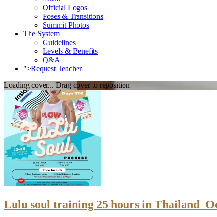
Official Logos
Poses & Transitions
Summit Photos
The System
Guidelines
Levels & Benefits
Q&A
">
Request Teacher
Loading cover...
Drag cover to reposition
Lulu soul training 25 hours in Thailand_O