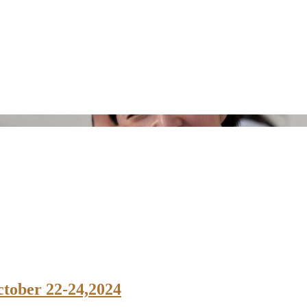
ctober 22-24,2024