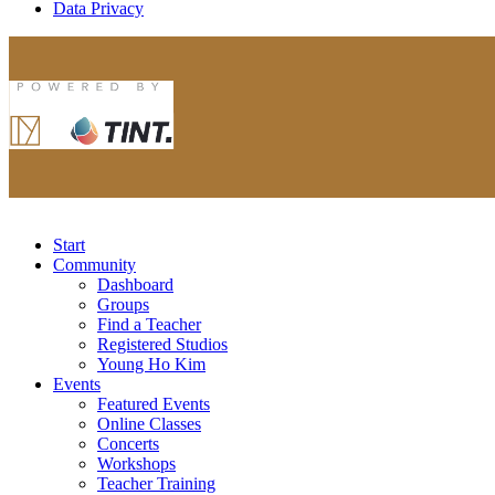
Data Privacy
Start
Community
Dashboard
Groups
Find a Teacher
Registered Studios
Young Ho Kim
Events
Featured Events
Online Classes
Concerts
Workshops
Teacher Training