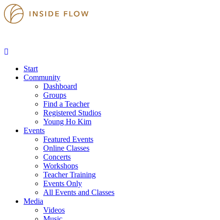
Start
Community
Dashboard
Groups
Find a Teacher
Registered Studios
Young Ho Kim
Events
Featured Events
Online Classes
Concerts
Workshops
Teacher Training
Events Only
All Events and Classes
Media
Videos
Music