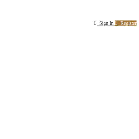
Sign In
Register