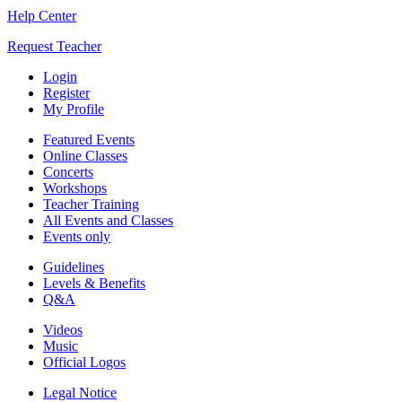
Help Center
Request Teacher
Login
Register
My Profile
Featured Events
Online Classes
Concerts
Workshops
Teacher Training
All Events and Classes
Events only
Guidelines
Levels & Benefits
Q&A
Videos
Music
Official Logos
Legal Notice