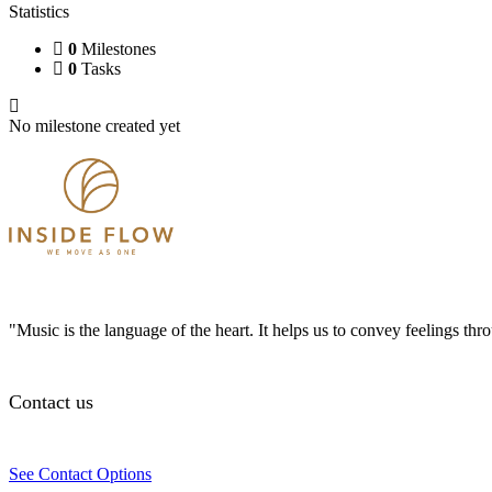
Statistics
0
Milestones
0
Tasks
No milestone created yet
"Music is the language of the heart. It helps us to convey feelings th
Contact us
See Contact Options