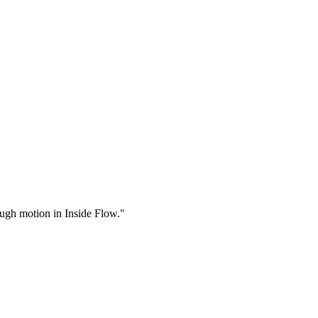
rough motion in Inside Flow."