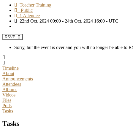
Teacher Training
Public
1 Attendee
22nd Oct, 2024 09:00 - 24th Oct, 2024 16:00 - UTC
RSVP
Sorry, but the event is over and you will no longer be able to
Timeline
About
Announcements
Attendees
Albums
Videos
Files
Polls
Tasks
Tasks