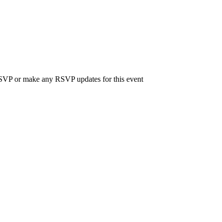
 RSVP or make any RSVP updates for this event