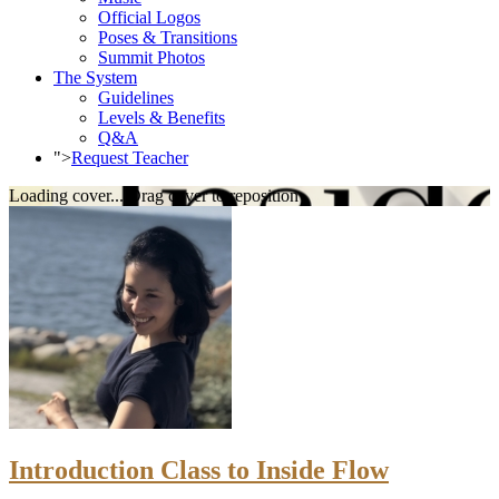
Official Logos
Poses & Transitions
Summit Photos
The System
Guidelines
Levels & Benefits
Q&A
">
Request Teacher
Loading cover...
Drag cover to reposition
Introduction Class to Inside Flow