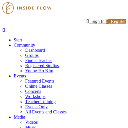
Sign In
Register
Start
Community
Dashboard
Groups
Find a Teacher
Registered Studios
Young Ho Kim
Events
Featured Events
Online Classes
Concerts
Workshops
Teacher Training
Events Only
All Events and Classes
Media
Videos
Music