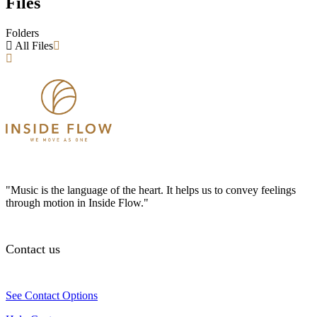
Files
Folders
All Files
"Music is the language of the heart. It helps us to convey feelings
through motion in Inside Flow."
Contact us
See Contact Options