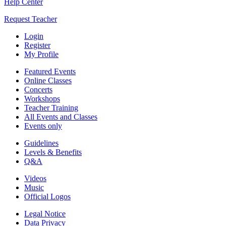
Help Center
Request Teacher
Login
Register
My Profile
Featured Events
Online Classes
Concerts
Workshops
Teacher Training
All Events and Classes
Events only
Guidelines
Levels & Benefits
Q&A
Videos
Music
Official Logos
Legal Notice
Data Privacy