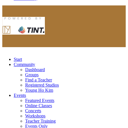
Start
Community
Dashboard
Groups
Find a Teacher
Registered Studios
Young Ho Kim
Events
Featured Events
Online Classes
Concerts
Workshops
Teacher Training
Events Only