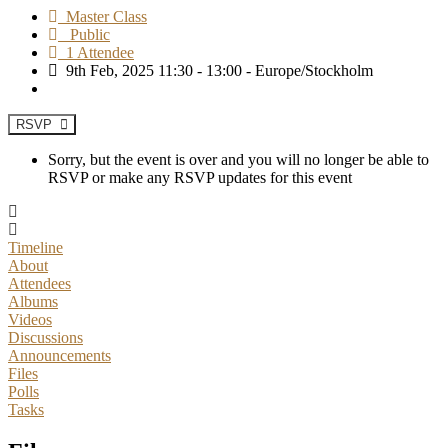
Master Class
Public
1 Attendee
9th Feb, 2025 11:30 - 13:00 - Europe/Stockholm
RSVP
Sorry, but the event is over and you will no longer be able to
RSVP or make any RSVP updates for this event
Timeline
About
Attendees
Albums
Videos
Discussions
Announcements
Files
Polls
Tasks