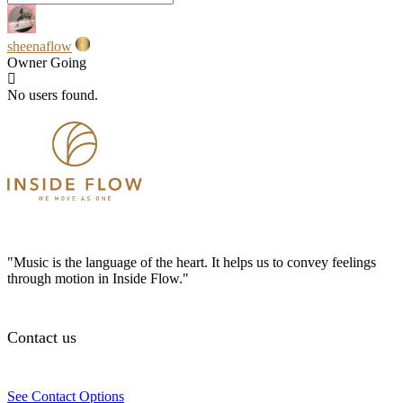
sheenaflow
Owner
Going
No users found.
"Music is the language of the heart. It helps us to convey feelings
through motion in Inside Flow."
Contact us
See Contact Options