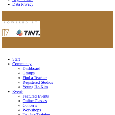
Data Privacy
Start
Community
Dashboard
Groups
Find a Teacher
Registered Studios
Young Ho Kim
Events
Featured Events
Online Classes
Concerts
Workshops
Teacher Training