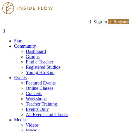
Sign In
Register
Start
Community
Dashboard
Groups
Find a Teacher
Registered Studios
Young Ho Kim
Events
Featured Events
Online Classes
Concerts
Workshops
Teacher Training
Events Only
All Events and Classes
Media
Videos
Music