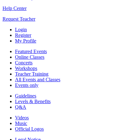
Help Center
Request Teacher
Login
Register
My Profile
Featured Events
Online Classes
Concerts
Workshops
Teacher Training
All Events and Classes
Events only
Guidelines
Levels & Benefits
Q&A
Videos
Music
Official Logos
Legal Notice