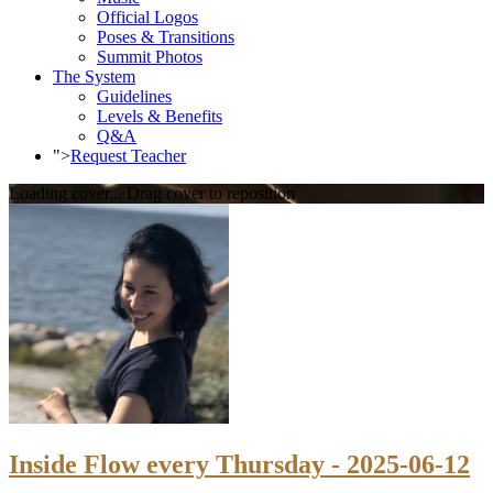
Official Logos
Poses & Transitions
Summit Photos
The System
Guidelines
Levels & Benefits
Q&A
">
Request Teacher
Loading cover...
Drag cover to reposition
Inside Flow every Thursday - 2025-06-12