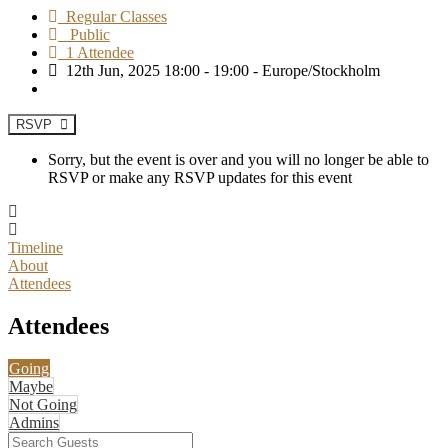
Regular Classes
Public
1 Attendee
12th Jun, 2025 18:00 - 19:00 - Europe/Stockholm
RSVP
Sorry, but the event is over and you will no longer be able to
RSVP or make any RSVP updates for this event
Timeline
About
Attendees
Attendees
Going
Maybe
Not Going
Admins