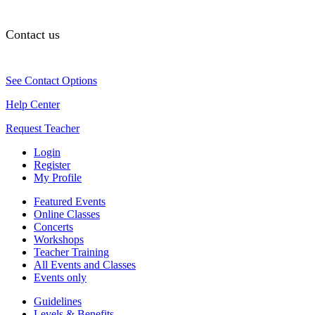
Contact us
See Contact Options
Help Center
Request Teacher
Login
Register
My Profile
Featured Events
Online Classes
Concerts
Workshops
Teacher Training
All Events and Classes
Events only
Guidelines
Levels & Benefits