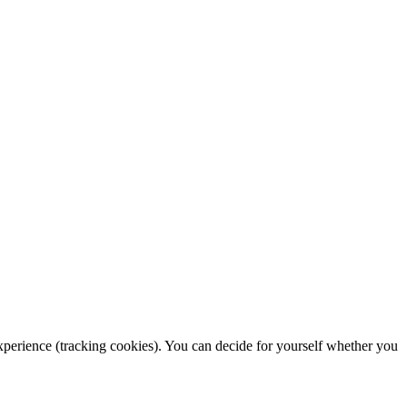
 experience (tracking cookies). You can decide for yourself whether you