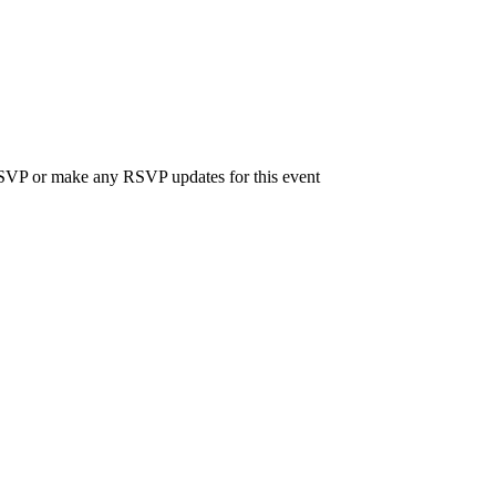
 RSVP or make any RSVP updates for this event