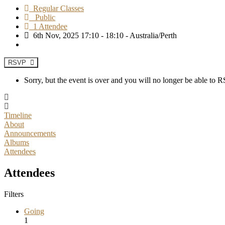
Regular Classes
Public
1 Attendee
6th Nov, 2025 17:10 - 18:10 - Australia/Perth
RSVP
Sorry, but the event is over and you will no longer be able to
Timeline
About
Announcements
Albums
Attendees
Attendees
Filters
Going
1