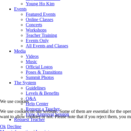
Young Ho Kim
Events
Featured Events
Online Classes
Concerts
Workshops
Teacher Training
Events Only
All Events and Classes
Media
Videos
Music
Official Logos
Poses & Transitions
Summit Photos
The System
Guidelines
Levels & Benefits
Q&A
We use cookies
Help Center
Request a Teacher
We use cookies on our website. Some of them are essential for the opera
Flow Approval Session
want to allow cookies or not. Please note that if you reject them, you may
Request Teacher
Ok
Decline