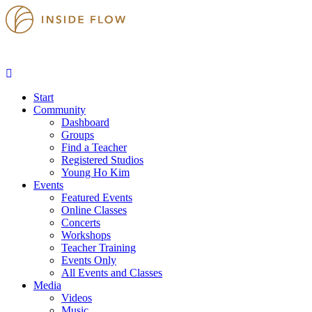
Start
Community
Dashboard
Groups
Find a Teacher
Registered Studios
Young Ho Kim
Events
Featured Events
Online Classes
Concerts
Workshops
Teacher Training
Events Only
All Events and Classes
Media
Videos
Music