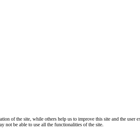
tion of the site, while others help us to improve this site and the user
 not be able to use all the functionalities of the site.