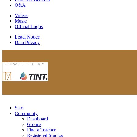
Q&A
Videos
Music
Official Logos
Legal Notice
Data Privacy
Start
Community
Dashboard
Groups
Find a Teacher
Registered Studios