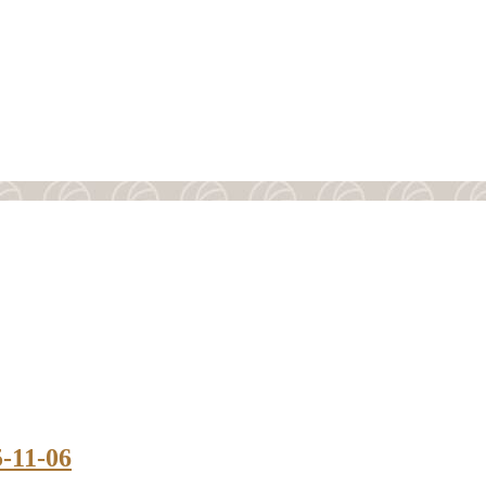
5-11-06