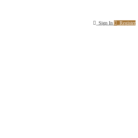
Sign In
Register