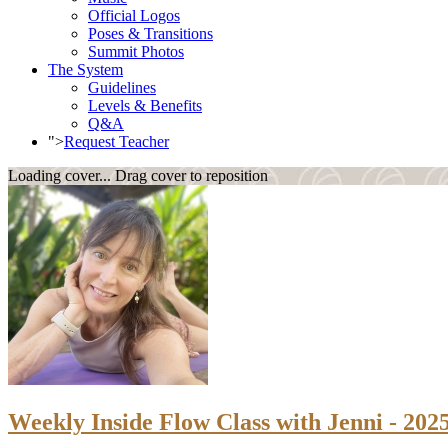
Official Logos
Poses & Transitions
Summit Photos
The System
Guidelines
Levels & Benefits
Q&A
">
Request Teacher
Loading cover...
Drag cover to reposition
Weekly Inside Flow Class with Jenni - 202