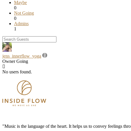
Maybe
0
Not Going
0
Admins
1
jens_innerflow_yoga
Owner
Going
No users found.
"Music is the language of the heart. It helps us to convey feelings th