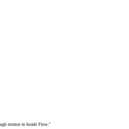
rough motion in Inside Flow."