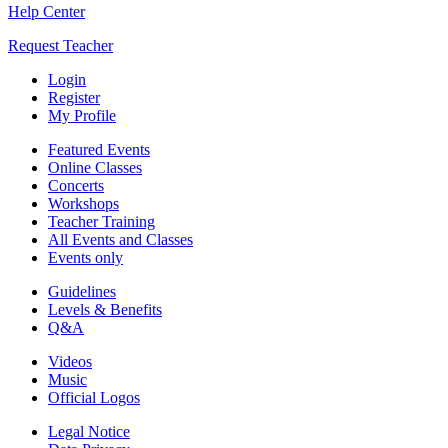
Help Center
Request Teacher
Login
Register
My Profile
Featured Events
Online Classes
Concerts
Workshops
Teacher Training
All Events and Classes
Events only
Guidelines
Levels & Benefits
Q&A
Videos
Music
Official Logos
Legal Notice