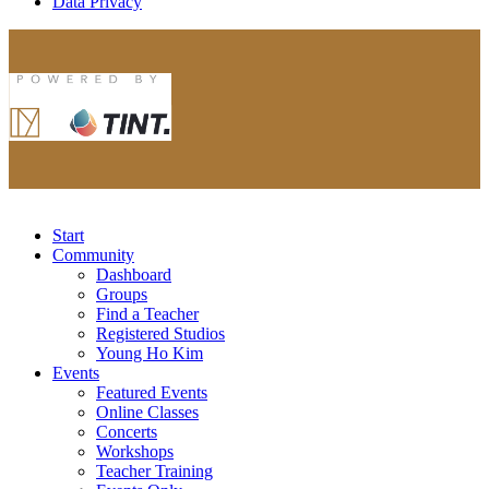
Data Privacy
Start
Community
Dashboard
Groups
Find a Teacher
Registered Studios
Young Ho Kim
Events
Featured Events
Online Classes
Concerts
Workshops
Teacher Training