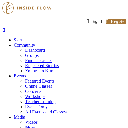
Sign In
Register
Start
Community
Dashboard
Groups
Find a Teacher
Registered Studios
Young Ho Kim
Events
Featured Events
Online Classes
Concerts
Workshops
Teacher Training
Events Only
All Events and Classes
Media
Videos
Music