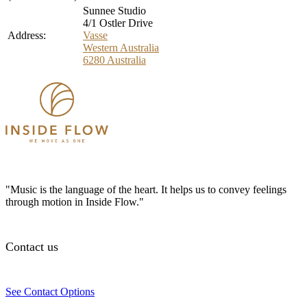
Sunnee Studio
4/1 Ostler Drive
Address:
Vasse
Western Australia
6280
Australia
"Music is the language of the heart. It helps us to convey feelings
through motion in Inside Flow."
Contact us
See Contact Options