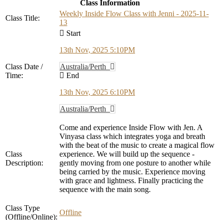
Class Information
Weekly Inside Flow Class with Jenni - 2025-11-
Class Title:
13
Start
13th Nov, 2025 5:10PM
Class Date /
Australia/Perth
Time:
End
13th Nov, 2025 6:10PM
Australia/Perth
Come and experience Inside Flow with Jen. A
Vinyasa class which integrates yoga and breath
with the beat of the music to create a magical flow
Class
experience. We will build up the sequence -
Description:
gently moving from one posture to another while
being carried by the music. Experience moving
with grace and lightness. Finally practicing the
sequence with the main song.
Class Type
Offline
(Offline/Online):