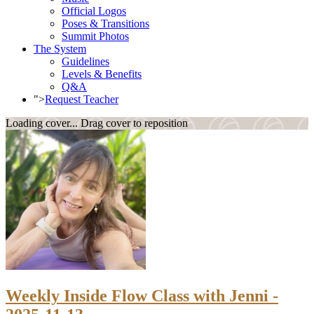
Official Logos
Poses & Transitions
Summit Photos
The System
Guidelines
Levels & Benefits
Q&A
">
Request Teacher
Loading cover...
Drag cover to reposition
Weekly Inside Flow Class with Jenni -