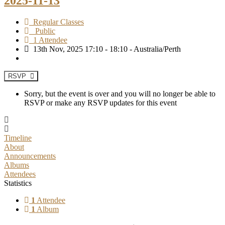
2025-11-13
Regular Classes
Public
1 Attendee
13th Nov, 2025 17:10 - 18:10 - Australia/Perth
RSVP
Sorry, but the event is over and you will no longer be able to
RSVP or make any RSVP updates for this event
Timeline
About
Announcements
Albums
Attendees
Statistics
1
Attendee
1
Album