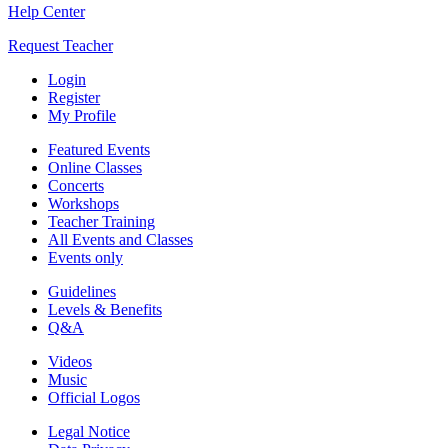
Help Center
Request Teacher
Login
Register
My Profile
Featured Events
Online Classes
Concerts
Workshops
Teacher Training
All Events and Classes
Events only
Guidelines
Levels & Benefits
Q&A
Videos
Music
Official Logos
Legal Notice