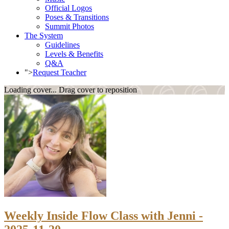
Official Logos
Poses & Transitions
Summit Photos
The System
Guidelines
Levels & Benefits
Q&A
">
Request Teacher
Loading cover...
Drag cover to reposition
Weekly Inside Flow Class with Jenni -