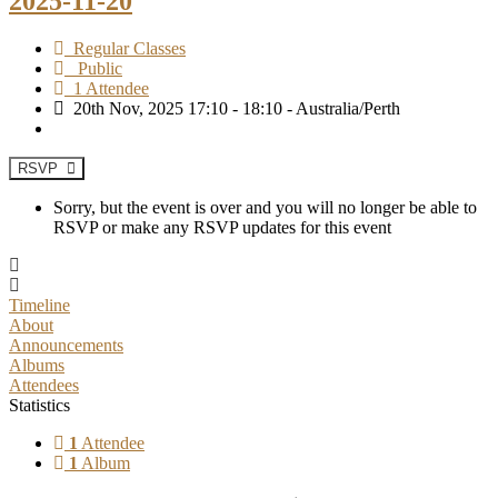
2025-11-20
Regular Classes
Public
1 Attendee
20th Nov, 2025 17:10 - 18:10 - Australia/Perth
RSVP
Sorry, but the event is over and you will no longer be able to
RSVP or make any RSVP updates for this event
Timeline
About
Announcements
Albums
Attendees
Statistics
1
Attendee
1
Album