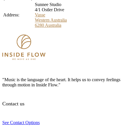
Sunnee Studio
4/1 Ostler Drive
Address:
Vasse
Western Australia
6280
Australia
"Music is the language of the heart. It helps us to convey feelings
through motion in Inside Flow."
Contact us
See Contact Options