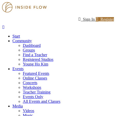
Sign In
Register
Start
Community
Dashboard
Groups
Find a Teacher
Registered Studios
Young Ho Kim
Events
Featured Events
Online Classes
Concerts
Workshops
Teacher Training
Events Only
All Events and Classes
Media
Videos
Music