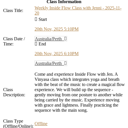
Class Information
Weekly Inside Flow Class with Jenni - 2025-11-
Class Title:
20
Start
20th Nov, 2025 5:10PM
Class Date /
Australia/Perth
Time:
End
20th Nov, 2025 6:10PM
Australia/Perth
Come and experience Inside Flow with Jen. A
Vinyasa class which integrates yoga and breath
with the beat of the music to create a magical flow
Class
experience. We will build up the sequence -
Description:
gently moving from one posture to another while
being carried by the music. Experience moving
with grace and lightness. Finally practicing the
sequence with the main song.
Class Type
Offline
(Offline/Online):