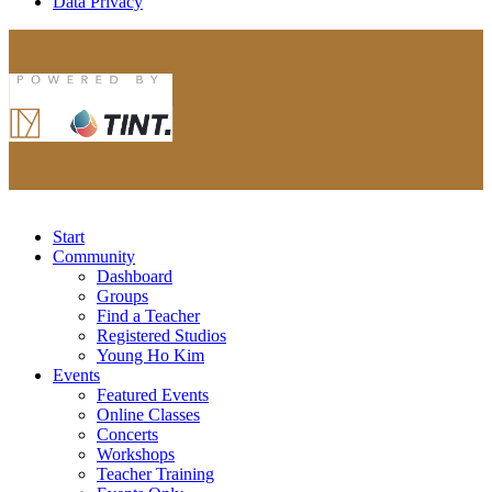
Data Privacy
Start
Community
Dashboard
Groups
Find a Teacher
Registered Studios
Young Ho Kim
Events
Featured Events
Online Classes
Concerts
Workshops
Teacher Training