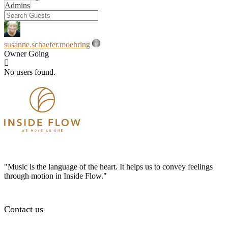
Admins
susanne.schaefer.moehring
Owner
Going
No users found.
"Music is the language of the heart. It helps us to convey feelings
through motion in Inside Flow."
Contact us