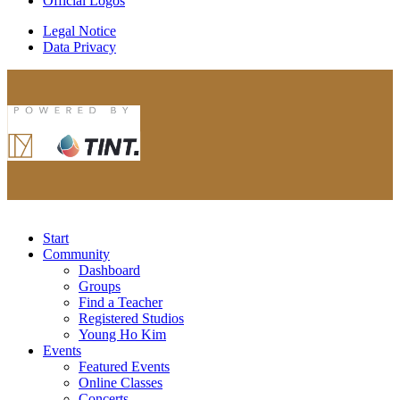
Official Logos
Legal Notice
Data Privacy
Start
Community
Dashboard
Groups
Find a Teacher
Registered Studios
Young Ho Kim
Events
Featured Events
Online Classes
Concerts