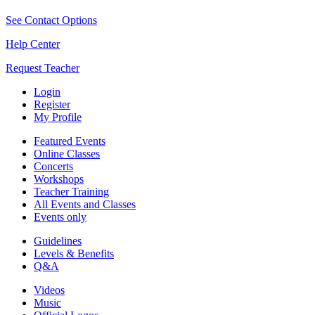
See Contact Options
Help Center
Request Teacher
Login
Register
My Profile
Featured Events
Online Classes
Concerts
Workshops
Teacher Training
All Events and Classes
Events only
Guidelines
Levels & Benefits
Q&A
Videos
Music