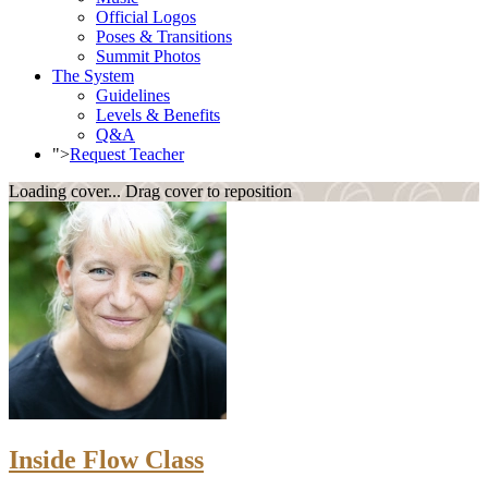
Official Logos
Poses & Transitions
Summit Photos
The System
Guidelines
Levels & Benefits
Q&A
">
Request Teacher
Loading cover...
Drag cover to reposition
Inside Flow Class