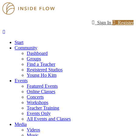
Sign In
Register
Start
Community
Dashboard
Groups
Find a Teacher
Registered Studios
Young Ho Kim
Events
Featured Events
Online Classes
Concerts
Workshops
Teacher Training
Events Only
All Events and Classes
Media
Videos
Music