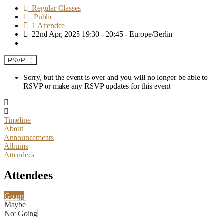
Regular Classes
Public
1 Attendee
22nd Apr, 2025 19:30 - 20:45 - Europe/Berlin
RSVP
Sorry, but the event is over and you will no longer be able to
RSVP or make any RSVP updates for this event
Timeline
About
Announcements
Albums
Attendees
Attendees
Going
Maybe
Not Going