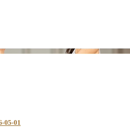
6-05-01