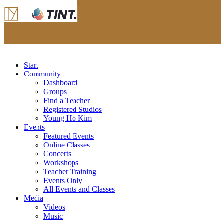
Start
Community
Dashboard
Groups
Find a Teacher
Registered Studios
Young Ho Kim
Events
Featured Events
Online Classes
Concerts
Workshops
Teacher Training
Events Only
All Events and Classes
Media
Videos
Music