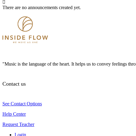
There are no announcements created yet.
"Music is the language of the heart. It helps us to convey feelings th
Contact us
See Contact Options
Help Center
Request Teacher
Login