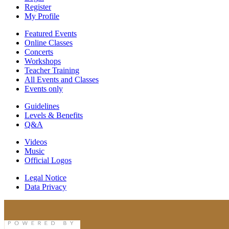
Register
My Profile
Featured Events
Online Classes
Concerts
Workshops
Teacher Training
All Events and Classes
Events only
Guidelines
Levels & Benefits
Q&A
Videos
Music
Official Logos
Legal Notice
Data Privacy