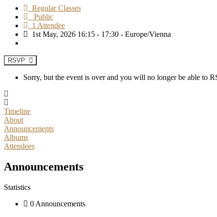
Regular Classes
Public
1 Attendee
1st May, 2026 16:15 - 17:30 - Europe/Vienna
RSVP
Sorry, but the event is over and you will no longer be able to
Timeline
About
Announcements
Albums
Attendees
Announcements
Statistics
0 Announcements