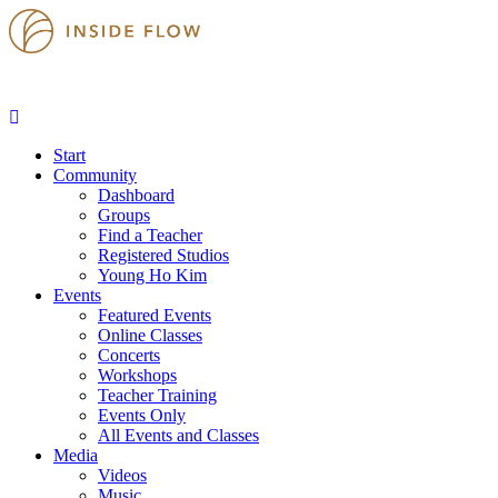
Start
Community
Dashboard
Groups
Find a Teacher
Registered Studios
Young Ho Kim
Events
Featured Events
Online Classes
Concerts
Workshops
Teacher Training
Events Only
All Events and Classes
Media
Videos
Music