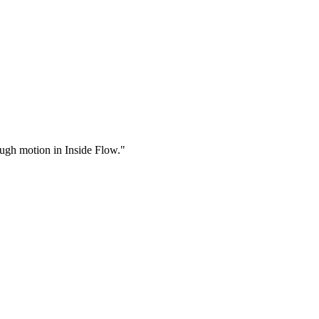
rough motion in Inside Flow."