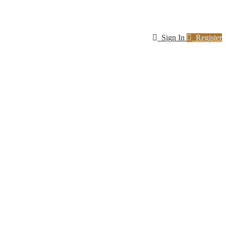
Sign In
Register