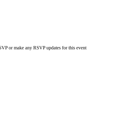
 RSVP or make any RSVP updates for this event