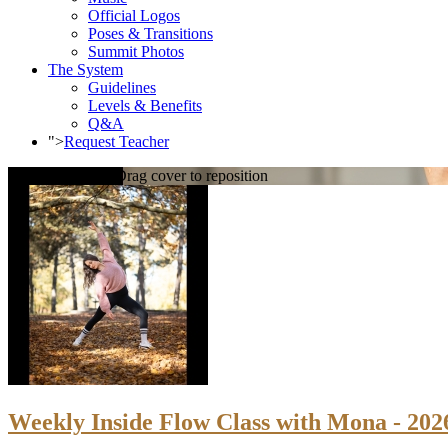
Official Logos
Poses & Transitions
Summit Photos
The System
Guidelines
Levels & Benefits
Q&A
">
Request Teacher
Loading cover...
Drag cover to reposition
Weekly Inside Flow Class with Mona - 202