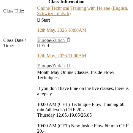
Class Information
Online Technical Training with Helene (English,
Class Title:
Schwiizer dütsch)
Start
12th May, 2026 10:00AM
Class Date /
Europe/Zurich
Time:
End
12th May, 2026 11:00AM
Europe/Zurich
Month May Online Classes: Inside Flow/
Techniques
If you don't have time on the live classes, there is
a replay.
10:00 AM (CET) Technique Flow Training 60
min (all levels) CHF 20.-
Thursday 12.05./19.05/26.05
10:00 AM (CET) New Inside Flow 60 min CHF
20.-