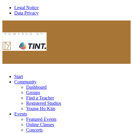
Legal Notice
Data Privacy
Start
Community
Dashboard
Groups
Find a Teacher
Registered Studios
Young Ho Kim
Events
Featured Events
Online Classes
Concerts