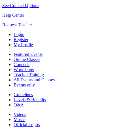
See Contact Options
Help Center
Request Teacher
Login
Register
My Profile
Featured Events
Online Classes
Concerts
Workshops
Teacher Training
All Events and Classes
Events only
Guidelines
Levels & Benefits
Q&A
Videos
Music
Official Logos