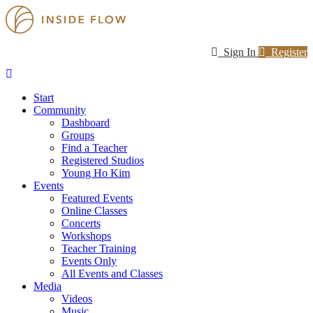
Sign In
Register
Start
Community
Dashboard
Groups
Find a Teacher
Registered Studios
Young Ho Kim
Events
Featured Events
Online Classes
Concerts
Workshops
Teacher Training
Events Only
All Events and Classes
Media
Videos
Music