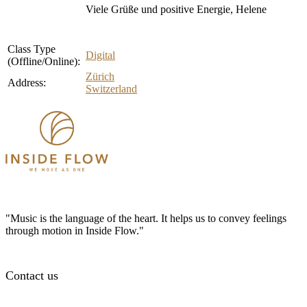
Viele Grüße und positive Energie, Helene
Class Type
Digital
(Offline/Online):
Zürich
Address:
Switzerland
"Music is the language of the heart. It helps us to convey feelings
through motion in Inside Flow."
Contact us