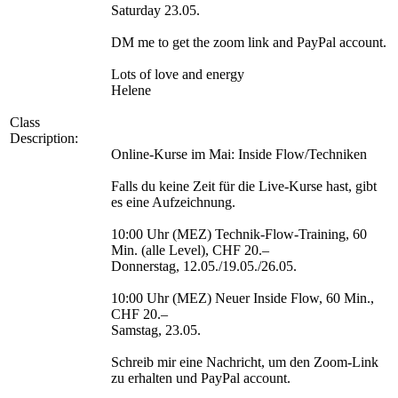
Saturday 23.05.
DM me to get the zoom link and PayPal account.
Lots of love and energy
Helene
Class
Description:
Online-Kurse im Mai: Inside Flow/Techniken
Falls du keine Zeit für die Live-Kurse hast, gibt
es eine Aufzeichnung.
10:00 Uhr (MEZ) Technik-Flow-Training, 60
Min. (alle Level), CHF 20.–
Donnerstag, 12.05./19.05./26.05.
10:00 Uhr (MEZ) Neuer Inside Flow, 60 Min.,
CHF 20.–
Samstag, 23.05.
Schreib mir eine Nachricht, um den Zoom-Link
zu erhalten und PayPal account.