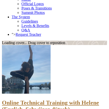
Official Logos
Poses & Transitions
Summit Photos
The System
Guidelines
Levels & Benefits
Q&A
">
Request Teacher
Loading cover...
Drag cover to reposition
Online Technical Training with Helene