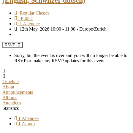
(English, Schwiizer dütsch)
Regular Classes
Public
1 Attendee
12th May, 2026 10:00 - 11:00 - Europe/Zurich
RSVP
Sorry, but the event is over and you will no longer be able to
RSVP or make any RSVP updates for this event
Timeline
About
Announcements
Albums
Attendees
Statistics
1
Attendee
1
Album