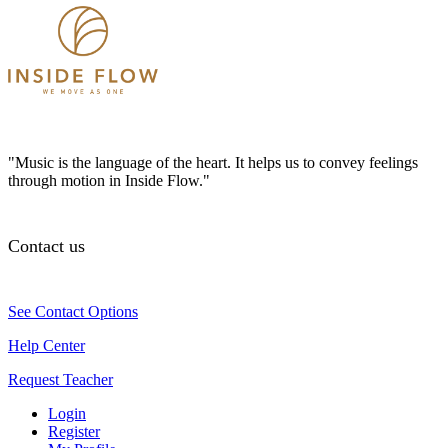
"Music is the language of the heart. It helps us to convey feelings
through motion in Inside Flow."
Contact us
See Contact Options
Help Center
Request Teacher
Login
Register