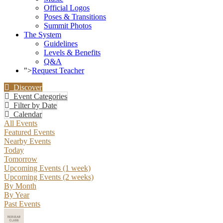
Official Logos
Poses & Transitions
Summit Photos
The System
Guidelines
Levels & Benefits
Q&A
">
Request Teacher
Discover
Event Categories
Filter by Date
Calendar
All Events
Featured Events
Nearby Events
Today
Tomorrow
Upcoming Events (1 week)
Upcoming Events (2 weeks)
By Month
By Year
Past Events