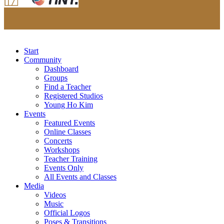
Start
Community
Dashboard
Groups
Find a Teacher
Registered Studios
Young Ho Kim
Events
Featured Events
Online Classes
Concerts
Workshops
Teacher Training
Events Only
All Events and Classes
Media
Videos
Music
Official Logos
Poses & Transitions