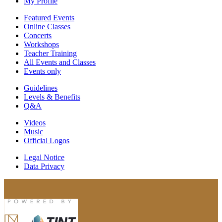
My Profile
Featured Events
Online Classes
Concerts
Workshops
Teacher Training
All Events and Classes
Events only
Guidelines
Levels & Benefits
Q&A
Videos
Music
Official Logos
Legal Notice
Data Privacy