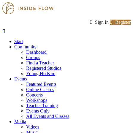
Sign In
Register
Start
Community
Dashboard
Groups
Find a Teacher
Registered Studios
Young Ho Kim
Events
Featured Events
Online Classes
Concerts
Workshops
Teacher Training
Events Only
All Events and Classes
Media
Videos
Music