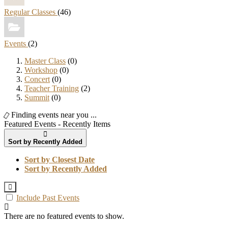
Regular Classes
(46)
Events
(2)
Master Class
(0)
Workshop
(0)
Concert
(0)
Teacher Training
(2)
Summit
(0)
Finding events near you ...
Featured Events - Recently Items
Sort by Recently Added
Sort by Closest Date
Sort by Recently Added
Include Past Events
There are no featured events to show.