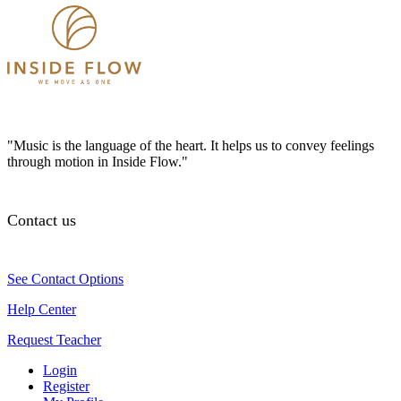
"Music is the language of the heart. It helps us to convey feelings
through motion in Inside Flow."
Contact us
See Contact Options
Help Center
Request Teacher
Login
Register