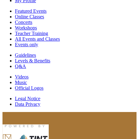
My Profile
Featured Events
Online Classes
Concerts
Workshops
Teacher Training
All Events and Classes
Events only
Guidelines
Levels & Benefits
Q&A
Videos
Music
Official Logos
Legal Notice
Data Privacy