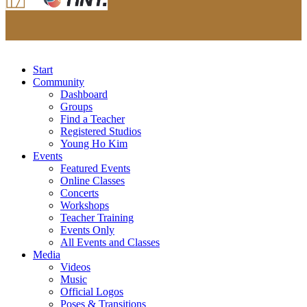
Start
Community
Dashboard
Groups
Find a Teacher
Registered Studios
Young Ho Kim
Events
Featured Events
Online Classes
Concerts
Workshops
Teacher Training
Events Only
All Events and Classes
Media
Videos
Music
Official Logos
Poses & Transitions