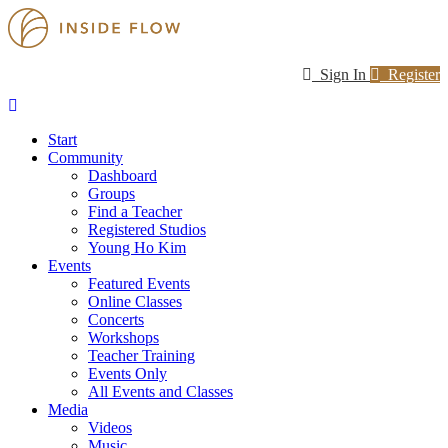
Sign In
Register
Start
Community
Dashboard
Groups
Find a Teacher
Registered Studios
Young Ho Kim
Events
Featured Events
Online Classes
Concerts
Workshops
Teacher Training
Events Only
All Events and Classes
Media
Videos
Music