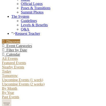
Official Logos
Poses & Transitions
Summit Photos
The System
Guidelines
Levels & Benefits
Q&A
">
Request Teacher
Discover
Event Categories
Filter by Date
Calendar
All Events
Featured Events
Nearby Events
Today
Tomorrow
Upcoming Events (1 week)
Upcoming Events (2 weeks)
By Month
By Year
Past Events