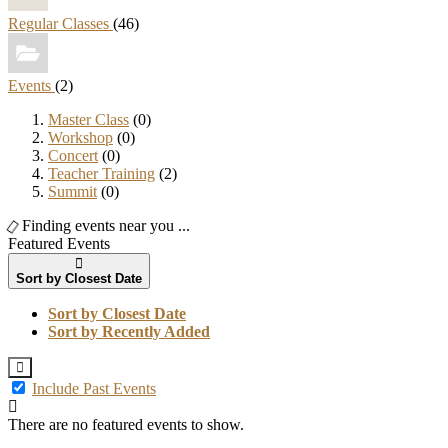
Regular Classes
(46)
Events
(2)
Master Class
(0)
Workshop
(0)
Concert
(0)
Teacher Training
(2)
Summit
(0)
Finding events near you ...
Featured Events
Sort by Closest Date
Sort by Closest Date
Sort by Recently Added
Include Past Events
There are no featured events to show.