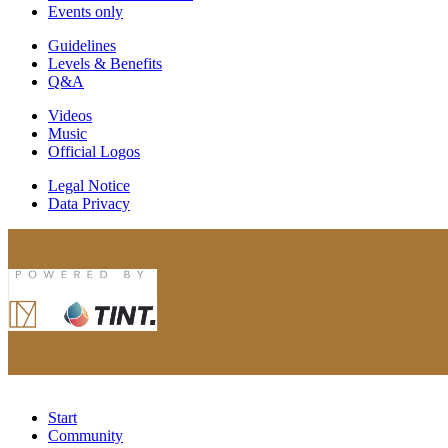
Events only
Guidelines
Levels & Benefits
Q&A
Videos
Music
Official Logos
Legal Notice
Data Privacy
Start
Community