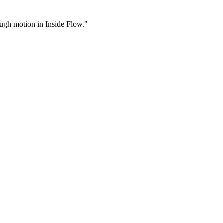
rough motion in Inside Flow."