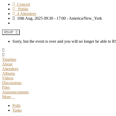
Concert
Public
4 Attendees
10th Aug, 2025 09:30 - 17:00 - America/New_York
RSVP
Sorry, but the event is over and you will no longer be able to
Timeline
About
Attendees
Albums
Videos
Discussions
Files
Announcements
More
Polls
Tasks