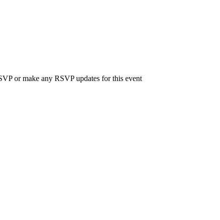
 RSVP or make any RSVP updates for this event