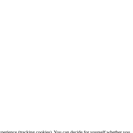
 experience (tracking cookies). You can decide for yourself whether you