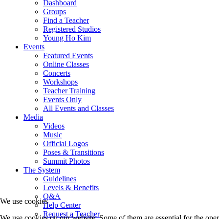
Dashboard
Groups
Find a Teacher
Registered Studios
Young Ho Kim
Events
Featured Events
Online Classes
Concerts
Workshops
Teacher Training
Events Only
All Events and Classes
Media
Videos
Music
Official Logos
Poses & Transitions
Summit Photos
The System
Guidelines
Levels & Benefits
Q&A
We use cookies
Help Center
Request a Teacher
We use cookies on our website. Some of them are essential for the opera