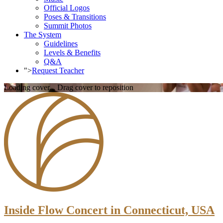
Official Logos
Poses & Transitions
Summit Photos
The System
Guidelines
Levels & Benefits
Q&A
">
Request Teacher
Loading cover...
Drag cover to reposition
Inside Flow Concert in Connecticut, USA