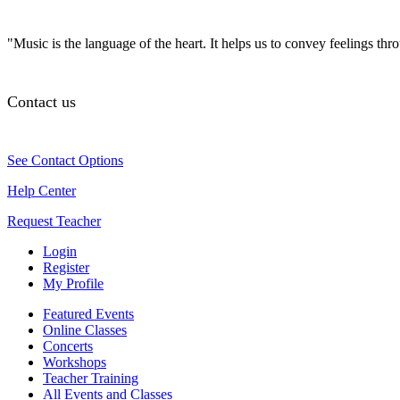
"Music is the language of the heart. It helps us to convey feelings th
Contact us
See Contact Options
Help Center
Request Teacher
Login
Register
My Profile
Featured Events
Online Classes
Concerts
Workshops
Teacher Training
All Events and Classes