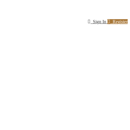
Sign In
Register