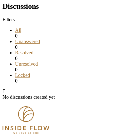
Discussions
Filters
All
0
Unanswered
0
Resolved
0
Unresolved
0
Locked
0
No discussions created yet