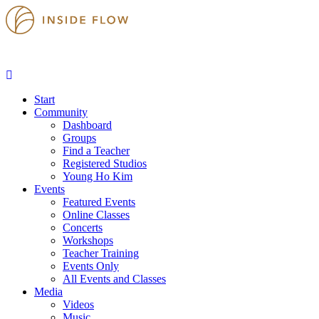
Start
Community
Dashboard
Groups
Find a Teacher
Registered Studios
Young Ho Kim
Events
Featured Events
Online Classes
Concerts
Workshops
Teacher Training
Events Only
All Events and Classes
Media
Videos
Music