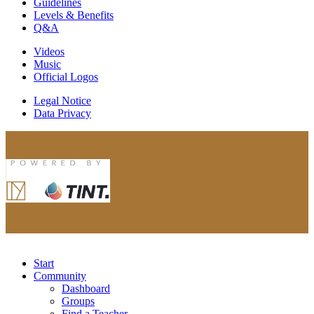
Guidelines
Levels & Benefits
Q&A
Videos
Music
Official Logos
Legal Notice
Data Privacy
Start
Community
Dashboard
Groups
Find a Teacher