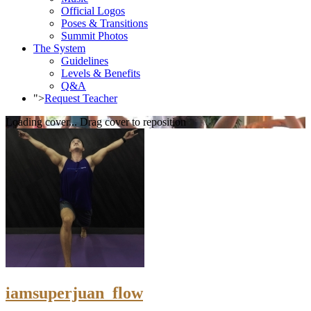
Official Logos
Poses & Transitions
Summit Photos
The System
Guidelines
Levels & Benefits
Q&A
">
Request Teacher
Loading cover...
Drag cover to reposition
iamsuperjuan_flow