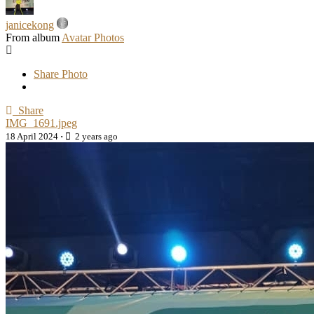
janicekong
From album
Avatar Photos
Share Photo
Share
IMG_1691.jpeg
18 April 2024
·
2 years ago