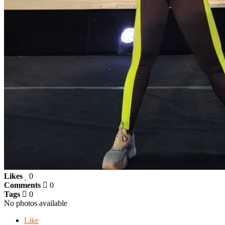
Likes
0
Comments
0
Tags
0
No photos available
Like