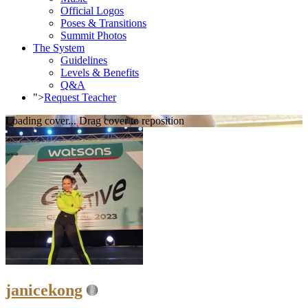
Official Logos
Poses & Transitions
Summit Photos
The System
Guidelines
Levels & Benefits
Q&A
">
Request Teacher
Loading cover...
Drag cover to reposition
janicekong