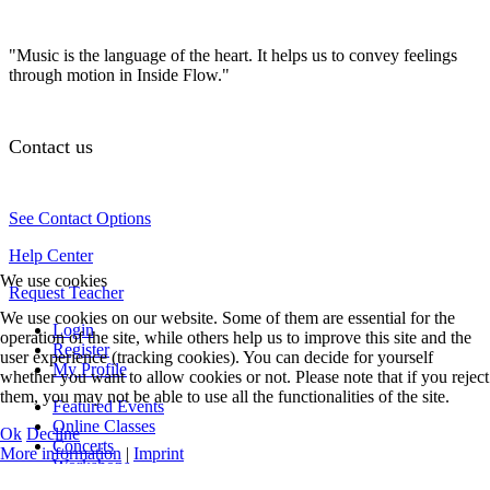
"Music is the language of the heart. It helps us to convey feelings
through motion in Inside Flow."
Contact us
See Contact Options
Help Center
We use cookies
Request Teacher
We use cookies on our website. Some of them are essential for the
Login
operation of the site, while others help us to improve this site and the
Register
user experience (tracking cookies). You can decide for yourself
My Profile
whether you want to allow cookies or not. Please note that if you reject
them, you may not be able to use all the functionalities of the site.
Featured Events
Online Classes
Ok
Decline
Concerts
More information
|
Imprint
Workshops
Teacher Training