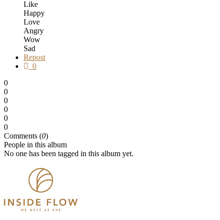
Like
Happy
Love
Angry
Wow
Sad
Repost
0
0
0
0
0
0
0
Comments (
0
)
People in this album
No one has been tagged in this album yet.