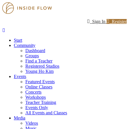
Sign In
Register
Start
Community
Dashboard
Groups
Find a Teacher
Registered Studios
Young Ho Kim
Events
Featured Events
Online Classes
Concerts
Workshops
Teacher Training
Events Only
All Events and Classes
Media
Videos
Music