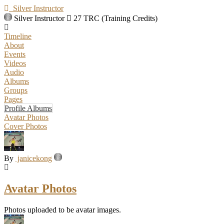
Silver Instructor
Silver Instructor
27 TRC (Training Credits)
Timeline
About
Events
Videos
Audio
Albums
Groups
Pages
Profile Albums
Avatar Photos
Cover Photos
By
janicekong
Avatar Photos
Photos uploaded to be avatar images.