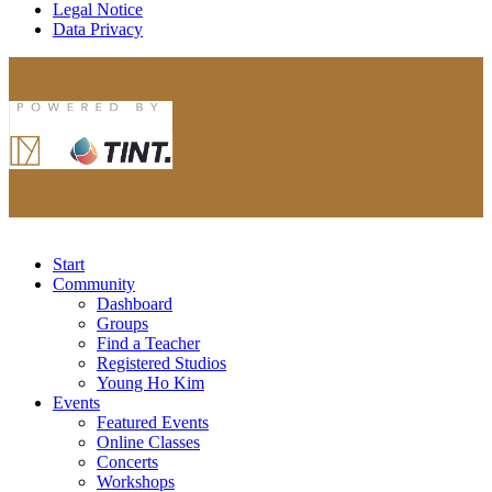
Legal Notice
Data Privacy
Start
Community
Dashboard
Groups
Find a Teacher
Registered Studios
Young Ho Kim
Events
Featured Events
Online Classes
Concerts
Workshops