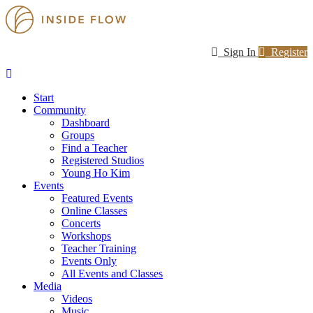
Sign In
Register
Start
Community
Dashboard
Groups
Find a Teacher
Registered Studios
Young Ho Kim
Events
Featured Events
Online Classes
Concerts
Workshops
Teacher Training
Events Only
All Events and Classes
Media
Videos
Music