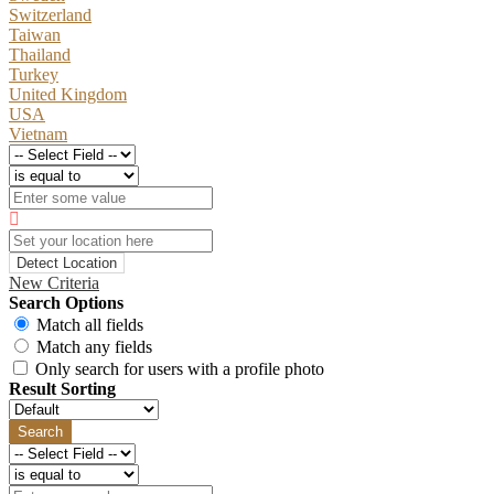
Switzerland
Taiwan
Thailand
Turkey
United Kingdom
USA
Vietnam
Detect Location
New Criteria
Search Options
Match all fields
Match any fields
Only search for users with a profile photo
Result Sorting
Search