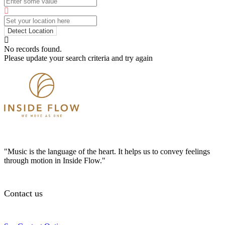
Detect Location
No records found.
Please update your search criteria and try again
"Music is the language of the heart. It helps us to convey feelings
through motion in Inside Flow."
Contact us