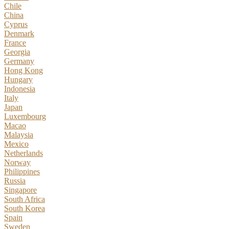
Chile
China
Cyprus
Denmark
France
Georgia
Germany
Hong Kong
Hungary
Indonesia
Italy
Japan
Luxembourg
Macao
Malaysia
Mexico
Netherlands
Norway
Philippines
Russia
Singapore
South Africa
South Korea
Spain
Sweden