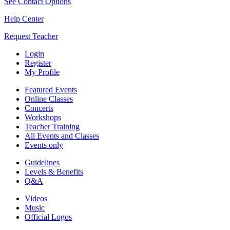
See Contact Options
Help Center
Request Teacher
Login
Register
My Profile
Featured Events
Online Classes
Concerts
Workshops
Teacher Training
All Events and Classes
Events only
Guidelines
Levels & Benefits
Q&A
Videos
Music
Official Logos