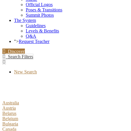
Official Logos
Poses & Transitions
Summit Photos
The System
Guidelines
Levels & Benefits
Q&A
">
Request Teacher
Discover
Search Filters
New Search
Australia
Austria
Belarus
Belgium
Bulgaria
Canada