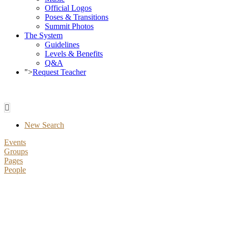
Official Logos
Poses & Transitions
Summit Photos
The System
Guidelines
Levels & Benefits
Q&A
">
Request Teacher
New Search
Events
Groups
Pages
People