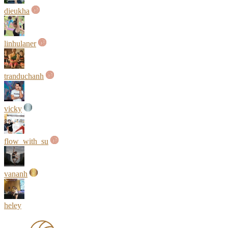
dieukha
linhulaner
tranduchanh
vicky
flow_with_su
vananh
heley