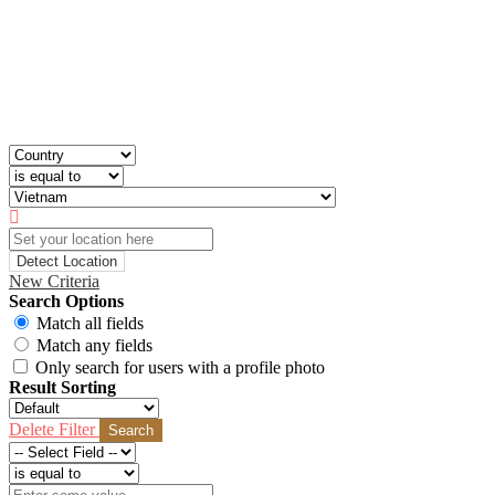
Detect Location
New Criteria
Search Options
Match all fields
Match any fields
Only search for users with a profile photo
Result Sorting
Delete Filter
Search