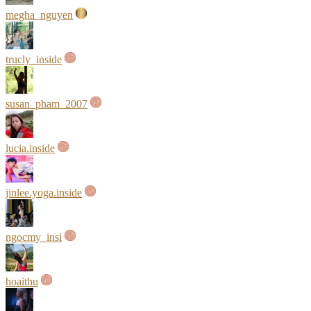
megha_nguyen
trucly_inside
susan_pham_2007
lucia.inside
jinlee.yoga.inside
ngocmy_insi
hoaithu