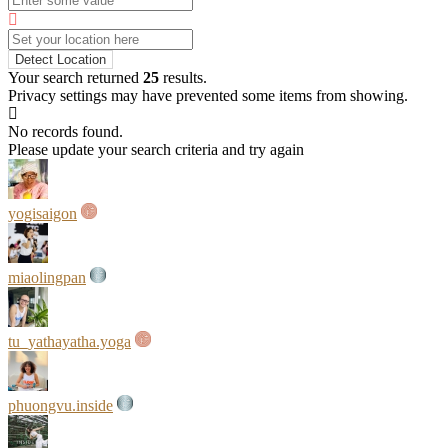
Detect Location
Your search returned
25
results.
Privacy settings may have prevented some items from showing.
No records found.
Please update your search criteria and try again
yogisaigon
miaolingpan
tu_yathayatha.yoga
phuongvu.inside