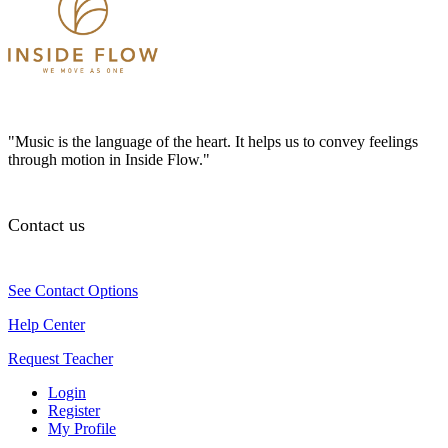
"Music is the language of the heart. It helps us to convey feelings
through motion in Inside Flow."
Contact us
See Contact Options
Help Center
Request Teacher
Login
Register
My Profile