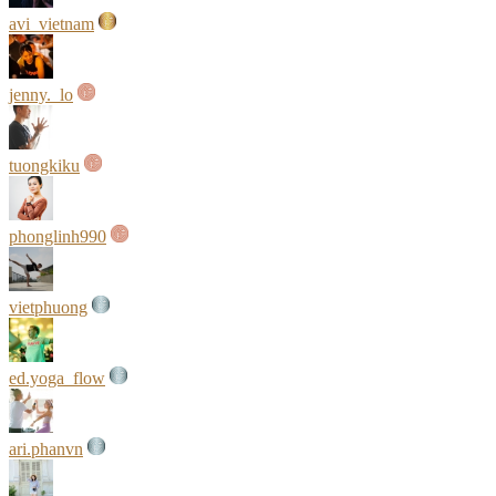
avi_vietnam
jenny._lo
tuongkiku
phonglinh990
vietphuong
ed.yoga_flow
ari.phanvn