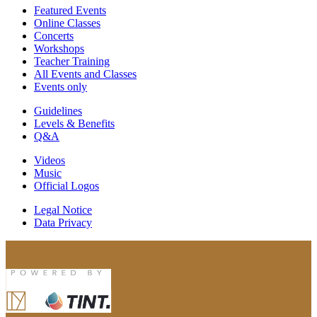
Featured Events
Online Classes
Concerts
Workshops
Teacher Training
All Events and Classes
Events only
Guidelines
Levels & Benefits
Q&A
Videos
Music
Official Logos
Legal Notice
Data Privacy