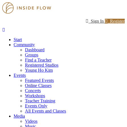
Sign In
Register
Start
Community
Dashboard
Groups
Find a Teacher
Registered Studios
Young Ho Kim
Events
Featured Events
Online Classes
Concerts
Workshops
Teacher Training
Events Only
All Events and Classes
Media
Videos
Music