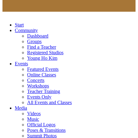
Start
Community
Dashboard
Groups
Find a Teacher
Registered Studios
Young Ho Kim
Events
Featured Events
Online Classes
Concerts
Workshops
Teacher Training
Events Only
All Events and Classes
Media
Videos
Music
Official Logos
Poses & Transitions
Summit Photos