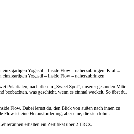
einzigartigen Yogastil – Inside Flow – näherzubringen. Kraft...
 einzigartigen Yogastil – Inside Flow – näherzubringen.
zwei Polaritäten, nach diesem „Sweet Spot“, unserer gesunden Mitte.
nd beobachten, was geschieht, wenn es einmal wackelt. So übst du,
side Flow. Dabei lernst du, den Blick von außen nach innen zu
 Flow ist eine Herausforderung, aber eine, die sich lohnt.
ehrer:innen erhalten ein Zertifikat über 2 TRCs.