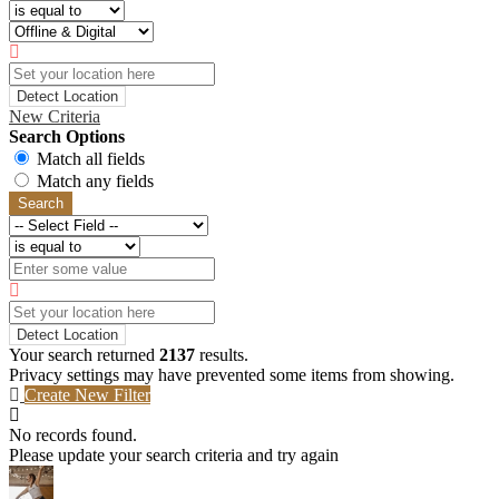
Detect Location
New Criteria
Search Options
Match all fields
Match any fields
Search
Detect Location
Your search returned
2137
results.
Privacy settings may have prevented some items from showing.
Create New Filter
No records found.
Please update your search criteria and try again