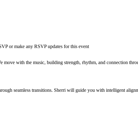
 RSVP or make any RSVP updates for this event
ve with the music, building strength, rhythm, and connection through s
ough seamless transitions. Sherri will guide you with intelligent align