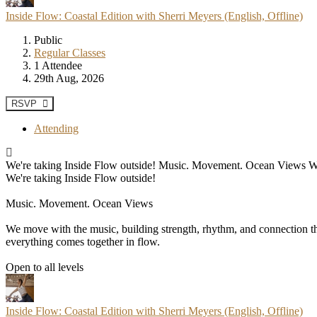
Inside Flow: Coastal Edition with Sherri Meyers (English, Offline)
Public
Regular Classes
1 Attendee
29th Aug, 2026
RSVP
Attending
We're taking Inside Flow outside! Music. Movement. Ocean Views We mo
We're taking Inside Flow outside!
Music. Movement. Ocean Views
We move with the music, building strength, rhythm, and connection thr
everything comes together in flow.
Open to all levels
Inside Flow: Coastal Edition with Sherri Meyers (English, Offline)