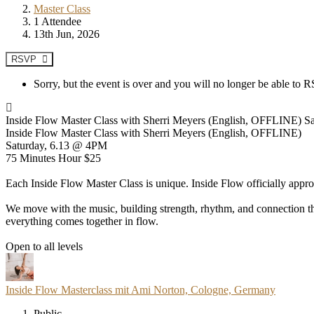
Master Class
1 Attendee
13th Jun, 2026
RSVP
Sorry, but the event is over and you will no longer be able to
Inside Flow Master Class with Sherri Meyers (English, OFFLINE) Sat
Inside Flow Master Class with Sherri Meyers (English, OFFLINE)
Saturday, 6.13 @ 4PM
75 Minutes Hour $25
Each Inside Flow Master Class is unique. Inside Flow officially appr
We move with the music, building strength, rhythm, and connection thr
everything comes together in flow.
Open to all levels
Inside Flow Masterclass mit Ami Norton, Cologne, Germany
Public