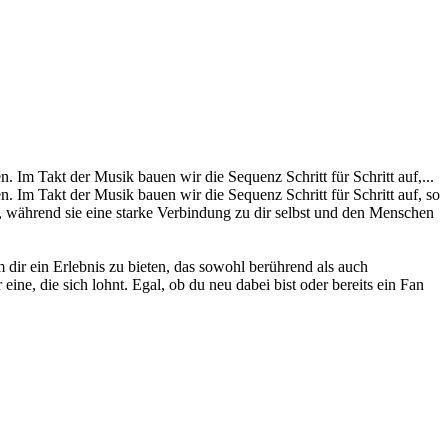
Im Takt der Musik bauen wir die Sequenz Schritt für Schritt auf,...
 Im Takt der Musik bauen wir die Sequenz Schritt für Schritt auf, so
, während sie eine starke Verbindung zu dir selbst und den Menschen
dir ein Erlebnis zu bieten, das sowohl berührend als auch
ine, die sich lohnt. Egal, ob du neu dabei bist oder bereits ein Fan