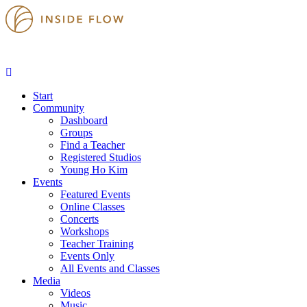
Start
Community
Dashboard
Groups
Find a Teacher
Registered Studios
Young Ho Kim
Events
Featured Events
Online Classes
Concerts
Workshops
Teacher Training
Events Only
All Events and Classes
Media
Videos
Music