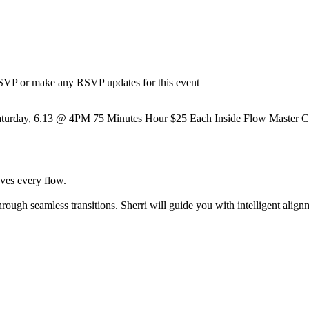
 RSVP or make any RSVP updates for this event
urday, 6.13 @ 4PM 75 Minutes Hour $25 Each Inside Flow Master Class 
oves every flow.
ough seamless transitions. Sherri will guide you with intelligent align