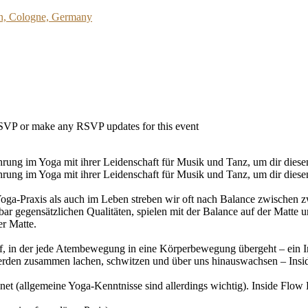
on, Cologne, Germany
 RSVP or make any RSVP updates for this event
ung im Yoga mit ihrer Leidenschaft für Musik und Tanz, um dir diesen 
rung im Yoga mit ihrer Leidenschaft für Musik und Tanz, um dir diesen
 Yoga-Praxis als auch im Leben streben wir oft nach Balance zwischen 
r gegensätzlichen Qualitäten, spielen mit der Balance auf der Matte u
er Matte.
, in der jede Atembewegung in eine Körperbewegung übergeht – ein In
werden zusammen lachen, schwitzen und über uns hinauswachsen – Inside
et (allgemeine Yoga-Kenntnisse sind allerdings wichtig). Inside Flow L