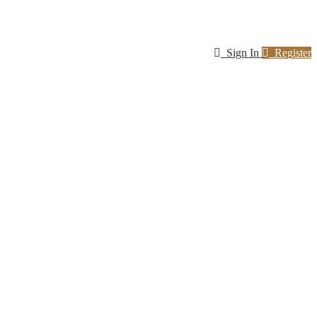
Sign In
Register