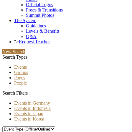
Official Logos
Poses & Transitions
Summit Photos
The System
Guidelines
Levels & Benefits
Q&A
">
Request Teacher
New Search
Search Types
Events
Groups
Pages
People
Search Filters
Events in Germany
Events in Indonesia
Events in Japan
Events in Korea