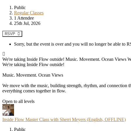
Public
Regular Classes
1 Attendee
25th Jul, 2026
RSVP
Sorry, but the event is over and you will no longer be able to
We're taking Inside Flow outside! Music. Movement. Ocean Views We mo
We're taking Inside Flow outside!
Music. Movement. Ocean Views
We move with the music, building strength, rhythm, and connection thr
everything comes together in flow.
Open to all levels
Inside Flow Master Class with Sherri Meyers (English, OFFLINE)
Public