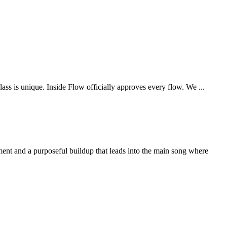
is unique. Inside Flow officially approves every flow. We ...
ment and a purposeful buildup that leads into the main song where