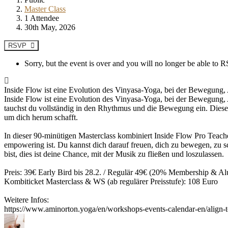
Master Class
1 Attendee
30th May, 2026
RSVP
Sorry, but the event is over and you will no longer be able to
Inside Flow ist eine Evolution des Vinyasa-Yoga, bei der Bewegung, 
Inside Flow ist eine Evolution des Vinyasa-Yoga, bei der Bewegung, 
tauchst du vollständig in den Rhythmus und die Bewegung ein. Diese 
um dich herum schafft.
In dieser 90-minütigen Masterclass kombiniert Inside Flow Pro Teach
empowering ist. Du kannst dich darauf freuen, dich zu bewegen, zu sch
bist, dies ist deine Chance, mit der Musik zu fließen und loszulassen.
Preis: 39€ Early Bird bis 28.2. / Regulär 49€ (20% Membership & A
Kombiticket Masterclass & WS (ab regulärer Preisstufe): 108 Euro
Weitere Infos:
https://www.aminorton.yoga/en/workshops-events-calendar-en/align-