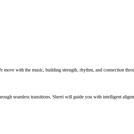
ve with the music, building strength, rhythm, and connection through s
ough seamless transitions. Sherri will guide you with intelligent align