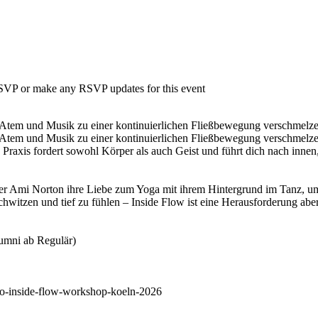
 RSVP or make any RSVP updates for this event
Atem und Musik zu einer kontinuierlichen Fließbewegung verschmelzen. 
Atem und Musik zu einer kontinuierlichen Fließbewegung verschmelzen.
Praxis fordert sowohl Körper als auch Geist und führt dich nach innen
er Ami Norton ihre Liebe zum Yoga mit ihrem Hintergrund im Tanz, um 
witzen und tief zu fühlen – Inside Flow ist eine Herausforderung aber e
lumni ab Regulär)
to-inside-flow-workshop-koeln-2026