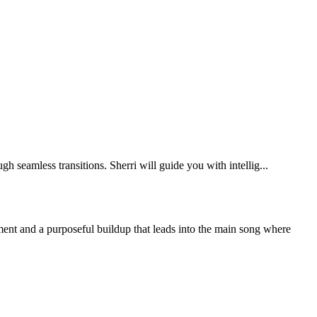
eamless transitions. Sherri will guide you with intellig...
ment and a purposeful buildup that leads into the main song where