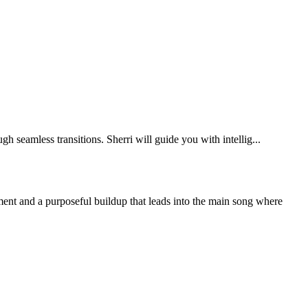
eamless transitions. Sherri will guide you with intellig...
ment and a purposeful buildup that leads into the main song where