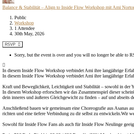
Balance & Stabilität – Align to Inside Flow Workshop mit Ami Nort
Public
Workshop
1 Attendee
30th May, 2026
RSVP
Sorry, but the event is over and you will no longer be able to
In diesem Inside Flow Workshop verbindet Ami ihre langjährige Erfahr
In diesem Inside Flow Workshop verbindet Ami ihre langjährige Erfah
Kraft und Beweglichkeit, Leichtigkeit und Stabilität – sowohl in der
In diesem Workshop erforschen wir das Zusammenspiel dieser scheinba
dein inneres und äußeres Gleichgewicht zu finden – auf und abseits d
Anschließend bauen wir gemeinsam eine Choreografie aus Asanas auf
richten und eine tiefere Verbindung zu dir selbst zu entwickeln.Wir 
Sowohl für Inside Flow Fans als auch für Inside Flow Neulinge geeign