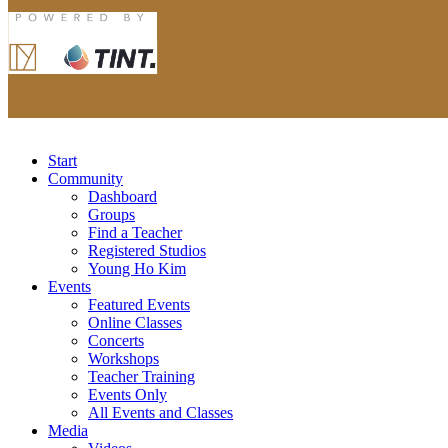
Start
Community
Dashboard
Groups
Find a Teacher
Registered Studios
Young Ho Kim
Events
Featured Events
Online Classes
Concerts
Workshops
Teacher Training
Events Only
All Events and Classes
Media