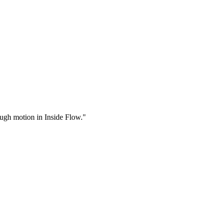
rough motion in Inside Flow."