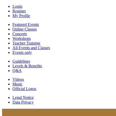
Login
Register
My Profile
Featured Events
Online Classes
Concerts
Workshops
Teacher Training
All Events and Classes
Events only
Guidelines
Levels & Benefits
Q&A
Videos
Music
Official Logos
Legal Notice
Data Privacy