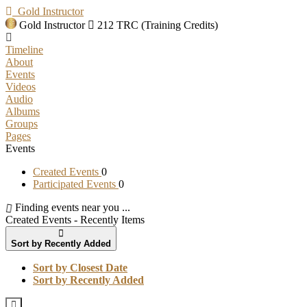
Gold Instructor
Gold Instructor
212 TRC (Training Credits)
Timeline
About
Events
Videos
Audio
Albums
Groups
Pages
Events
Created Events
0
Participated Events
0
Finding events near you ...
Created Events - Recently Items
Sort by Recently Added
Sort by Closest Date
Sort by Recently Added