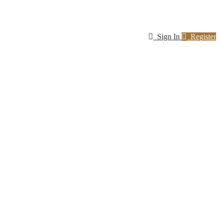
Sign In
Register