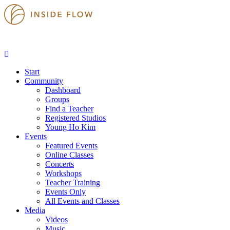
Start
Community
Dashboard
Groups
Find a Teacher
Registered Studios
Young Ho Kim
Events
Featured Events
Online Classes
Concerts
Workshops
Teacher Training
Events Only
All Events and Classes
Media
Videos
Music