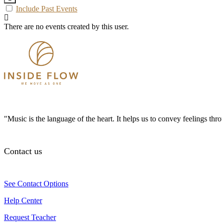
Include Past Events
There are no events created by this user.
"Music is the language of the heart. It helps us to convey feelings th
Contact us
See Contact Options
Help Center
Request Teacher