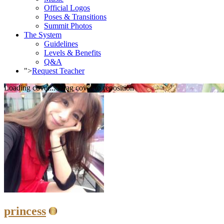
Official Logos
Poses & Transitions
Summit Photos
The System
Guidelines
Levels & Benefits
Q&A
">
Request Teacher
Loading cover...
Drag cover to reposition
princess