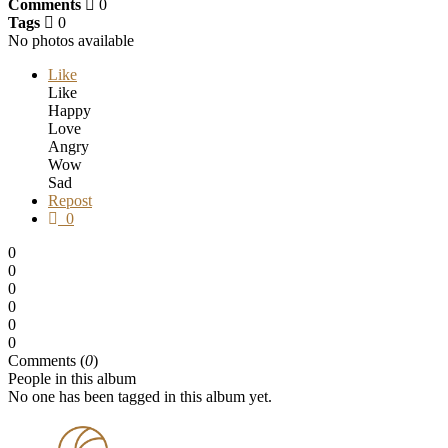
Comments
0
Tags
0
No photos available
Like
Like
Happy
Love
Angry
Wow
Sad
Repost
0
0
0
0
0
0
0
Comments (
0
)
People in this album
No one has been tagged in this album yet.