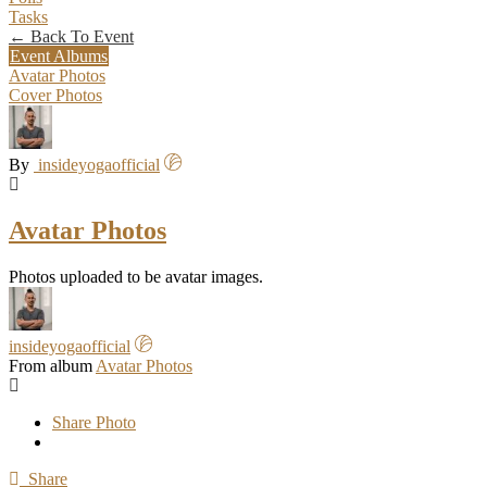
Tasks
← Back To Event
Event Albums
Avatar Photos
Cover Photos
By
insideyogaofficial
Avatar Photos
Photos uploaded to be avatar images.
insideyogaofficial
From album
Avatar Photos
Share Photo
Share