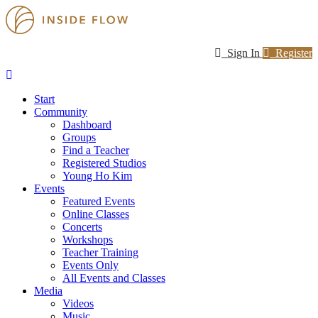
Sign In
Register
Start
Community
Dashboard
Groups
Find a Teacher
Registered Studios
Young Ho Kim
Events
Featured Events
Online Classes
Concerts
Workshops
Teacher Training
Events Only
All Events and Classes
Media
Videos
Music