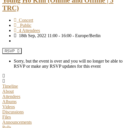
Young Ho Kim (Online and Offline | 5
TRC)
Concert
Public
4 Attendees
18th Sep, 2022 11:00 - 16:00 - Europe/Berlin
RSVP
Sorry, but the event is over and you will no longer be able to
RSVP or make any RSVP updates for this event
Timeline
About
Attendees
Albums
Videos
Discussions
Files
Announcements
Polls