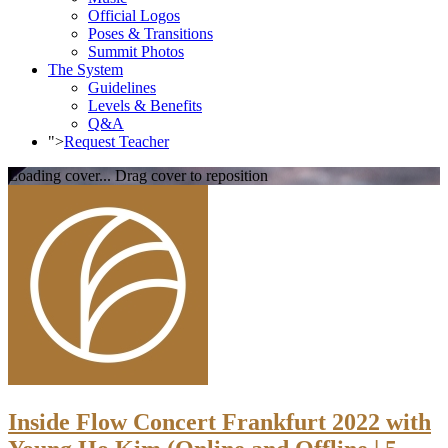
Official Logos
Poses & Transitions
Summit Photos
The System
Guidelines
Levels & Benefits
Q&A
">
Request Teacher
Loading cover...
Drag cover to reposition
Inside Flow Concert Frankfurt 2022 with