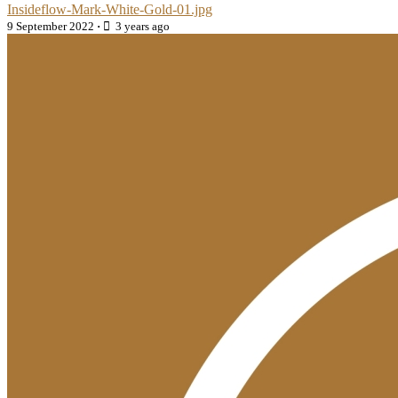
Insideflow-Mark-White-Gold-01.jpg
9 September 2022
·
3 years ago