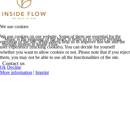
We use cookies
We use cookies on our website. Some of them are essential for the
"Music is the language of the heart. It helps us to convey feelings
operation of the site, while others help us to improve this site and the
through motion in Inside Flow."
user experience (tracking cookies). You can decide for yourself
whether you want to allow cookies or not. Please note that if you reject
them, you may not be able to use all the functionalities of the site.
Contact us
Ok
Decline
More information
|
Imprint
See Contact Options
Help Center
Request Teacher
Login
Register
My Profile