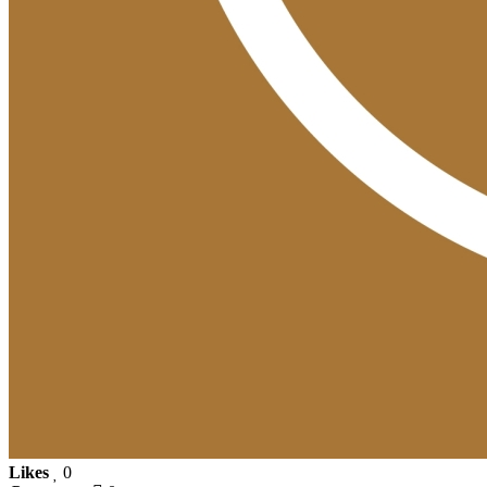
Likes
0