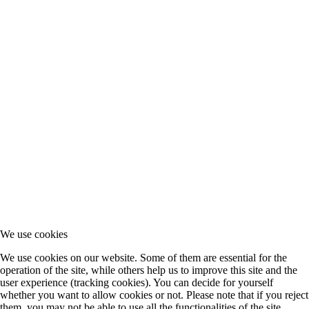
We use cookies
We use cookies on our website. Some of them are essential for the
operation of the site, while others help us to improve this site and the
user experience (tracking cookies). You can decide for yourself
whether you want to allow cookies or not. Please note that if you reject
them, you may not be able to use all the functionalities of the site.