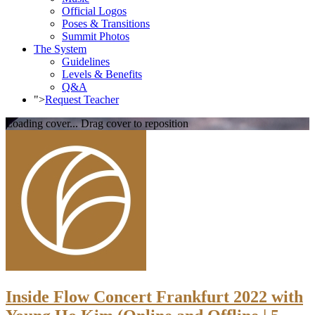
Official Logos
Poses & Transitions
Summit Photos
The System
Guidelines
Levels & Benefits
Q&A
">
Request Teacher
Loading cover...
Drag cover to reposition
Inside Flow Concert Frankfurt 2022 with